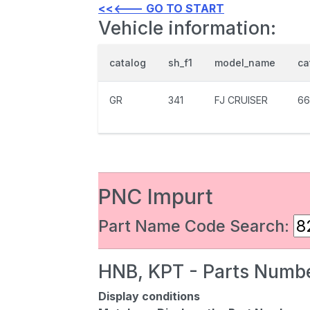
<<<--- GO TO START
Vehicle information:
catalog
sh_f1
model_name
ca
GR
341
FJ CRUISER
66
PNC Impurt
Part Name Code Search:
HNB, KPT - Parts Numbe
Display conditions