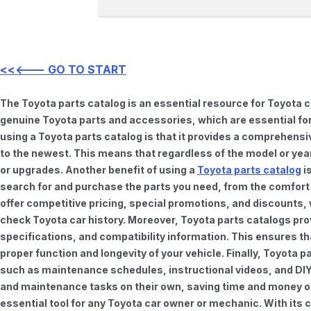
<<<--- GO TO START
The Toyota parts catalog is an essential resource for Toyota 
genuine Toyota parts and accessories, which are essential for
using a Toyota parts catalog is that it provides a comprehensi
to the newest. This means that regardless of the model or year 
or upgrades. Another benefit of using a
Toyota parts catalog
is
search for and purchase the parts you need, from the comfort o
offer competitive pricing, special promotions, and discounts
check Toyota car history. Moreover, Toyota parts catalogs pro
specifications, and compatibility information. This ensures th
proper function and longevity of your vehicle. Finally, Toyota 
such as maintenance schedules, instructional videos, and DIY
and maintenance tasks on their own, saving time and money on 
essential tool for any Toyota car owner or mechanic. With it