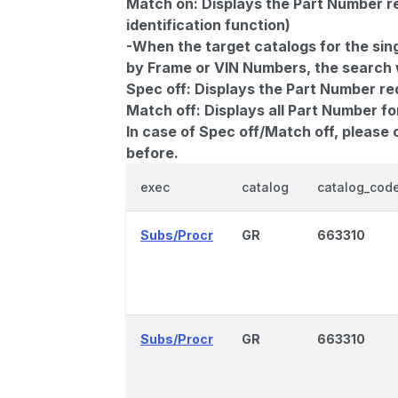
Match on:
Displays the Part Number re
identification function)
-When the target catalogs for the sing
by Frame or VIN Numbers, the search wi
Spec off:
Displays the Part Number re
Match off:
Displays all Part Number fo
In case of Spec off/Match off, please
before.
exec
catalog
catalog_cod
Subs/Procr
GR
663310
Subs/Procr
GR
663310