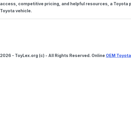
access, competitive pricing, and helpful resources, a Toyota p
Toyota vehicle.
2026 - ToyLex.org (c) - All Rights Reserved. Online
OEM Toyota