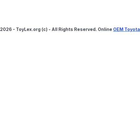
2026 - ToyLex.org (c) - All Rights Reserved. Online
OEM Toyota