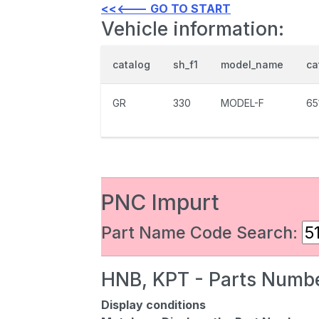
<<<--- GO TO START
Vehicle information:
catalog
sh_f1
model_name
ca
GR
330
MODEL-F
65
PNC Impurt
Part Name Code Search:
HNB, KPT - Parts Numbe
Display conditions