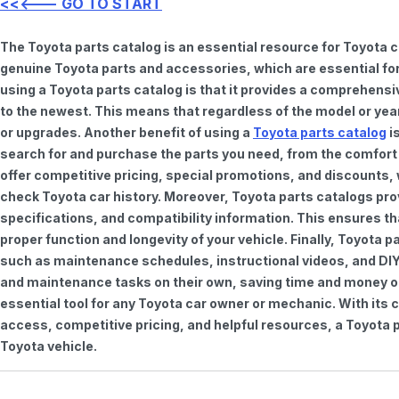
<<<--- GO TO START
The Toyota parts catalog is an essential resource for Toyota 
genuine Toyota parts and accessories, which are essential for
using a Toyota parts catalog is that it provides a comprehensi
to the newest. This means that regardless of the model or year 
or upgrades. Another benefit of using a
Toyota parts catalog
is
search for and purchase the parts you need, from the comfort o
offer competitive pricing, special promotions, and discounts
check Toyota car history. Moreover, Toyota parts catalogs pro
specifications, and compatibility information. This ensures th
proper function and longevity of your vehicle. Finally, Toyota 
such as maintenance schedules, instructional videos, and DIY
and maintenance tasks on their own, saving time and money on 
essential tool for any Toyota car owner or mechanic. With it
access, competitive pricing, and helpful resources, a Toyota p
Toyota vehicle.