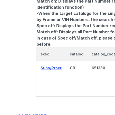
Match on:
Displays the Part Number re
identification function)
-When the target catalogs for the sing
by Frame or VIN Numbers, the search wi
Spec off:
Displays the Part Number re
Match off:
Displays all Part Number fo
In case of Spec off/Match off, please
before.
exec
catalog
catalog_cod
Subs/Procr
GR
651330