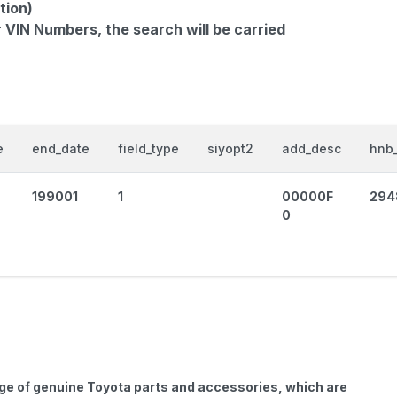
tion)
r VIN Numbers, the search will be carried
e
end_date
field_type
siyopt2
add_desc
hnb_
199001
1
00000F
294
0
nge of genuine Toyota parts and accessories, which are