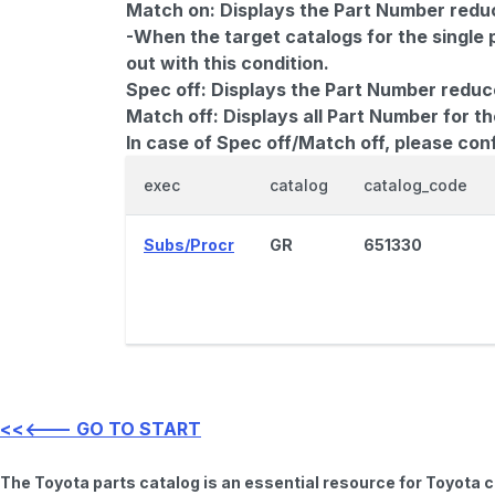
Match on:
Displays the Part Number reduce
-When the target catalogs for the single 
out with this condition.
Spec off:
Displays the Part Number reduc
Match off:
Displays all Part Number for th
In case of Spec off/Match off, please con
exec
catalog
catalog_code
Subs/Procr
GR
651330
<<<--- GO TO START
The Toyota parts catalog is an essential resource for Toyota 