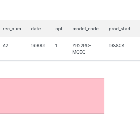
rec_num
date
opt
model_code
prod_start
A2
199001
1
YR22RG-
198808
MQEQ