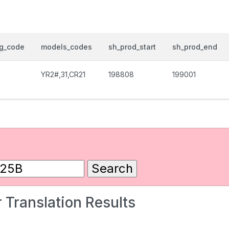
og_code
models_codes
sh_prod_start
sh_prod_end
0
YR2#,31,CR21
198808
199001
 Translation Results