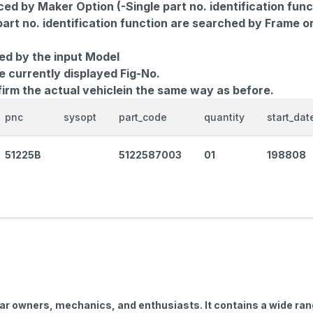
d by Maker Option (-Single part no. identification func
part no. identification function are searched by Frame o
ed by the input Model
e currently displayed Fig-No.
firm the actual vehiclein the same way as before.
pnc
sysopt
part_code
quantity
start_dat
51225B
5122587003
01
198808
car owners, mechanics, and enthusiasts. It contains a wide ra