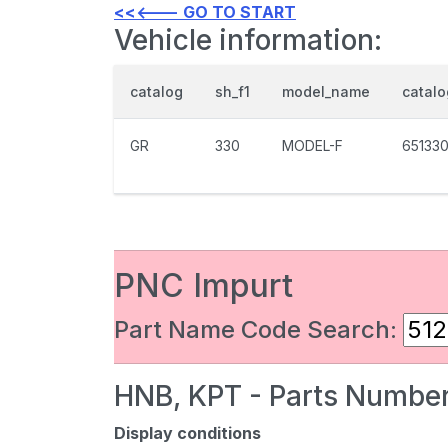
<<<--- GO TO START
Vehicle information:
catalog
sh_f1
model_name
catal
GR
330
MODEL-F
65133
PNC Impurt
Part Name Code Search:
HNB, KPT - Parts Number
Display conditions