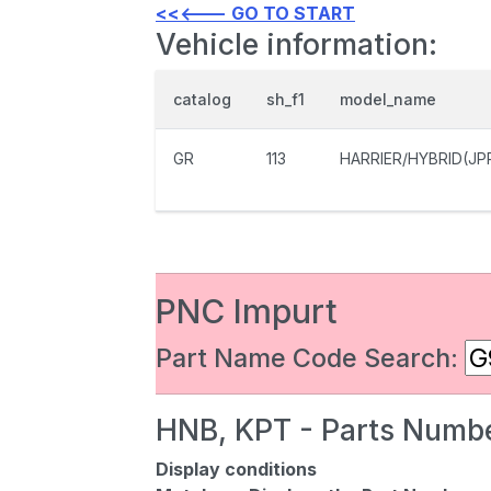
<<<--- GO TO START
Vehicle information:
catalog
sh_f1
model_name
GR
113
HARRIER/HYBRID(JP
PNC Impurt
Part Name Code Search:
HNB, KPT - Parts Numbe
Display conditions