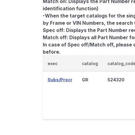
Match on:
Displays the Part Number re
identification function)
-When the target catalogs for the sing
by Frame or VIN Numbers, the search wi
Spec off:
Displays the Part Number re
Match off:
Displays all Part Number fo
In case of Spec off/Match off, please
before.
exec
catalog
catalog_cod
Subs/Procr
GR
524320