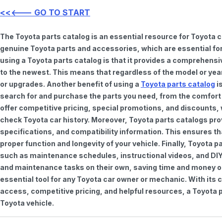
<<<--- GO TO START
The Toyota parts catalog is an essential resource for Toyota 
genuine Toyota parts and accessories, which are essential for
using a Toyota parts catalog is that it provides a comprehensi
to the newest. This means that regardless of the model or year 
or upgrades. Another benefit of using a
Toyota parts catalog
is
search for and purchase the parts you need, from the comfort o
offer competitive pricing, special promotions, and discounts
check Toyota car history. Moreover, Toyota parts catalogs pro
specifications, and compatibility information. This ensures th
proper function and longevity of your vehicle. Finally, Toyota 
such as maintenance schedules, instructional videos, and DIY
and maintenance tasks on their own, saving time and money on 
essential tool for any Toyota car owner or mechanic. With it
access, competitive pricing, and helpful resources, a Toyota p
Toyota vehicle.