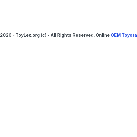
2026 - ToyLex.org (c) - All Rights Reserved. Online
OEM Toyota