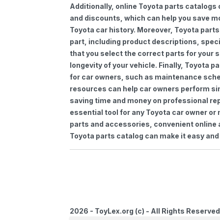
Additionally, online Toyota parts catalogs 
and discounts, which can help you save m
Toyota car history. Moreover, Toyota parts
part, including product descriptions, spec
that you select the correct parts for your
longevity of your vehicle. Finally, Toyota 
for car owners, such as maintenance sched
resources can help car owners perform si
saving time and money on professional repa
essential tool for any Toyota car owner o
parts and accessories, convenient online 
Toyota parts catalog can make it easy and 
2026 - ToyLex.org (c) - All Rights Reserved