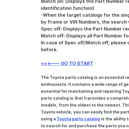
Match on:
Displays the Part Number re
identification function)
-When the target catalogs for the sing
by Frame or VIN Numbers, the search wi
Spec off:
Displays the Part Number re
Match off:
Displays all Part Number fo
In case of Spec off/Match off, please
before.
<<<--- GO TO START
The Toyota parts catalog is an essential 
enthusiasts. It contains a wide range of 
essential for maintaining and repairing To
parts catalog is that it provides a compre
models, from the oldest to the newest. Thi
Toyota vehicle, you can easily find the par
using a
Toyota parts catalog
is the ability
to search for and purchase the parts you n