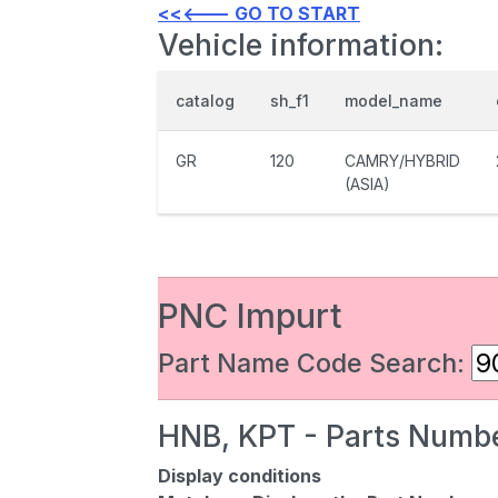
<<<--- GO TO START
Vehicle information:
catalog
sh_f1
model_name
GR
120
CAMRY/HYBRID
(ASIA)
PNC Impurt
Part Name Code Search:
HNB, KPT - Parts Numbe
Display conditions