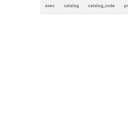
exec
catalog
catalog_code
p