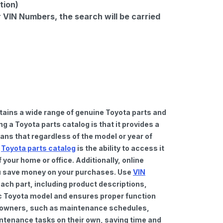
tion)
r VIN Numbers, the search will be carried
tains a wide range of genuine Toyota parts and
 a Toyota parts catalog is that it provides a
ns that regardless of the model or year of
a
Toyota parts catalog
is the ability to access it
your home or office. Additionally, online
you save money on your purchases. Use
VIN
ach part, including product descriptions,
fic Toyota model and ensures proper function
car owners, such as maintenance schedules,
intenance tasks on their own, saving time and