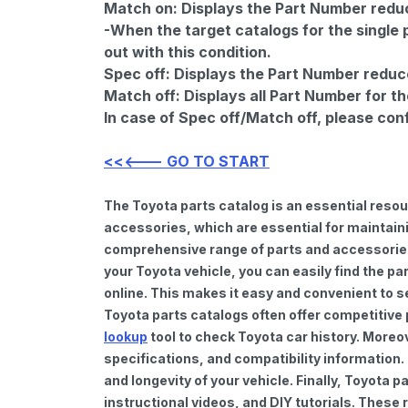
Match on:
Displays the Part Number reduce
-When the target catalogs for the single 
out with this condition.
Spec off:
Displays the Part Number reduc
Match off:
Displays all Part Number for th
In case of Spec off/Match off, please con
<<<--- GO TO START
The Toyota parts catalog is an essential reso
accessories, which are essential for maintaini
comprehensive range of parts and accessories 
your Toyota vehicle, you can easily find the pa
online. This makes it easy and convenient to s
Toyota parts catalogs often offer competitive
lookup
tool to check Toyota car history. Moreo
specifications, and compatibility information.
and longevity of your vehicle. Finally, Toyota
instructional videos, and DIY tutorials. Thes