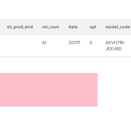
sh_prod_end
rec_num
date
opt
model_code
A1
202111
0
AXVH71R-
JEXVBD