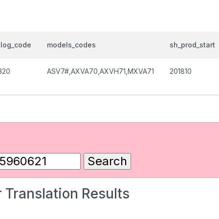
alog_code
models_codes
sh_prod_start
320
ASV7#,AXVA70,AXVH71,MXVA71
201810
 Translation Results