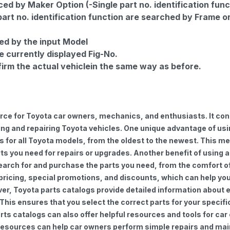
d by Maker Option (-Single part no. identification func
part no. identification function are searched by Frame o
ed by the input Model
e currently displayed Fig-No.
firm the actual vehiclein the same way as before.
urce for Toyota car owners, mechanics, and enthusiasts. It con
ng and repairing Toyota vehicles. One unique advantage of using
for all Toyota models, from the oldest to the newest. This mea
rts you need for repairs or upgrades. Another benefit of using 
earch for and purchase the parts you need, from the comfort of 
 pricing, special promotions, and discounts, which can help 
ver, Toyota parts catalogs provide detailed information about e
 This ensures that you select the correct parts for your speci
 parts catalogs can also offer helpful resources and tools for 
e resources can help car owners perform simple repairs and ma