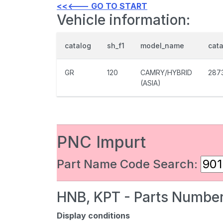
<<<--- GO TO START
Vehicle information:
catalog
sh_f1
model_name
cat
GR
120
CAMRY/HYBRID
287
(ASIA)
PNC Impurt
Part Name Code Search:
HNB, KPT - Parts Number
Display conditions