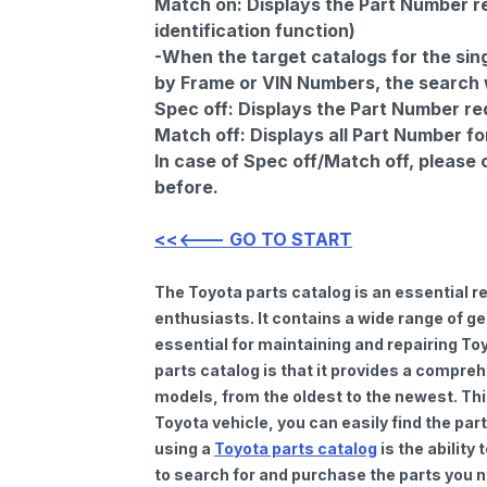
Match on:
Displays the Part Number re
identification function)
-When the target catalogs for the sing
by Frame or VIN Numbers, the search wi
Spec off:
Displays the Part Number re
Match off:
Displays all Part Number fo
In case of Spec off/Match off, please
before.
<<<--- GO TO START
The Toyota parts catalog is an essential 
enthusiasts. It contains a wide range of 
essential for maintaining and repairing To
parts catalog is that it provides a compre
models, from the oldest to the newest. Thi
Toyota vehicle, you can easily find the par
using a
Toyota parts catalog
is the ability
to search for and purchase the parts you n