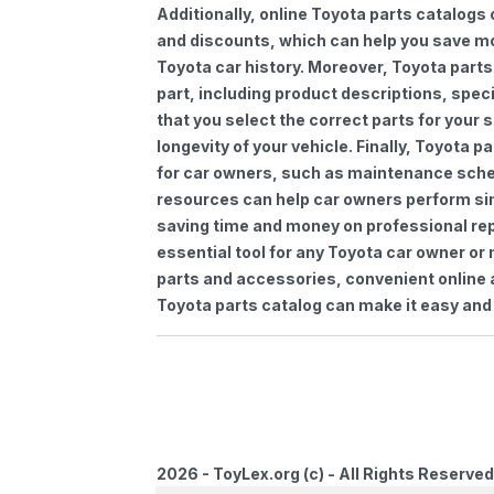
Additionally, online Toyota parts catalogs 
and discounts, which can help you save m
Toyota car history. Moreover, Toyota parts
part, including product descriptions, spec
that you select the correct parts for your
longevity of your vehicle. Finally, Toyota 
for car owners, such as maintenance sched
resources can help car owners perform si
saving time and money on professional repa
essential tool for any Toyota car owner o
parts and accessories, convenient online 
Toyota parts catalog can make it easy and 
2026 - ToyLex.org (c) - All Rights Reserved