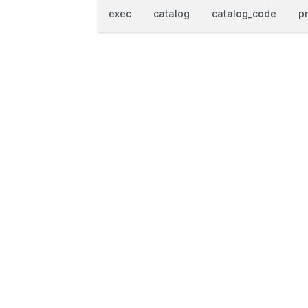
exec
catalog
catalog_code
p