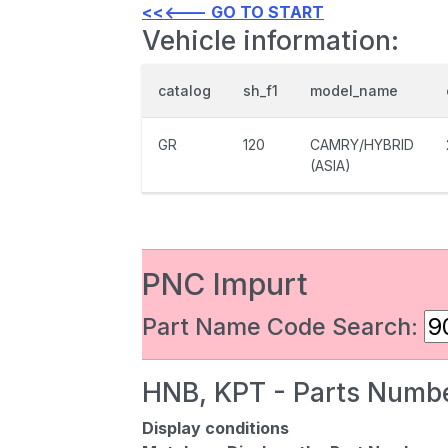
<<<--- GO TO START
Vehicle information:
catalog
sh_f1
model_name
GR
120
CAMRY/HYBRID
(ASIA)
PNC Impurt
Part Name Code Search:
HNB, KPT - Parts Numbe
Display conditions