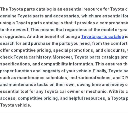
The Toyota parts catalog is an essential resource for Toyota 
genuine Toyota parts and accessories, which are essential for
using a Toyota parts catalog is that it provides a comprehensi
to the newest. This means that regardless of the model or year 
or upgrades. Another benefit of using a
Toyota parts catalog
is
search for and purchase the parts you need, from the comfort o
offer competitive pricing, special promotions, and discounts
check Toyota car history. Moreover, Toyota parts catalogs pro
specifications, and compatibility information. This ensures th
proper function and longevity of your vehicle. Finally, Toyota 
such as maintenance schedules, instructional videos, and DIY
and maintenance tasks on their own, saving time and money on 
essential tool for any Toyota car owner or mechanic. With it
access, competitive pricing, and helpful resources, a Toyota p
Toyota vehicle.