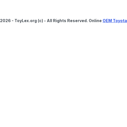
2026 - ToyLex.org (c) - All Rights Reserved. Online
OEM Toyota