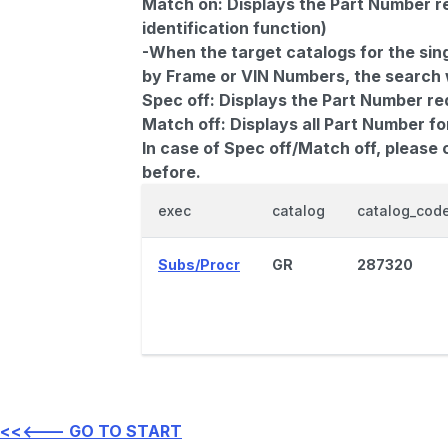
Match on:
Displays the Part Number re
identification function)
-When the target catalogs for the sing
by Frame or VIN Numbers, the search wi
Spec off:
Displays the Part Number re
Match off:
Displays all Part Number fo
In case of Spec off/Match off, please
before.
exec
catalog
catalog_cod
Subs/Procr
GR
287320
<<<--- GO TO START