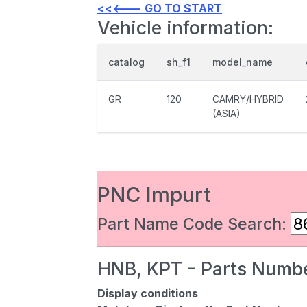
<<<--- GO TO START
Vehicle information:
catalog
sh_f1
model_name
GR
120
CAMRY/HYBRID
(ASIA)
PNC Impurt
Part Name Code Search:
HNB, KPT - Parts Numbe
Display conditions