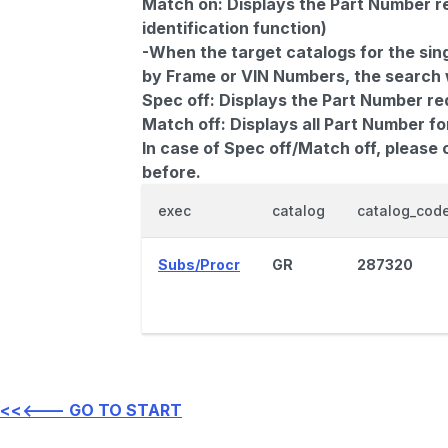
Match on:
Displays the Part Number re
identification function)
-When the target catalogs for the sing
by Frame or VIN Numbers, the search wi
Spec off:
Displays the Part Number re
Match off:
Displays all Part Number fo
In case of Spec off/Match off, please
before.
exec
catalog
catalog_cod
Subs/Procr
GR
287320
<<<--- GO TO START