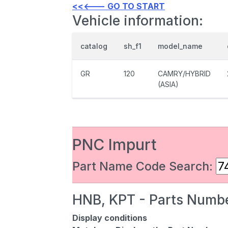
<<<--- GO TO START
Vehicle information:
catalog
sh_f1
model_name
GR
120
CAMRY/HYBRID
(ASIA)
PNC Impurt
Part Name Code Search:
HNB, KPT - Parts Numbe
Display conditions