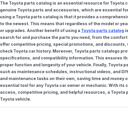
The Toyota parts catalog is an essential resource for Toyota 
genuine Toyota parts and accessories, which are essential for
using a Toyota parts catalog is that it provides a comprehensi
to the newest. This means that regardless of the model or year 
or upgrades. Another benefit of using a
Toyota parts catalog
is
search for and purchase the parts you need, from the comfort o
offer competitive pricing, special promotions, and discounts
check Toyota car history. Moreover, Toyota parts catalogs pro
specifications, and compatibility information. This ensures th
proper function and longevity of your vehicle. Finally, Toyota 
such as maintenance schedules, instructional videos, and DIY
and maintenance tasks on their own, saving time and money on 
essential tool for any Toyota car owner or mechanic. With it
access, competitive pricing, and helpful resources, a Toyota p
Toyota vehicle.