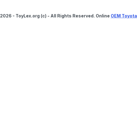
2026 - ToyLex.org (c) - All Rights Reserved. Online
OEM Toyota