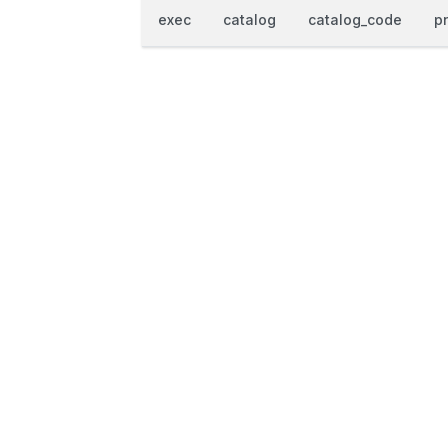
exec
catalog
catalog_code
p