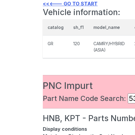
<<<--- GO TO START
Vehicle information:
catalog
sh_f1
model_name
GR
120
CAMRY/HYBRID
(ASIA)
PNC Impurt
Part Name Code Search:
HNB, KPT - Parts Numbe
Display conditions