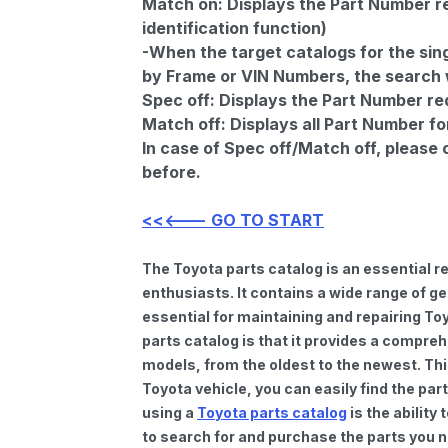
Match on:
Displays the Part Number re
identification function)
-When the target catalogs for the sing
by Frame or VIN Numbers, the search wi
Spec off:
Displays the Part Number re
Match off:
Displays all Part Number fo
In case of Spec off/Match off, please
before.
<<<--- GO TO START
The Toyota parts catalog is an essential 
enthusiasts. It contains a wide range of 
essential for maintaining and repairing To
parts catalog is that it provides a compre
models, from the oldest to the newest. Thi
Toyota vehicle, you can easily find the par
using a
Toyota parts catalog
is the ability
to search for and purchase the parts you n