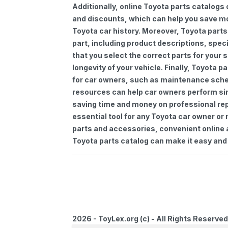
Additionally, online Toyota parts catalogs 
and discounts, which can help you save m
Toyota car history. Moreover, Toyota parts
part, including product descriptions, spec
that you select the correct parts for your
longevity of your vehicle. Finally, Toyota 
for car owners, such as maintenance sched
resources can help car owners perform si
saving time and money on professional repa
essential tool for any Toyota car owner o
parts and accessories, convenient online 
Toyota parts catalog can make it easy and 
2026 - ToyLex.org (c) - All Rights Reserved