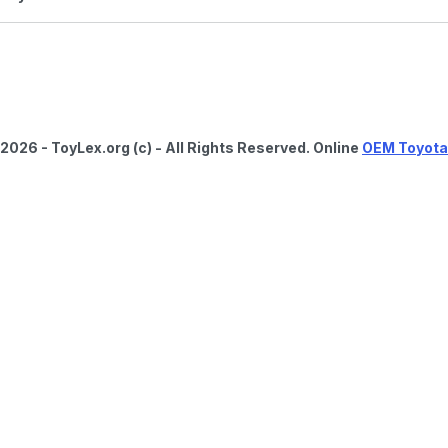
2026 - ToyLex.org (c) - All Rights Reserved. Online
OEM Toyota