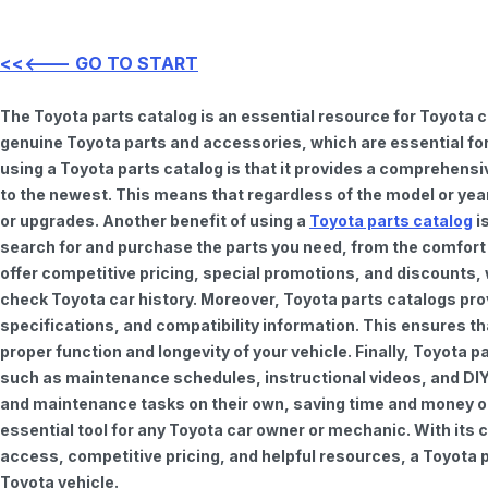
<<<--- GO TO START
The Toyota parts catalog is an essential resource for Toyota 
genuine Toyota parts and accessories, which are essential for
using a Toyota parts catalog is that it provides a comprehensi
to the newest. This means that regardless of the model or year 
or upgrades. Another benefit of using a
Toyota parts catalog
is
search for and purchase the parts you need, from the comfort o
offer competitive pricing, special promotions, and discounts
check Toyota car history. Moreover, Toyota parts catalogs pro
specifications, and compatibility information. This ensures th
proper function and longevity of your vehicle. Finally, Toyota 
such as maintenance schedules, instructional videos, and DIY
and maintenance tasks on their own, saving time and money on 
essential tool for any Toyota car owner or mechanic. With it
access, competitive pricing, and helpful resources, a Toyota p
Toyota vehicle.