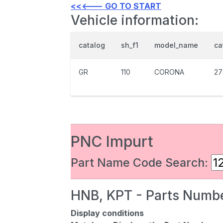
<<<--- GO TO START
Vehicle information:
catalog
sh_f1
model_name
ca
GR
110
CORONA
27
PNC Impurt
Part Name Code Search:
HNB, KPT - Parts Numbe
Display conditions