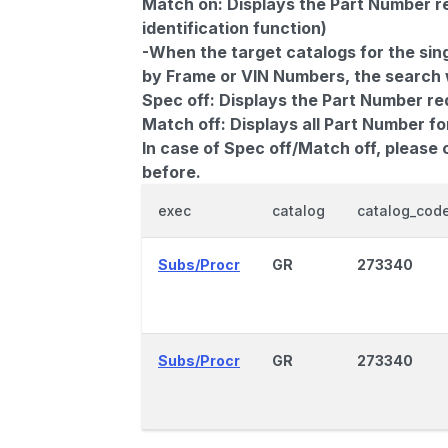
Match on:
Displays the Part Number re
identification function)
-When the target catalogs for the sing
by Frame or VIN Numbers, the search wi
Spec off:
Displays the Part Number re
Match off:
Displays all Part Number fo
In case of Spec off/Match off, please
before.
exec
catalog
catalog_cod
Subs/Procr
GR
273340
Subs/Procr
GR
273340