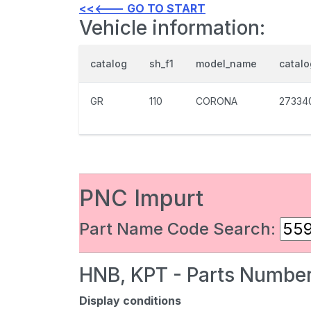
<<<--- GO TO START
Vehicle information:
catalog
sh_f1
model_name
catal
GR
110
CORONA
27334
PNC Impurt
Part Name Code Search:
HNB, KPT - Parts Number
Display conditions