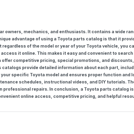
car owners, mechanics, and enthusiasts. It contains a wide ra
nique advantage of using a Toyota parts catalog is that it pro
regardless of the model or year of your Toyota vehicle, you can
to access it online. This makes it easy and convenient to searc
ten offer competitive pricing, special promotions, and discoun
s catalogs provide detailed information about each part, includ
 your specific Toyota model and ensures proper function and lon
ntenance schedules, instructional videos, and DIY tutorials. 
professional repairs. In conclusion, a Toyota parts catalog is
venient online access, competitive pricing, and helpful resou