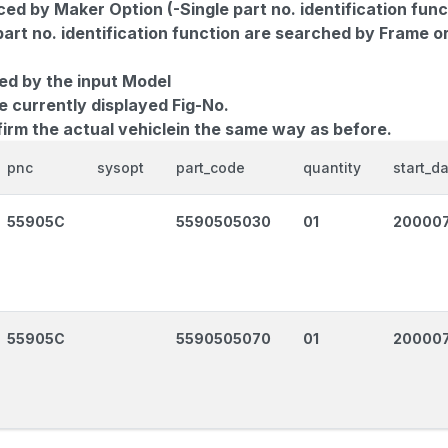
d by Maker Option (-Single part no. identification func
part no. identification function are searched by Frame o
ed by the input Model
e currently displayed Fig-No.
firm the actual vehiclein the same way as before.
pnc
sysopt
part_code
quantity
start_d
55905C
5590505030
01
20000
55905C
5590505070
01
20000