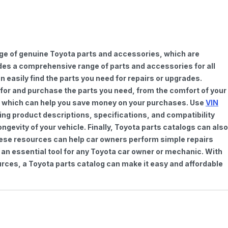
nge of genuine Toyota parts and accessories, which are
vides a comprehensive range of parts and accessories for all
 easily find the parts you need for repairs or upgrades.
h for and purchase the parts you need, from the comfort of your
ts, which can help you save money on your purchases. Use
VIN
ing product descriptions, specifications, and compatibility
gevity of your vehicle. Finally, Toyota parts catalogs can also
These resources can help car owners perform simple repairs
 an essential tool for any Toyota car owner or mechanic. With
rces, a Toyota parts catalog can make it easy and affordable