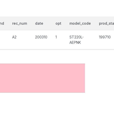
nd
rec_num
date
opt
model_code
prod_sta
A2
200310
1
ST220L-
199710
AEPNK