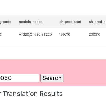
og_code
models_codes
sh_prod_start
sh_prod_e
0
AT220,CT220,ST220
199710
200310
 Translation Results