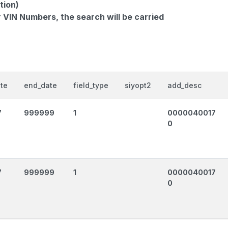
tion)
r VIN Numbers, the search will be carried
ate
end_date
field_type
siyopt2
add_desc
7
999999
1
0000040017
0
7
999999
1
0000040017
0