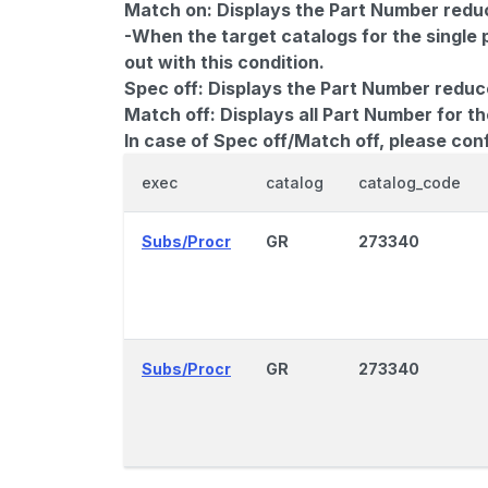
Match on:
Displays the Part Number reduce
-When the target catalogs for the single 
out with this condition.
Spec off:
Displays the Part Number reduc
Match off:
Displays all Part Number for th
In case of Spec off/Match off, please con
exec
catalog
catalog_code
Subs/Procr
GR
273340
Subs/Procr
GR
273340