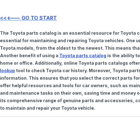
<<<--- GO TO START
The Toyota parts catalog is an essential resource for Toyota 
essential for maintaining and repairing Toyota vehicles. One u
Toyota models, from the oldest to the newest. This means that 
Another benefit of using a
Toyota parts catalog
is the ability 
home or office. Additionally, online Toyota parts catalogs of
lookup
tool to check Toyota car history. Moreover, Toyota part
information. This ensures that you select the correct parts for
offer helpful resources and tools for car owners, such as mai
and maintenance tasks on their own, saving time and money on 
its comprehensive range of genuine parts and accessories, con
to maintain and repair your Toyota vehicle.