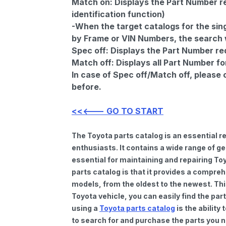
Match on:
Displays the Part Number re
identification function)
-When the target catalogs for the sing
by Frame or VIN Numbers, the search wi
Spec off:
Displays the Part Number re
Match off:
Displays all Part Number fo
In case of Spec off/Match off, please
before.
<<<--- GO TO START
The Toyota parts catalog is an essential 
enthusiasts. It contains a wide range of 
essential for maintaining and repairing To
parts catalog is that it provides a compre
models, from the oldest to the newest. Thi
Toyota vehicle, you can easily find the par
using a
Toyota parts catalog
is the ability
to search for and purchase the parts you n