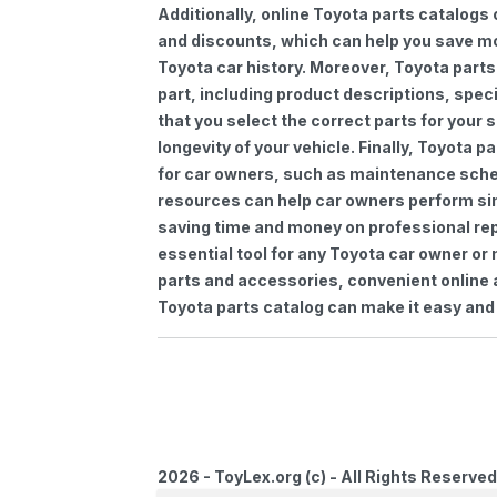
Additionally, online Toyota parts catalogs 
and discounts, which can help you save m
Toyota car history. Moreover, Toyota parts
part, including product descriptions, spec
that you select the correct parts for your
longevity of your vehicle. Finally, Toyota 
for car owners, such as maintenance sched
resources can help car owners perform si
saving time and money on professional repa
essential tool for any Toyota car owner o
parts and accessories, convenient online 
Toyota parts catalog can make it easy and 
2026 - ToyLex.org (c) - All Rights Reserved