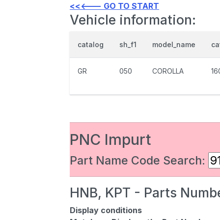
<<<--- GO TO START
Vehicle information:
catalog
sh_f1
model_name
ca
GR
050
COROLLA
16
PNC Impurt
Part Name Code Search:
HNB, KPT - Parts Numbe
Display conditions