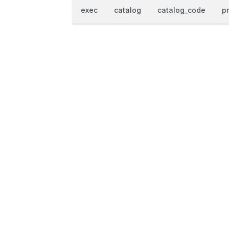
exec
catalog
catalog_code
p