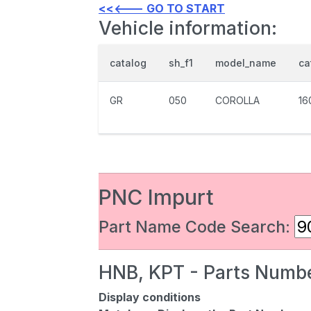
<<<--- GO TO START
Vehicle information:
catalog
sh_f1
model_name
ca
GR
050
COROLLA
16
PNC Impurt
Part Name Code Search:
HNB, KPT - Parts Numbe
Display conditions