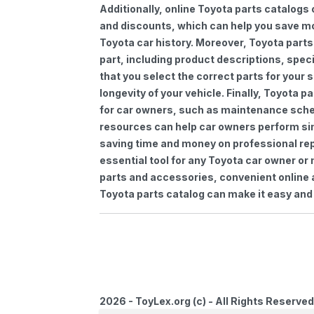
Additionally, online Toyota parts catalogs 
and discounts, which can help you save m
Toyota car history. Moreover, Toyota parts
part, including product descriptions, spec
that you select the correct parts for your
longevity of your vehicle. Finally, Toyota 
for car owners, such as maintenance sched
resources can help car owners perform si
saving time and money on professional repa
essential tool for any Toyota car owner o
parts and accessories, convenient online 
Toyota parts catalog can make it easy and 
2026 - ToyLex.org (c) - All Rights Reserved