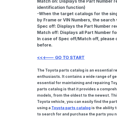
Match on:
Displays the Part Number re
identification function)
-When the target catalogs for the sing
by Frame or VIN Numbers, the search wi
Spec off:
Displays the Part Number re
Match off:
Displays all Part Number fo
In case of Spec off/Match off, please
before.
<<<--- GO TO START
The Toyota parts catalog is an essential 
enthusiasts. It contains a wide range of 
essential for maintaining and repairing To
parts catalog is that it provides a compre
models, from the oldest to the newest. Thi
Toyota vehicle, you can easily find the par
using a
Toyota parts catalog
is the ability
to search for and purchase the parts you n