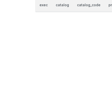
exec
catalog
catalog_code
p