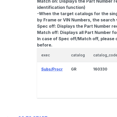
Match on:
Displays the Part Number re
identification function)
-When the target catalogs for the sing
by Frame or VIN Numbers, the search wi
Spec off:
Displays the Part Number re
Match off:
Displays all Part Number fo
In case of Spec off/Match off, please
before.
exec
catalog
catalog_cod
Subs/Procr
GR
160330