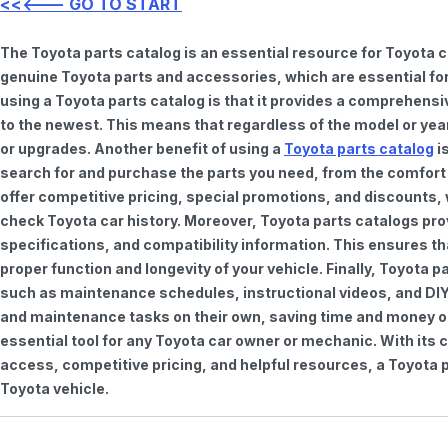
<<<--- GO TO START
The Toyota parts catalog is an essential resource for Toyota 
genuine Toyota parts and accessories, which are essential for
using a Toyota parts catalog is that it provides a comprehensi
to the newest. This means that regardless of the model or year 
or upgrades. Another benefit of using a
Toyota parts catalog
is
search for and purchase the parts you need, from the comfort o
offer competitive pricing, special promotions, and discounts
check Toyota car history. Moreover, Toyota parts catalogs pro
specifications, and compatibility information. This ensures th
proper function and longevity of your vehicle. Finally, Toyota 
such as maintenance schedules, instructional videos, and DIY
and maintenance tasks on their own, saving time and money on 
essential tool for any Toyota car owner or mechanic. With it
access, competitive pricing, and helpful resources, a Toyota p
Toyota vehicle.