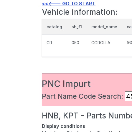
<<<--- GO TO START
Vehicle information:
catalog
sh_f1
model_name
ca
GR
050
COROLLA
16
PNC Impurt
Part Name Code Search:
HNB, KPT - Parts Numbe
Display conditions