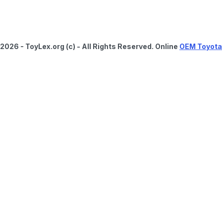
2026 - ToyLex.org (c) - All Rights Reserved. Online
OEM Toyota