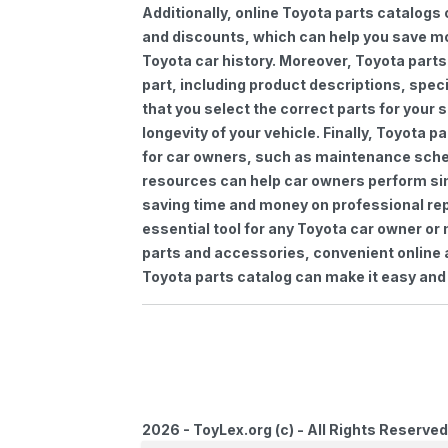
Additionally, online Toyota parts catalogs 
and discounts, which can help you save m
Toyota car history. Moreover, Toyota parts
part, including product descriptions, spec
that you select the correct parts for your
longevity of your vehicle. Finally, Toyota 
for car owners, such as maintenance sched
resources can help car owners perform si
saving time and money on professional repa
essential tool for any Toyota car owner o
parts and accessories, convenient online 
Toyota parts catalog can make it easy and 
2026 - ToyLex.org (c) - All Rights Reserved