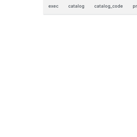
exec
catalog
catalog_code
p