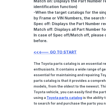
Match on:
Displays the Part Number re
identification function)
-When the target catalogs for the sing
by Frame or VIN Numbers, the search wi
Spec off:
Displays the Part Number re
Match off:
Displays all Part Number fo
In case of Spec off/Match off, please
before.
<<<--- GO TO START
The Toyota parts catalog is an essential 
enthusiasts. It contains a wide range of 
essential for maintaining and repairing To
parts catalog is that it provides a compre
models, from the oldest to the newest. Thi
Toyota vehicle, you can easily find the par
using a
Toyota parts catalog
is the ability
to search for and purchase the parts you n