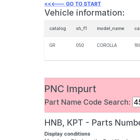
<<<--- GO TO START
Vehicle information:
catalog
sh_f1
model_name
ca
GR
050
COROLLA
16
PNC Impurt
Part Name Code Search:
HNB, KPT - Parts Numbe
Display conditions