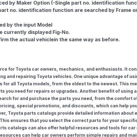
d by Maker Option (-Single part no. identification func
part no. identification function are searched by Frame o
ed by the input Model
e currently displayed Fig-No.
firm the actual vehiclein the same way as before.
urce for Toyota car owners, mechanics, and enthusiasts. It con
ng and repairing Toyota vehicles. One unique advantage of using
for all Toyota models, from the oldest to the newest. This mea
rts you need for repairs or upgrades. Another benefit of using 
earch for and purchase the parts you need, from the comfort of 
 pricing, special promotions, and discounts, which can help 
ver, Toyota parts catalogs provide detailed information about e
 This ensures that you select the correct parts for your speci
 parts catalogs can also offer helpful resources and tools for 
e resources can help car owners perform simple repairs and ma