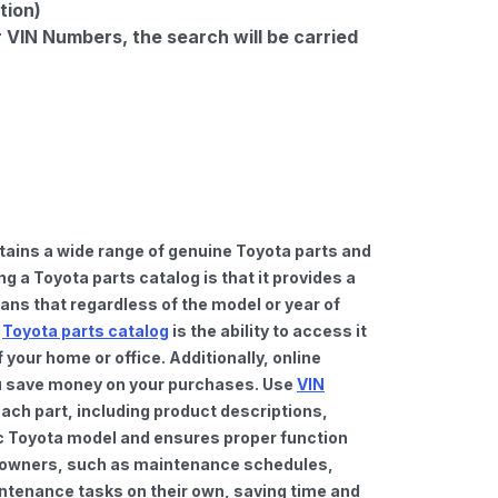
tion)
r VIN Numbers, the search will be carried
tains a wide range of genuine Toyota parts and
 a Toyota parts catalog is that it provides a
ns that regardless of the model or year of
a
Toyota parts catalog
is the ability to access it
your home or office. Additionally, online
you save money on your purchases. Use
VIN
ach part, including product descriptions,
fic Toyota model and ensures proper function
car owners, such as maintenance schedules,
intenance tasks on their own, saving time and