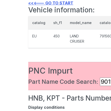
<<<--- GO TO START
Vehicle information:
catalog
sh_f1
model_name
catal
EU
450
LAND
79156
CRUISER
PNC Impurt
Part Name Code Search:
HNB, KPT - Parts Number
Display conditions