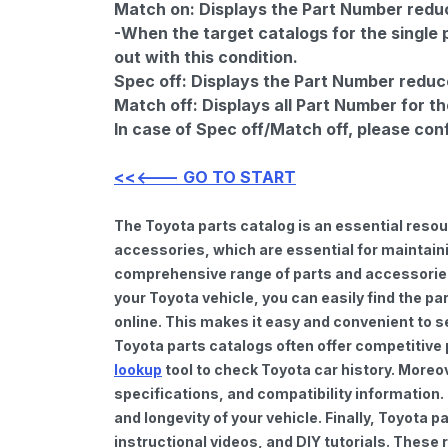
Match on:
Displays the Part Number reduce
-When the target catalogs for the single 
out with this condition.
Spec off:
Displays the Part Number reduc
Match off:
Displays all Part Number for th
In case of Spec off/Match off, please con
<<<--- GO TO START
The Toyota parts catalog is an essential reso
accessories, which are essential for maintaini
comprehensive range of parts and accessories 
your Toyota vehicle, you can easily find the pa
online. This makes it easy and convenient to s
Toyota parts catalogs often offer competitive
lookup
tool to check Toyota car history. Moreo
specifications, and compatibility information.
and longevity of your vehicle. Finally, Toyota
instructional videos, and DIY tutorials. Thes