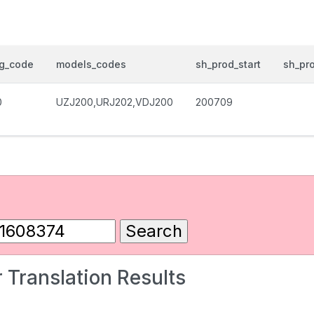
og_code
models_codes
sh_prod_start
sh_pr
0
UZJ200,URJ202,VDJ200
200709
 Translation Results