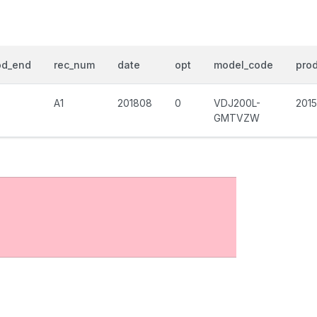
od_end
rec_num
date
opt
model_code
prod
A1
201808
0
VDJ200L-
201
GMTVZW