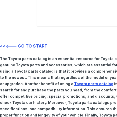
<<<--- GO TO START
The Toyota parts catalog is an essential resource for Toyota 
genuine Toyota parts and accessories, which are essential for
using a Toyota parts catalog is that it provides a comprehensi
to the newest. This means that regardless of the model or year 
or upgrades. Another benefit of using a
Toyota parts catalog
is
search for and purchase the parts you need, from the comfort o
offer competitive pricing, special promotions, and discounts
check Toyota car history. Moreover, Toyota parts catalogs pro
specifications, and compatibility information. This ensures th
proper function and longevity of your vehicle. Finally, Toyota 