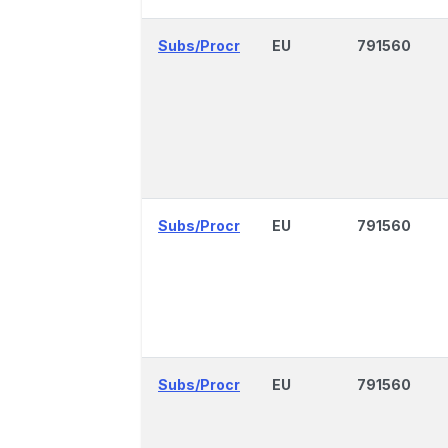
Subs/Procr
EU
791560
Subs/Procr
EU
791560
Subs/Procr
EU
791560