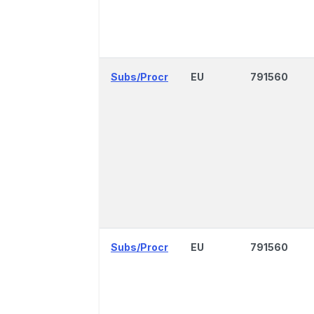
Subs/Procr
EU
791560
Subs/Procr
EU
791560