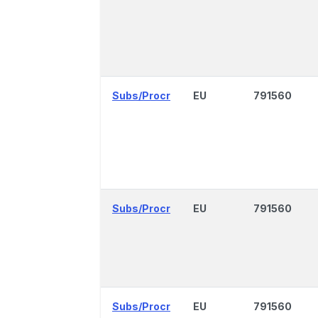
Subs/Procr
EU
791560
Subs/Procr
EU
791560
Subs/Procr
EU
791560