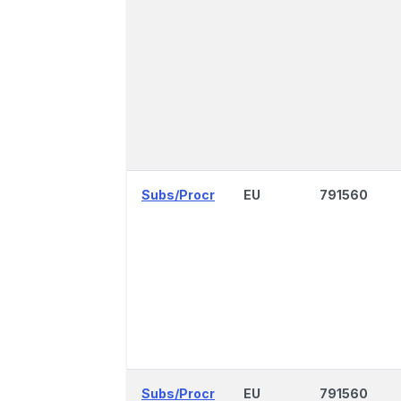
Subs/Procr
EU
791560
Subs/Procr
EU
791560