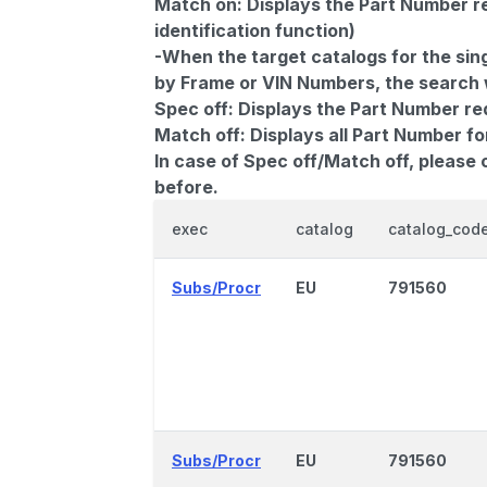
Match on:
Displays the Part Number re
identification function)
-When the target catalogs for the sing
by Frame or VIN Numbers, the search wi
Spec off:
Displays the Part Number re
Match off:
Displays all Part Number fo
In case of Spec off/Match off, please
before.
exec
catalog
catalog_cod
Subs/Procr
EU
791560
Subs/Procr
EU
791560