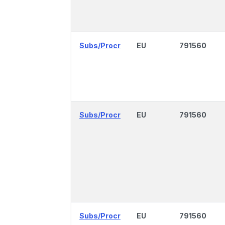
Subs/Procr
EU
791560
Subs/Procr
EU
791560
Subs/Procr
EU
791560