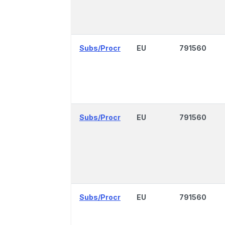
Subs/Procr
EU
791560
Subs/Procr
EU
791560
Subs/Procr
EU
791560