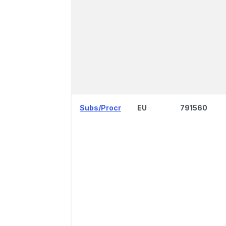
Subs/Procr
EU
791560