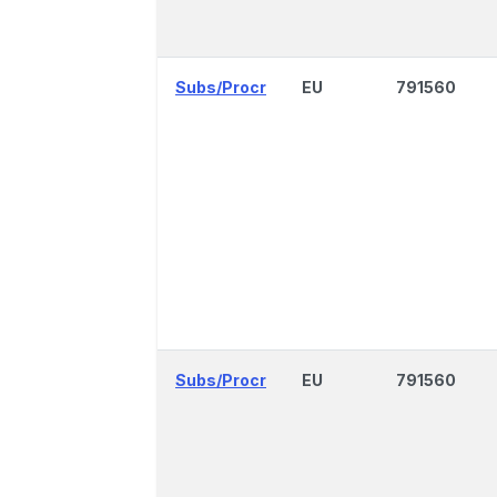
Subs/Procr
EU
791560
Subs/Procr
EU
791560