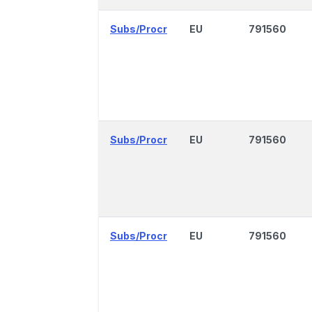
Subs/Procr
EU
791560
Subs/Procr
EU
791560
Subs/Procr
EU
791560