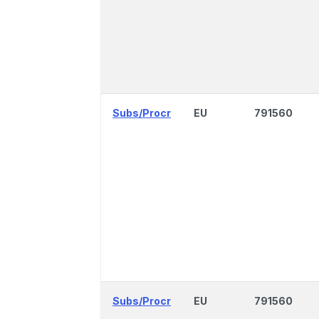
Subs/Procr
EU
791560
Subs/Procr
EU
791560