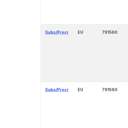
Subs/Procr
EU
791560
Subs/Procr
EU
791560