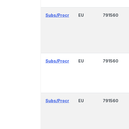
Subs/Procr
EU
791560
Subs/Procr
EU
791560
Subs/Procr
EU
791560