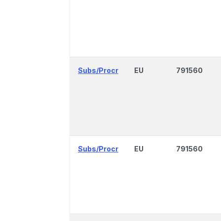
Subs/Procr
EU
791560
Subs/Procr
EU
791560