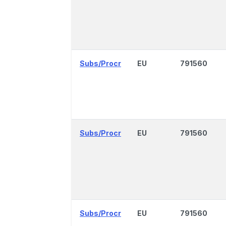
Subs/Procr
EU
791560
Subs/Procr
EU
791560
Subs/Procr
EU
791560