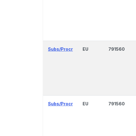
Subs/Procr
EU
791560
Subs/Procr
EU
791560