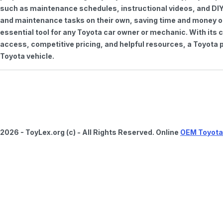
such as maintenance schedules, instructional videos, and DIY
and maintenance tasks on their own, saving time and money on 
essential tool for any Toyota car owner or mechanic. With it
access, competitive pricing, and helpful resources, a Toyota p
Toyota vehicle.
2026 - ToyLex.org (c) - All Rights Reserved. Online
OEM Toyota