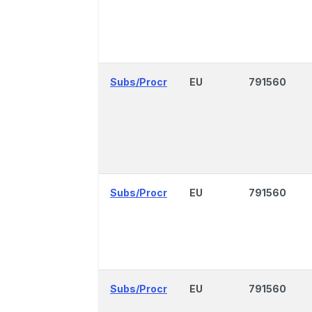
Subs/Procr
EU
791560
Subs/Procr
EU
791560
Subs/Procr
EU
791560