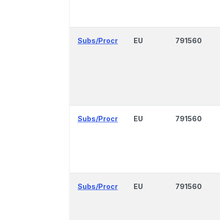
Subs/Procr
EU
791560
Subs/Procr
EU
791560
Subs/Procr
EU
791560