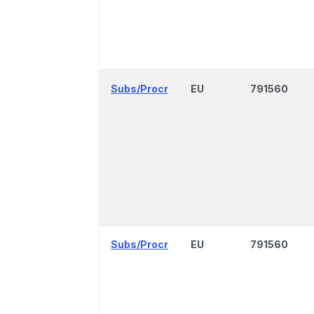
Subs/Procr
EU
791560
Subs/Procr
EU
791560