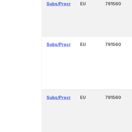
Subs/Procr
EU
791560
Subs/Procr
EU
791560
Subs/Procr
EU
791560