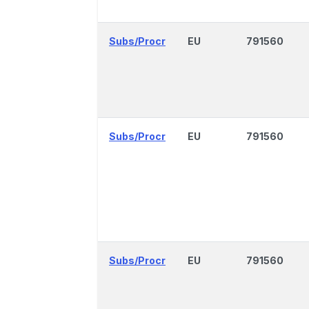
Subs/Procr
EU
791560
Subs/Procr
EU
791560
Subs/Procr
EU
791560