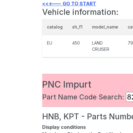
<<<--- GO TO START
Vehicle information:
catalog
sh_f1
model_name
ca
EU
450
LAND
79
CRUISER
PNC Impurt
Part Name Code Search:
HNB, KPT - Parts Numbe
Display conditions