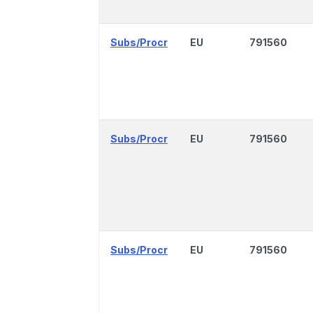
Subs/Procr
EU
791560
Subs/Procr
EU
791560
Subs/Procr
EU
791560