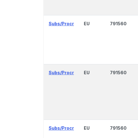
Subs/Procr
EU
791560
Subs/Procr
EU
791560
Subs/Procr
EU
791560