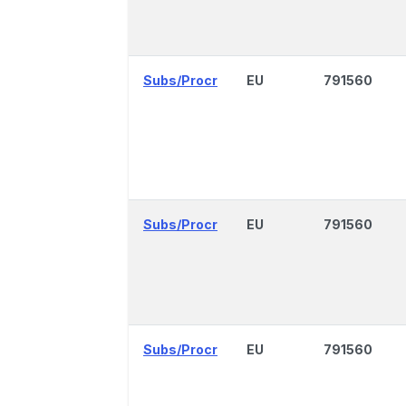
Subs/Procr
EU
791560
Subs/Procr
EU
791560
Subs/Procr
EU
791560