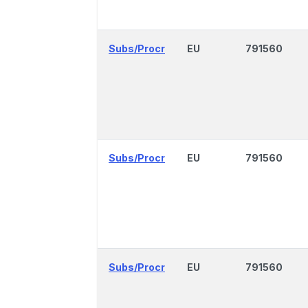
Subs/Procr
EU
791560
Subs/Procr
EU
791560
Subs/Procr
EU
791560