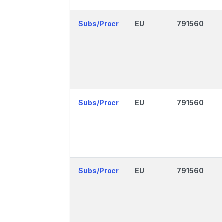
Subs/Procr
EU
791560
Subs/Procr
EU
791560
Subs/Procr
EU
791560