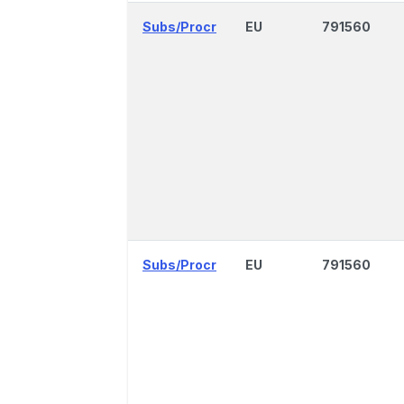
Subs/Procr
EU
791560
Subs/Procr
EU
791560