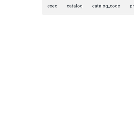
exec
catalog
catalog_code
p