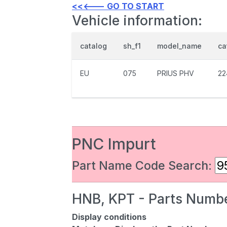
<<<--- GO TO START
Vehicle information:
catalog
sh_f1
model_name
ca
EU
075
PRIUS PHV
22
PNC Impurt
Part Name Code Search:
HNB, KPT - Parts Numbe
Display conditions