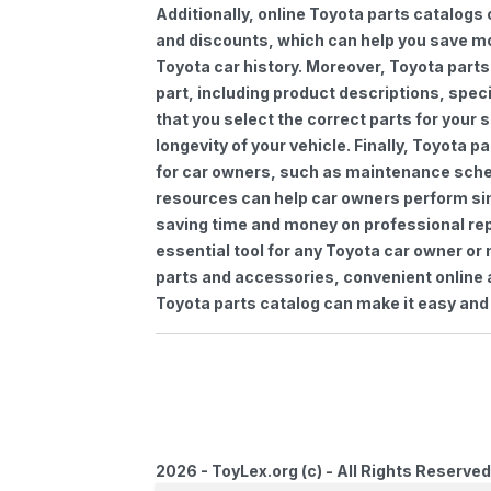
Additionally, online Toyota parts catalogs 
and discounts, which can help you save m
Toyota car history. Moreover, Toyota parts
part, including product descriptions, spec
that you select the correct parts for your
longevity of your vehicle. Finally, Toyota 
for car owners, such as maintenance sched
resources can help car owners perform si
saving time and money on professional repa
essential tool for any Toyota car owner o
parts and accessories, convenient online 
Toyota parts catalog can make it easy and 
2026 - ToyLex.org (c) - All Rights Reserved