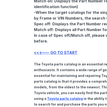
Match on:
Displays the Part Number re
identification function)
-When the target catalogs for the sing
by Frame or VIN Numbers, the search wi
Spec off:
Displays the Part Number re
Match off:
Displays all Part Number fo
In case of Spec off/Match off, please
before.
<<<--- GO TO START
The Toyota parts catalog is an essential 
enthusiasts. It contains a wide range of 
essential for maintaining and repairing To
parts catalog is that it provides a compre
models, from the oldest to the newest. Thi
Toyota vehicle, you can easily find the par
using a
Toyota parts catalog
is the ability
to search for and purchase the parts you n