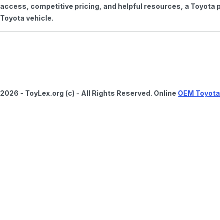
access, competitive pricing, and helpful resources, a Toyota p
Toyota vehicle.
2026 - ToyLex.org (c) - All Rights Reserved. Online
OEM Toyota