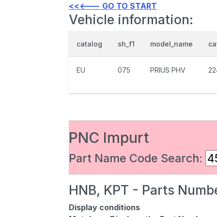
<<<--- GO TO START
Vehicle information:
catalog
sh_f1
model_name
ca
EU
075
PRIUS PHV
22
PNC Impurt
Part Name Code Search:
HNB, KPT - Parts Numbe
Display conditions