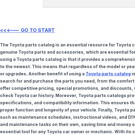
<<<--- GO TO START
The Toyota parts catalog is an essential resource for Toyota 
genuine Toyota parts and accessories, which are essential for
using a Toyota parts catalog is that it provides a comprehensi
to the newest. This means that regardless of the model or year 
or upgrades. Another benefit of using a
Toyota parts catalog
is
search for and purchase the parts you need, from the comfort o
offer competitive pricing, special promotions, and discounts
check Toyota car history. Moreover, Toyota parts catalogs pro
specifications, and compatibility information. This ensures th
proper function and longevity of your vehicle. Finally, Toyota 
such as maintenance schedules, instructional videos, and DIY
and maintenance tasks on their own, saving time and money on 
essential tool for any Toyota car owner or mechanic. With it