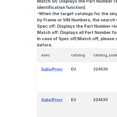
Match on:
Displays the Part Number re
identification function)
-When the target catalogs for the sing
by Frame or VIN Numbers, the search wi
Spec off:
Displays the Part Number re
Match off:
Displays all Part Number fo
In case of Spec off/Match off, please
before.
exec
catalog
catalog_cod
Subs/Procr
EU
224530
Subs/Procr
EU
224530