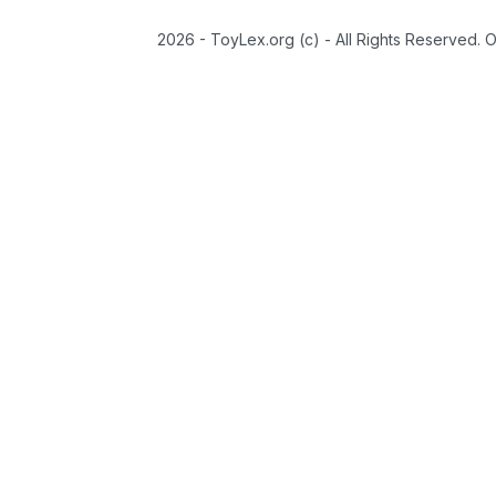
2026 - ToyLex.org (c) - All Rights Reserved. 