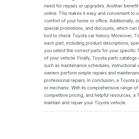
need for repairs or upgrades. Another benefit
online. This makes it easy and convenient to 
comfort of your home or office. Additionally, o
special promotions, and discounts, which ca
tool to check Toyota car history. Moreover, T
each part, including product descriptions, spec
you select the correct parts for your specifi
of your vehicle. Finally, Toyota parts catalogs
such as maintenance schedules, instructional 
owners perform simple repairs and maintenanc
professional repairs. In conclusion, a Toyota p
or mechanic. With its comprehensive range of
competitive pricing, and helpful resources, a 
maintain and repair your Toyota vehicle.