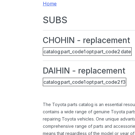
Home
SUBS
CHOHIN - replacement
catalog
part_code1
opt
part_code2
date
DAIHIN - replacement
catalog
part_code1
opt
part_code2
f3
The Toyota parts catalog is an essential resou
contains a wide range of genuine Toyota parts
repairing Toyota vehicles. One unique advantag
comprehensive range of parts and accessories 
means that regardless of the model or year of 