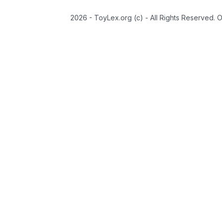
2026 - ToyLex.org (c) - All Rights Reserved. 