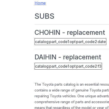
Home
SUBS
CHOHIN - replacement
catalog
part_code1
opt
part_code2
date
DAIHIN - replacement
catalog
part_code1
opt
part_code2
f3
The Toyota parts catalog is an essential resou
contains a wide range of genuine Toyota parts
repairing Toyota vehicles. One unique advantag
comprehensive range of parts and accessories 
means that regardless of the model or year of 