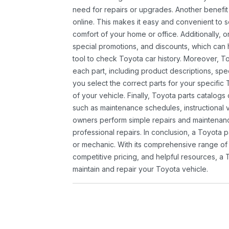
need for repairs or upgrades. Another benefit
online. This makes it easy and convenient to 
comfort of your home or office. Additionally, o
special promotions, and discounts, which ca
tool to check Toyota car history. Moreover, T
each part, including product descriptions, spec
you select the correct parts for your specifi
of your vehicle. Finally, Toyota parts catalogs
such as maintenance schedules, instructional 
owners perform simple repairs and maintenanc
professional repairs. In conclusion, a Toyota p
or mechanic. With its comprehensive range of
competitive pricing, and helpful resources, a 
maintain and repair your Toyota vehicle.