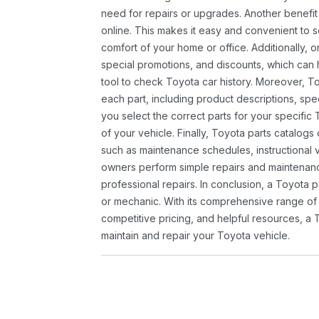
need for repairs or upgrades. Another benefit
online. This makes it easy and convenient to 
comfort of your home or office. Additionally, o
special promotions, and discounts, which ca
tool to check Toyota car history. Moreover, T
each part, including product descriptions, spec
you select the correct parts for your specifi
of your vehicle. Finally, Toyota parts catalogs
such as maintenance schedules, instructional 
owners perform simple repairs and maintenanc
professional repairs. In conclusion, a Toyota p
or mechanic. With its comprehensive range of
competitive pricing, and helpful resources, a 
maintain and repair your Toyota vehicle.