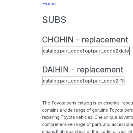
Home
SUBS
CHOHIN - replacement
catalog
part_code1
opt
part_code2
date
DAIHIN - replacement
catalog
part_code1
opt
part_code2
f3
The Toyota parts catalog is an essential resou
contains a wide range of genuine Toyota parts
repairing Toyota vehicles. One unique advantag
comprehensive range of parts and accessories 
means that regardless of the model or year of 