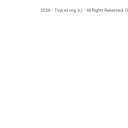
2026 - ToyLex.org (c) - All Rights Reserved. 