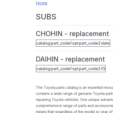
Home
SUBS
CHOHIN - replacement
catalog
part_code1
opt
part_code2
date
DAIHIN - replacement
catalog
part_code1
opt
part_code2
f3
The Toyota parts catalog is an essential resou
contains a wide range of genuine Toyota parts
repairing Toyota vehicles. One unique advantag
comprehensive range of parts and accessories 
means that regardless of the model or year of 