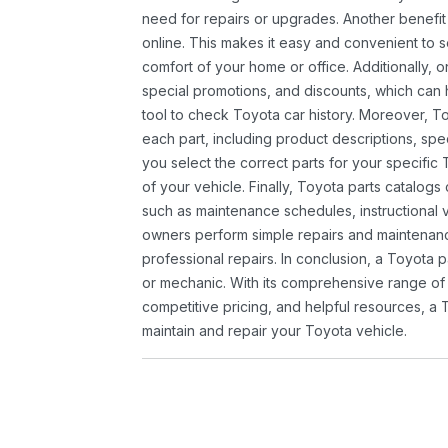
need for repairs or upgrades. Another benefit
online. This makes it easy and convenient to 
comfort of your home or office. Additionally, o
special promotions, and discounts, which ca
tool to check Toyota car history. Moreover, T
each part, including product descriptions, spec
you select the correct parts for your specifi
of your vehicle. Finally, Toyota parts catalogs
such as maintenance schedules, instructional 
owners perform simple repairs and maintenanc
professional repairs. In conclusion, a Toyota p
or mechanic. With its comprehensive range of
competitive pricing, and helpful resources, a 
maintain and repair your Toyota vehicle.