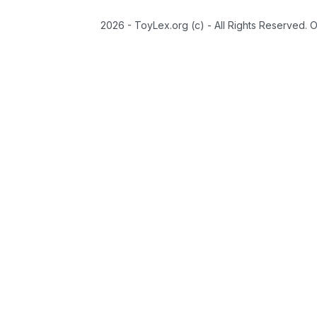
2026 - ToyLex.org (c) - All Rights Reserved. 