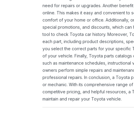
need for repairs or upgrades. Another benefit
online. This makes it easy and convenient to 
comfort of your home or office. Additionally, o
special promotions, and discounts, which ca
tool to check Toyota car history. Moreover, T
each part, including product descriptions, spec
you select the correct parts for your specifi
of your vehicle. Finally, Toyota parts catalogs
such as maintenance schedules, instructional 
owners perform simple repairs and maintenanc
professional repairs. In conclusion, a Toyota p
or mechanic. With its comprehensive range of
competitive pricing, and helpful resources, a 
maintain and repair your Toyota vehicle.