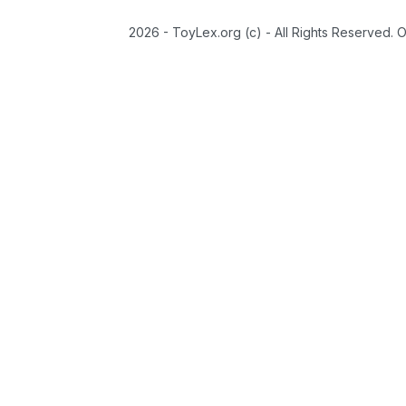
2026 - ToyLex.org (c) - All Rights Reserved. 