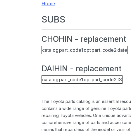
Home
SUBS
CHOHIN - replacement
catalog
part_code1
opt
part_code2
date
DAIHIN - replacement
catalog
part_code1
opt
part_code2
f3
The Toyota parts catalog is an essential resou
contains a wide range of genuine Toyota parts
repairing Toyota vehicles. One unique advantag
comprehensive range of parts and accessories 
means that regardless of the model or year of 