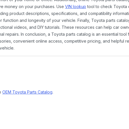
ave money on your purchases. Use
VIN lookup
tool to check Toyota c
ding product descriptions, specifications, and compatibility informat
function and longevity of your vehicle. Finally, Toyota parts catalo
ctional videos, and DIY tutorials. These resources can help car ow
 repairs. In conclusion, a Toyota parts catalog is an essential tool
ies, convenient online access, competitive pricing, and helpful re
vehicle.
ne
OEM Toyota Parts Catalog
.