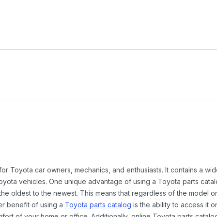
 for Toyota car owners, mechanics, and enthusiasts. It contains a w
Toyota vehicles. One unique advantage of using a Toyota parts catal
the oldest to the newest. This means that regardless of the model or
er benefit of using a
Toyota parts catalog
is the ability to access it
rt of your home or office. Additionally, online Toyota parts catalog