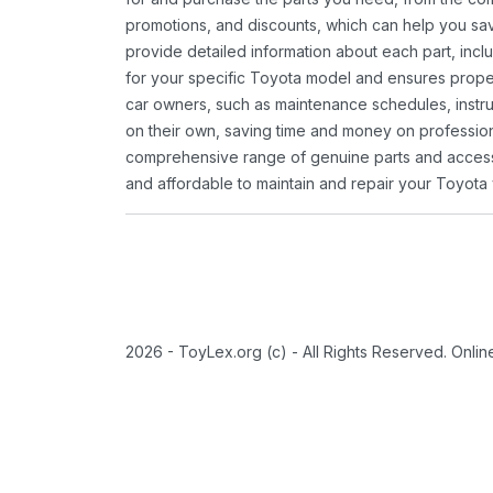
promotions, and discounts, which can help you s
provide detailed information about each part, inclu
for your specific Toyota model and ensures proper 
car owners, such as maintenance schedules, instru
on their own, saving time and money on professional
comprehensive range of genuine parts and accessor
and affordable to maintain and repair your Toyota 
2026 - ToyLex.org (c) - All Rights Reserved. Onli