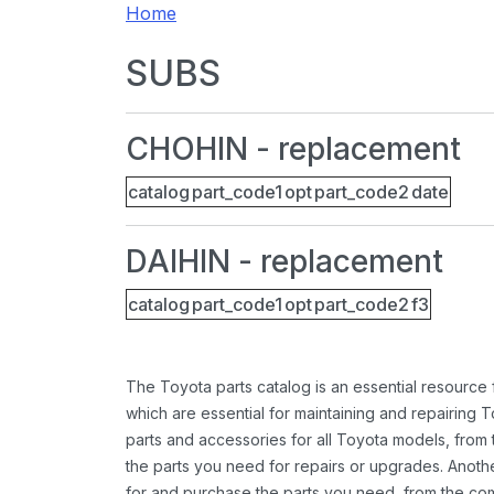
Home
SUBS
CHOHIN - replacement
catalog
part_code1
opt
part_code2
date
DAIHIN - replacement
catalog
part_code1
opt
part_code2
f3
The Toyota parts catalog is an essential resource
which are essential for maintaining and repairing 
parts and accessories for all Toyota models, from 
the parts you need for repairs or upgrades. Anoth
for and purchase the parts you need, from the comfo