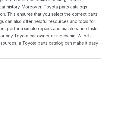
ar history. Moreover, Toyota parts catalogs
ion. This ensures that you select the correct parts
gs can also offer helpful resources and tools for
ners perform simple repairs and maintenance tasks
 for any Toyota car owner or mechanic. With its
sources, a Toyota parts catalog can make it easy