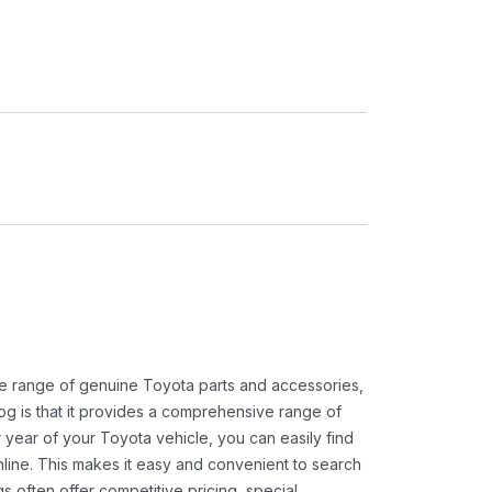
ide range of genuine Toyota parts and accessories,
og is that it provides a comprehensive range of
 year of your Toyota vehicle, you can easily find
 online. This makes it easy and convenient to search
s often offer competitive pricing, special