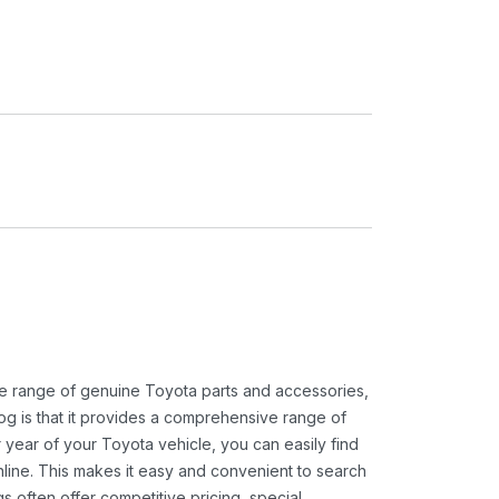
ide range of genuine Toyota parts and accessories,
og is that it provides a comprehensive range of
 year of your Toyota vehicle, you can easily find
 online. This makes it easy and convenient to search
s often offer competitive pricing, special