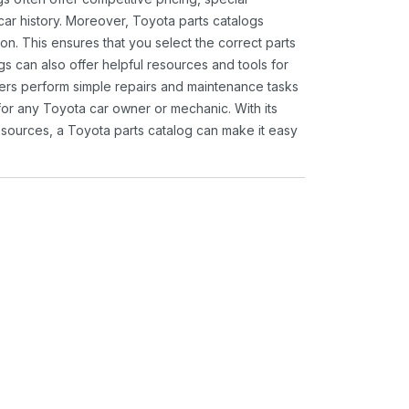
ar history. Moreover, Toyota parts catalogs
ion. This ensures that you select the correct parts
gs can also offer helpful resources and tools for
ners perform simple repairs and maintenance tasks
 for any Toyota car owner or mechanic. With its
sources, a Toyota parts catalog can make it easy