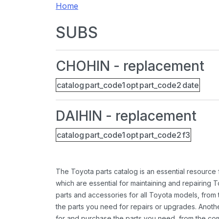
Home
SUBS
CHOHIN - replacement
catalog
part_code1
opt
part_code2
date
DAIHIN - replacement
catalog
part_code1
opt
part_code2
f3
The Toyota parts catalog is an essential resource
which are essential for maintaining and repairing 
parts and accessories for all Toyota models, from 
the parts you need for repairs or upgrades. Anoth
for and purchase the parts you need, from the comfo