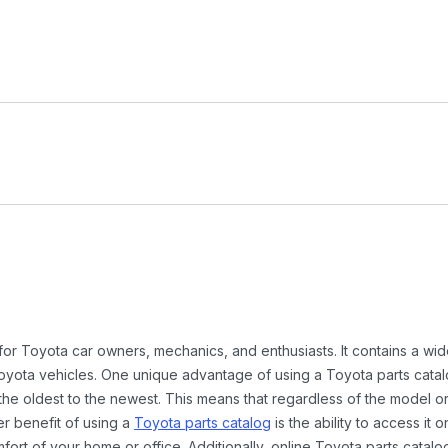
 for Toyota car owners, mechanics, and enthusiasts. It contains a w
Toyota vehicles. One unique advantage of using a Toyota parts catal
the oldest to the newest. This means that regardless of the model or
er benefit of using a
Toyota parts catalog
is the ability to access it
rt of your home or office. Additionally, online Toyota parts catalog