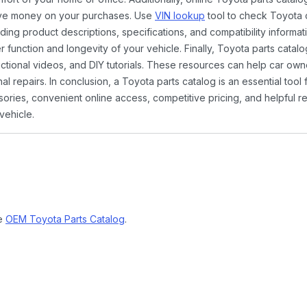
ave money on your purchases. Use
VIN lookup
tool to check Toyota c
ding product descriptions, specifications, and compatibility informat
function and longevity of your vehicle. Finally, Toyota parts catalo
ctional videos, and DIY tutorials. These resources can help car ow
 repairs. In conclusion, a Toyota parts catalog is an essential tool
ies, convenient online access, competitive pricing, and helpful re
vehicle.
ne
OEM Toyota Parts Catalog
.