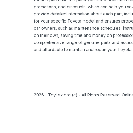
promotions, and discounts, which can help you s
provide detailed information about each part, inclu
for your specific Toyota model and ensures proper 
car owners, such as maintenance schedules, instru
on their own, saving time and money on professional
comprehensive range of genuine parts and accessor
and affordable to maintain and repair your Toyota 
2026 - ToyLex.org (c) - All Rights Reserved. Onli