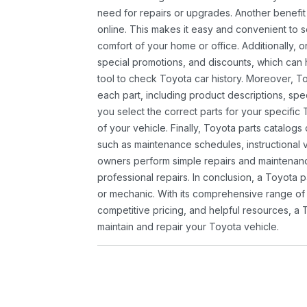
need for repairs or upgrades. Another benefit
online. This makes it easy and convenient to 
comfort of your home or office. Additionally, o
special promotions, and discounts, which ca
tool to check Toyota car history. Moreover, T
each part, including product descriptions, spec
you select the correct parts for your specifi
of your vehicle. Finally, Toyota parts catalogs
such as maintenance schedules, instructional 
owners perform simple repairs and maintenanc
professional repairs. In conclusion, a Toyota p
or mechanic. With its comprehensive range of
competitive pricing, and helpful resources, a 
maintain and repair your Toyota vehicle.