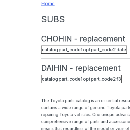
Home
SUBS
CHOHIN - replacement
catalog
part_code1
opt
part_code2
date
DAIHIN - replacement
catalog
part_code1
opt
part_code2
f3
The Toyota parts catalog is an essential resou
contains a wide range of genuine Toyota parts
repairing Toyota vehicles. One unique advantag
comprehensive range of parts and accessories 
means that regardless of the model or year of 