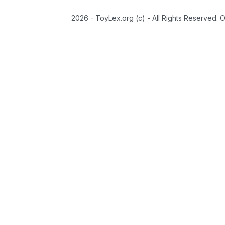
2026 - ToyLex.org (c) - All Rights Reserved. 