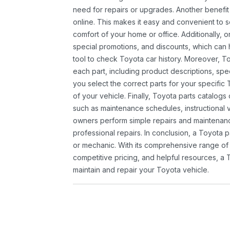
need for repairs or upgrades. Another benefit
online. This makes it easy and convenient to 
comfort of your home or office. Additionally, o
special promotions, and discounts, which ca
tool to check Toyota car history. Moreover, T
each part, including product descriptions, spec
you select the correct parts for your specifi
of your vehicle. Finally, Toyota parts catalogs
such as maintenance schedules, instructional 
owners perform simple repairs and maintenanc
professional repairs. In conclusion, a Toyota p
or mechanic. With its comprehensive range of
competitive pricing, and helpful resources, a 
maintain and repair your Toyota vehicle.