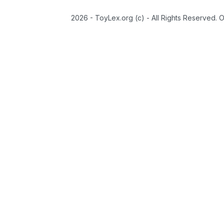
2026 - ToyLex.org (c) - All Rights Reserved. 