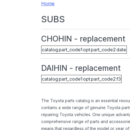
Home
SUBS
CHOHIN - replacement
catalog
part_code1
opt
part_code2
date
DAIHIN - replacement
catalog
part_code1
opt
part_code2
f3
The Toyota parts catalog is an essential resou
contains a wide range of genuine Toyota parts
repairing Toyota vehicles. One unique advantag
comprehensive range of parts and accessories 
means that regardless of the model or year of 