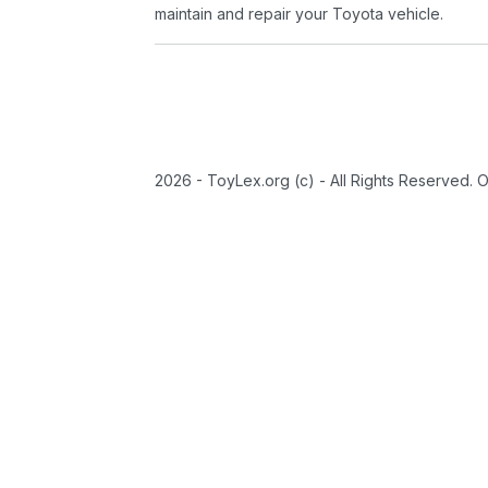
maintain and repair your Toyota vehicle.
2026 - ToyLex.org (c) - All Rights Reserved. 