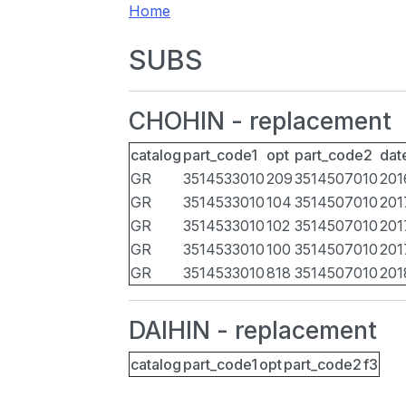
Home
SUBS
CHOHIN - replacement
catalog
part_code1
opt
part_code2
dat
GR
3514533010
209
3514507010
201
GR
3514533010
104
3514507010
201
GR
3514533010
102
3514507010
201
GR
3514533010
100
3514507010
201
GR
3514533010
818
3514507010
201
DAIHIN - replacement
catalog
part_code1
opt
part_code2
f3