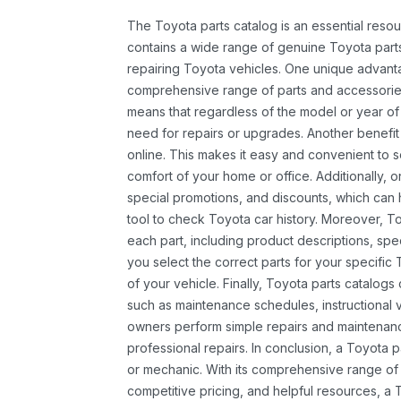
The Toyota parts catalog is an essential resou
contains a wide range of genuine Toyota parts
repairing Toyota vehicles. One unique advantag
comprehensive range of parts and accessories 
means that regardless of the model or year of 
need for repairs or upgrades. Another benefit
online. This makes it easy and convenient to 
comfort of your home or office. Additionally, o
special promotions, and discounts, which ca
tool to check Toyota car history. Moreover, T
each part, including product descriptions, spec
you select the correct parts for your specifi
of your vehicle. Finally, Toyota parts catalogs
such as maintenance schedules, instructional 
owners perform simple repairs and maintenanc
professional repairs. In conclusion, a Toyota p
or mechanic. With its comprehensive range of
competitive pricing, and helpful resources, a 