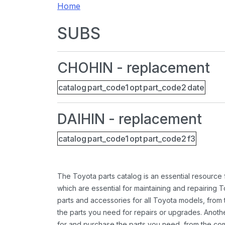
Home
SUBS
CHOHIN - replacement
catalog
part_code1
opt
part_code2
date
DAIHIN - replacement
catalog
part_code1
opt
part_code2
f3
The Toyota parts catalog is an essential resource
which are essential for maintaining and repairing 
parts and accessories for all Toyota models, from 
the parts you need for repairs or upgrades. Anoth
for and purchase the parts you need, from the comfo