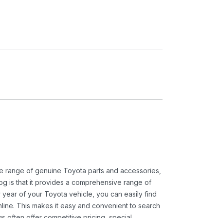
ide range of genuine Toyota parts and accessories,
og is that it provides a comprehensive range of
 year of your Toyota vehicle, you can easily find
 online. This makes it easy and convenient to search
s often offer competitive pricing, special