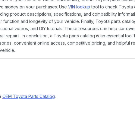
ave money on your purchases. Use
VIN lookup
tool to check Toyota c
ding product descriptions, specifications, and compatibility informat
function and longevity of your vehicle. Finally, Toyota parts catalo
ctional videos, and DIY tutorials. These resources can help car ow
 repairs. In conclusion, a Toyota parts catalog is an essential tool
ies, convenient online access, competitive pricing, and helpful re
vehicle.
ne
OEM Toyota Parts Catalog
.