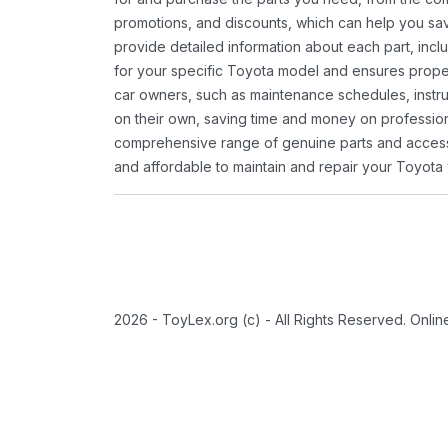
promotions, and discounts, which can help you s
provide detailed information about each part, inclu
for your specific Toyota model and ensures proper 
car owners, such as maintenance schedules, instru
on their own, saving time and money on professional
comprehensive range of genuine parts and accessor
and affordable to maintain and repair your Toyota 
2026 - ToyLex.org (c) - All Rights Reserved. Onli