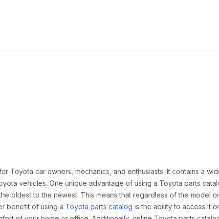
 for Toyota car owners, mechanics, and enthusiasts. It contains a w
Toyota vehicles. One unique advantage of using a Toyota parts catal
the oldest to the newest. This means that regardless of the model or
er benefit of using a
Toyota parts catalog
is the ability to access it
rt of your home or office. Additionally, online Toyota parts catalog