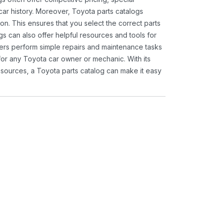
ar history. Moreover, Toyota parts catalogs
ion. This ensures that you select the correct parts
gs can also offer helpful resources and tools for
ners perform simple repairs and maintenance tasks
 for any Toyota car owner or mechanic. With its
sources, a Toyota parts catalog can make it easy