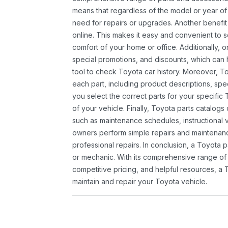
means that regardless of the model or year of 
need for repairs or upgrades. Another benefit
online. This makes it easy and convenient to 
comfort of your home or office. Additionally, o
special promotions, and discounts, which ca
tool to check Toyota car history. Moreover, T
each part, including product descriptions, spec
you select the correct parts for your specifi
of your vehicle. Finally, Toyota parts catalogs
such as maintenance schedules, instructional 
owners perform simple repairs and maintenanc
professional repairs. In conclusion, a Toyota p
or mechanic. With its comprehensive range of
competitive pricing, and helpful resources, a 
maintain and repair your Toyota vehicle.