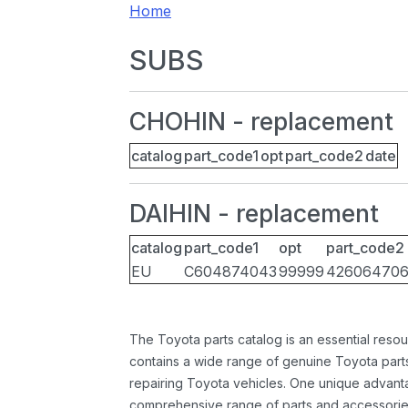
Home
SUBS
CHOHIN - replacement
catalog
part_code1
opt
part_code2
date
DAIHIN - replacement
catalog
part_code1
opt
part_code2
EU
C604874043
99999
42606470
The Toyota parts catalog is an essential resou
contains a wide range of genuine Toyota parts
repairing Toyota vehicles. One unique advantag
comprehensive range of parts and accessories 