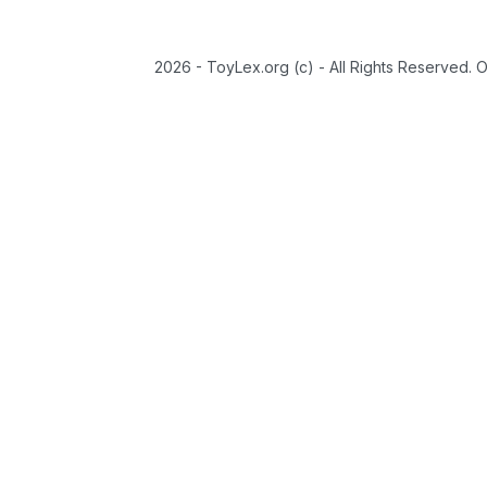
2026 - ToyLex.org (c) - All Rights Reserved. 