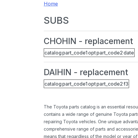
Home
SUBS
CHOHIN - replacement
catalog
part_code1
opt
part_code2
date
DAIHIN - replacement
catalog
part_code1
opt
part_code2
f3
The Toyota parts catalog is an essential resou
contains a wide range of genuine Toyota parts
repairing Toyota vehicles. One unique advantag
comprehensive range of parts and accessories 
means that regardless of the model or year of 