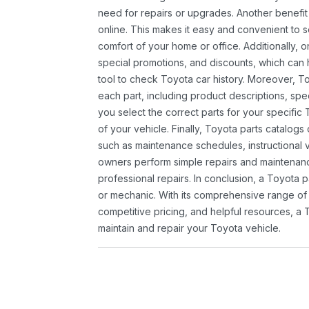
need for repairs or upgrades. Another benefit
online. This makes it easy and convenient to 
comfort of your home or office. Additionally, o
special promotions, and discounts, which ca
tool to check Toyota car history. Moreover, T
each part, including product descriptions, spec
you select the correct parts for your specifi
of your vehicle. Finally, Toyota parts catalogs
such as maintenance schedules, instructional 
owners perform simple repairs and maintenanc
professional repairs. In conclusion, a Toyota p
or mechanic. With its comprehensive range of
competitive pricing, and helpful resources, a 
maintain and repair your Toyota vehicle.