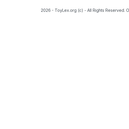
2026 - ToyLex.org (c) - All Rights Reserved. 