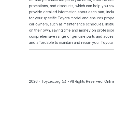
promotions, and discounts, which can help you s
provide detailed information about each part, inclu
for your specific Toyota model and ensures proper 
car owners, such as maintenance schedules, instru
on their own, saving time and money on professional
comprehensive range of genuine parts and accessor
and affordable to maintain and repair your Toyota 
2026 - ToyLex.org (c) - All Rights Reserved. Onli