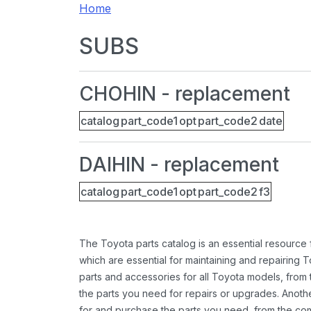
Home
SUBS
CHOHIN - replacement
catalog
part_code1
opt
part_code2
date
DAIHIN - replacement
catalog
part_code1
opt
part_code2
f3
The Toyota parts catalog is an essential resource
which are essential for maintaining and repairing 
parts and accessories for all Toyota models, from 
the parts you need for repairs or upgrades. Anoth
for and purchase the parts you need, from the comfo