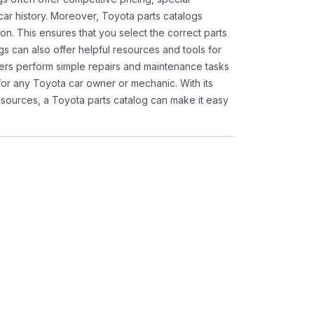
ar history. Moreover, Toyota parts catalogs
ion. This ensures that you select the correct parts
gs can also offer helpful resources and tools for
ners perform simple repairs and maintenance tasks
 for any Toyota car owner or mechanic. With its
sources, a Toyota parts catalog can make it easy