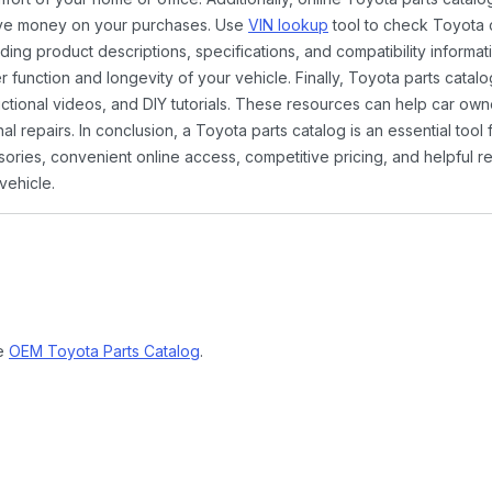
ave money on your purchases. Use
VIN lookup
tool to check Toyota c
ding product descriptions, specifications, and compatibility informat
function and longevity of your vehicle. Finally, Toyota parts catalo
ctional videos, and DIY tutorials. These resources can help car ow
 repairs. In conclusion, a Toyota parts catalog is an essential tool
ies, convenient online access, competitive pricing, and helpful re
vehicle.
ne
OEM Toyota Parts Catalog
.