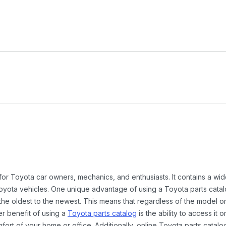
 for Toyota car owners, mechanics, and enthusiasts. It contains a w
Toyota vehicles. One unique advantage of using a Toyota parts catal
the oldest to the newest. This means that regardless of the model or
er benefit of using a
Toyota parts catalog
is the ability to access it
rt of your home or office. Additionally, online Toyota parts catalog