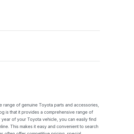
ide range of genuine Toyota parts and accessories,
og is that it provides a comprehensive range of
 year of your Toyota vehicle, you can easily find
 online. This makes it easy and convenient to search
s often offer competitive pricing, special