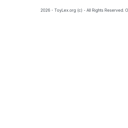
2026 - ToyLex.org (c) - All Rights Reserved. 