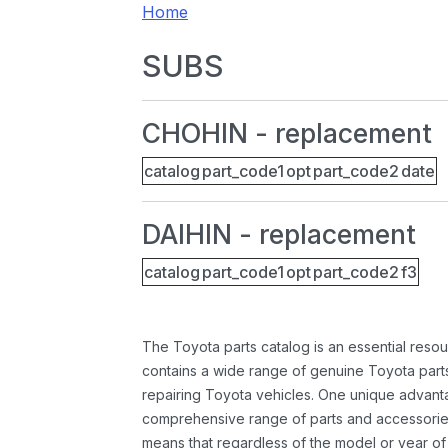
Home
SUBS
CHOHIN - replacement
catalog
part_code1
opt
part_code2
date
DAIHIN - replacement
catalog
part_code1
opt
part_code2
f3
The Toyota parts catalog is an essential resou
contains a wide range of genuine Toyota parts
repairing Toyota vehicles. One unique advantag
comprehensive range of parts and accessories 
means that regardless of the model or year of 