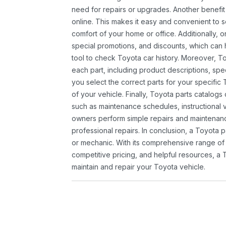
need for repairs or upgrades. Another benefit
online. This makes it easy and convenient to 
comfort of your home or office. Additionally, o
special promotions, and discounts, which ca
tool to check Toyota car history. Moreover, T
each part, including product descriptions, spec
you select the correct parts for your specifi
of your vehicle. Finally, Toyota parts catalogs
such as maintenance schedules, instructional 
owners perform simple repairs and maintenanc
professional repairs. In conclusion, a Toyota p
or mechanic. With its comprehensive range of
competitive pricing, and helpful resources, a 
maintain and repair your Toyota vehicle.