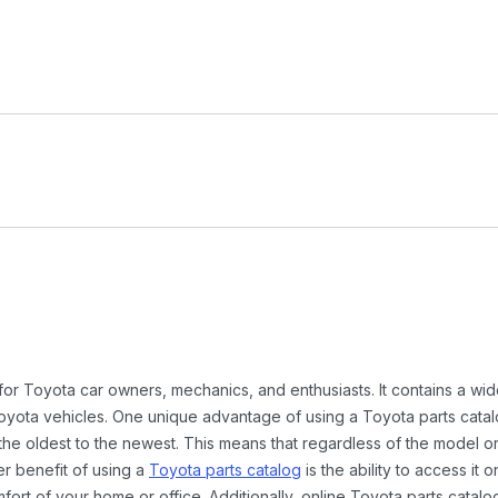
 for Toyota car owners, mechanics, and enthusiasts. It contains a w
Toyota vehicles. One unique advantage of using a Toyota parts catal
the oldest to the newest. This means that regardless of the model or
er benefit of using a
Toyota parts catalog
is the ability to access it
rt of your home or office. Additionally, online Toyota parts catalog