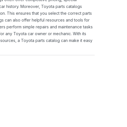
ar history. Moreover, Toyota parts catalogs
ion. This ensures that you select the correct parts
gs can also offer helpful resources and tools for
ners perform simple repairs and maintenance tasks
 for any Toyota car owner or mechanic. With its
sources, a Toyota parts catalog can make it easy