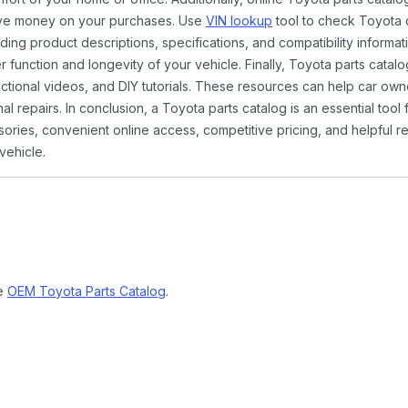
ave money on your purchases. Use
VIN lookup
tool to check Toyota c
ding product descriptions, specifications, and compatibility informat
function and longevity of your vehicle. Finally, Toyota parts catalo
ctional videos, and DIY tutorials. These resources can help car ow
 repairs. In conclusion, a Toyota parts catalog is an essential tool
ies, convenient online access, competitive pricing, and helpful re
vehicle.
ne
OEM Toyota Parts Catalog
.