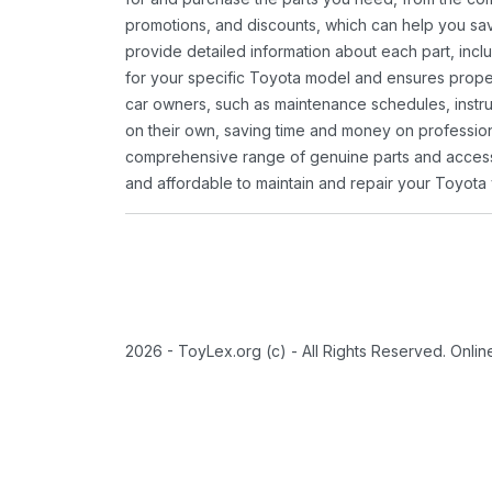
promotions, and discounts, which can help you s
provide detailed information about each part, inclu
for your specific Toyota model and ensures proper 
car owners, such as maintenance schedules, instru
on their own, saving time and money on professional
comprehensive range of genuine parts and accessor
and affordable to maintain and repair your Toyota 
2026 - ToyLex.org (c) - All Rights Reserved. Onli