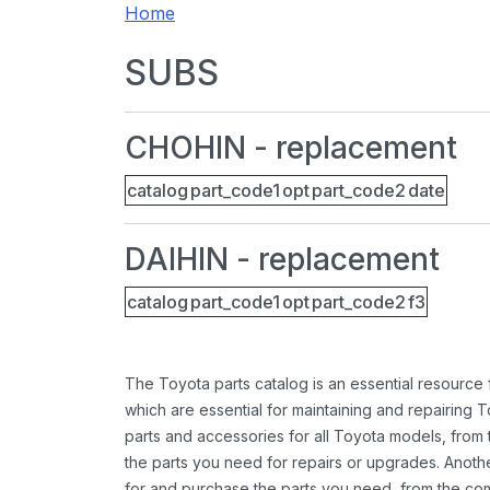
Home
SUBS
CHOHIN - replacement
catalog
part_code1
opt
part_code2
date
DAIHIN - replacement
catalog
part_code1
opt
part_code2
f3
The Toyota parts catalog is an essential resource
which are essential for maintaining and repairing 
parts and accessories for all Toyota models, from 
the parts you need for repairs or upgrades. Anoth
for and purchase the parts you need, from the comfo