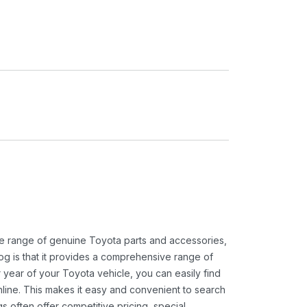
ide range of genuine Toyota parts and accessories,
og is that it provides a comprehensive range of
 year of your Toyota vehicle, you can easily find
 online. This makes it easy and convenient to search
s often offer competitive pricing, special