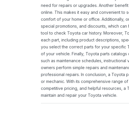
need for repairs or upgrades. Another benefit
online. This makes it easy and convenient to 
comfort of your home or office. Additionally, o
special promotions, and discounts, which ca
tool to check Toyota car history. Moreover, T
each part, including product descriptions, spec
you select the correct parts for your specifi
of your vehicle. Finally, Toyota parts catalogs
such as maintenance schedules, instructional 
owners perform simple repairs and maintenanc
professional repairs. In conclusion, a Toyota p
or mechanic. With its comprehensive range of
competitive pricing, and helpful resources, a 
maintain and repair your Toyota vehicle.