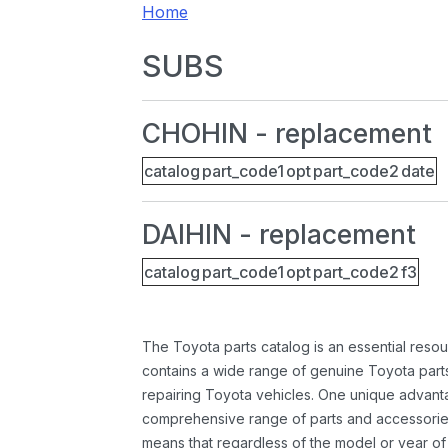
Home
SUBS
CHOHIN - replacement
catalog
part_code1
opt
part_code2
date
DAIHIN - replacement
catalog
part_code1
opt
part_code2
f3
The Toyota parts catalog is an essential resou
contains a wide range of genuine Toyota parts
repairing Toyota vehicles. One unique advantag
comprehensive range of parts and accessories 
means that regardless of the model or year of 