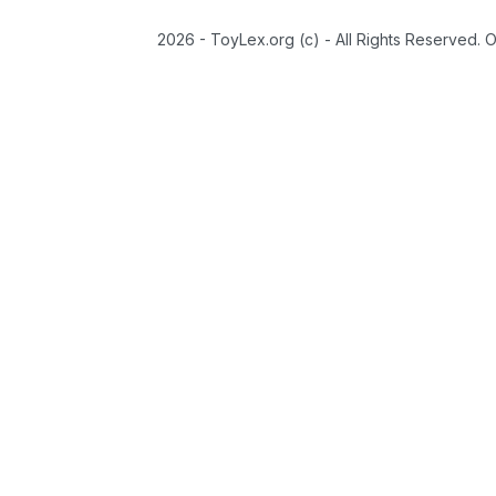
2026 - ToyLex.org (c) - All Rights Reserved. 