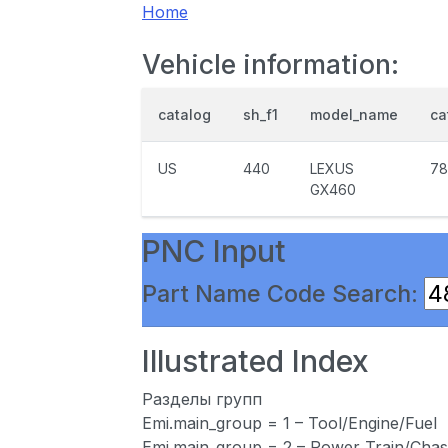
Home
Vehicle information:
catalog
sh_f1
model_name
ca
US
440
LEXUS
78
GX460
PNC Input
Part Name Code Search:
Illustrated Index
Разделы групп
Emi.main_group = 1 – Tool/Engine/Fuel
Emi.main_group = 2 – Power Train/Chas