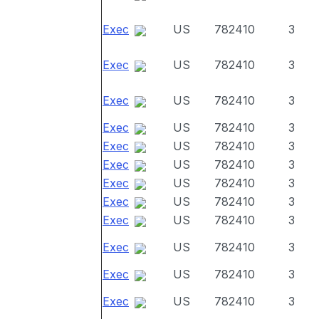
Exec
US
782410
3
Exec
US
782410
3
Exec
US
782410
3
Exec
US
782410
3
Exec
US
782410
3
Exec
US
782410
3
Exec
US
782410
3
Exec
US
782410
3
Exec
US
782410
3
Exec
US
782410
3
Exec
US
782410
3
Exec
US
782410
3