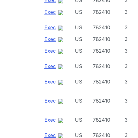
Exec
US
782410
3
Exec
US
782410
3
Exec
US
782410
3
Exec
US
782410
3
Exec
US
782410
3
Exec
US
782410
3
Exec
US
782410
3
Exec
US
782410
3
Exec
US
782410
3
Exec
US
782410
3