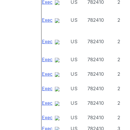
Exec
US
782410
2
Exec
US
782410
2
Exec
US
782410
2
Exec
US
782410
2
Exec
US
782410
2
Exec
US
782410
2
Exec
US
782410
2
Exec
US
782410
2
Exec
US
782410
3