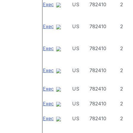
Exec
US
782410
2
Exec
US
782410
2
Exec
US
782410
2
Exec
US
782410
2
Exec
US
782410
2
Exec
US
782410
2
Exec
US
782410
2