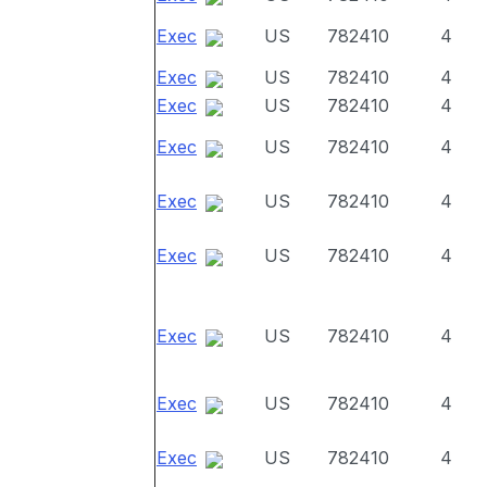
Exec
US
782410
4
Exec
US
782410
4
Exec
US
782410
4
Exec
US
782410
4
Exec
US
782410
4
Exec
US
782410
4
Exec
US
782410
4
Exec
US
782410
4
Exec
US
782410
4