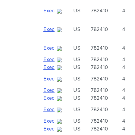
Exec
US
782410
4
Exec
US
782410
4
Exec
US
782410
4
Exec
US
782410
4
Exec
US
782410
4
Exec
US
782410
4
Exec
US
782410
4
Exec
US
782410
4
Exec
US
782410
4
Exec
US
782410
4
Exec
US
782410
4