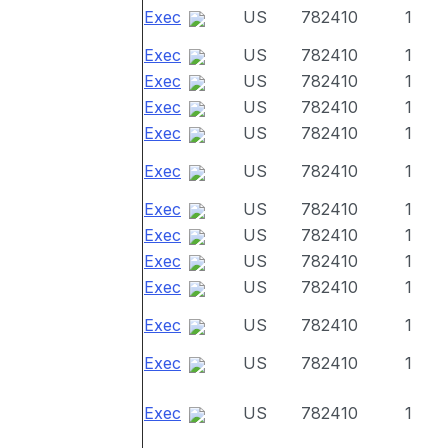
Exec
US
782410
1
Exec
US
782410
1
Exec
US
782410
1
Exec
US
782410
1
Exec
US
782410
1
Exec
US
782410
1
Exec
US
782410
1
Exec
US
782410
1
Exec
US
782410
1
Exec
US
782410
1
Exec
US
782410
1
Exec
US
782410
1
Exec
US
782410
1