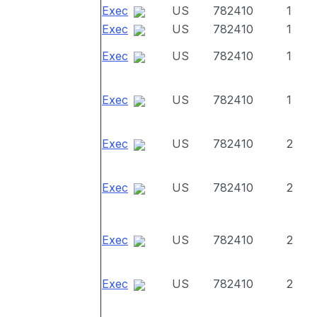
Exec
US
782410
1
Exec
US
782410
1
Exec
US
782410
1
Exec
US
782410
1
Exec
US
782410
2
Exec
US
782410
2
Exec
US
782410
2
Exec
US
782410
2