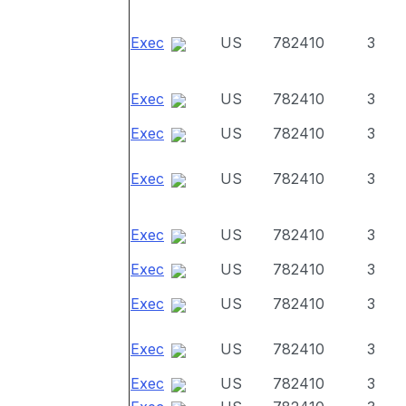
Exec
US
782410
3
Exec
US
782410
3
Exec
US
782410
3
Exec
US
782410
3
Exec
US
782410
3
Exec
US
782410
3
Exec
US
782410
3
Exec
US
782410
3
Exec
US
782410
3