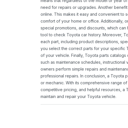
means that regardless of the model or year of 
need for repairs or upgrades. Another benefit
online. This makes it easy and convenient to 
comfort of your home or office. Additionally, o
special promotions, and discounts, which ca
tool to check Toyota car history. Moreover, T
each part, including product descriptions, spec
you select the correct parts for your specifi
of your vehicle. Finally, Toyota parts catalogs
such as maintenance schedules, instructional 
owners perform simple repairs and maintenanc
professional repairs. In conclusion, a Toyota p
or mechanic. With its comprehensive range of
competitive pricing, and helpful resources, a 
maintain and repair your Toyota vehicle.