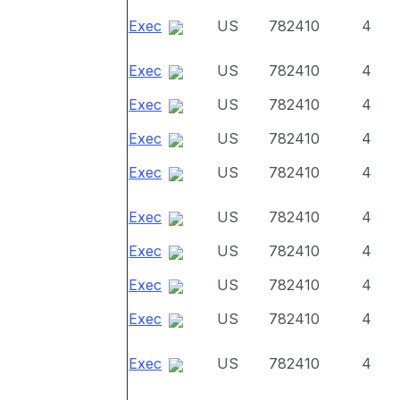
Exec
US
782410
4
Exec
US
782410
4
Exec
US
782410
4
Exec
US
782410
4
Exec
US
782410
4
Exec
US
782410
4
Exec
US
782410
4
Exec
US
782410
4
Exec
US
782410
4
Exec
US
782410
4