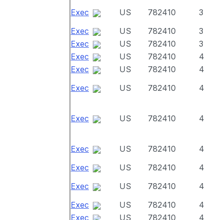
Exec
US
782410
3
Exec
US
782410
3
Exec
US
782410
3
Exec
US
782410
4
Exec
US
782410
4
Exec
US
782410
4
Exec
US
782410
4
Exec
US
782410
4
Exec
US
782410
4
Exec
US
782410
4
Exec
US
782410
4
Exec
US
782410
4