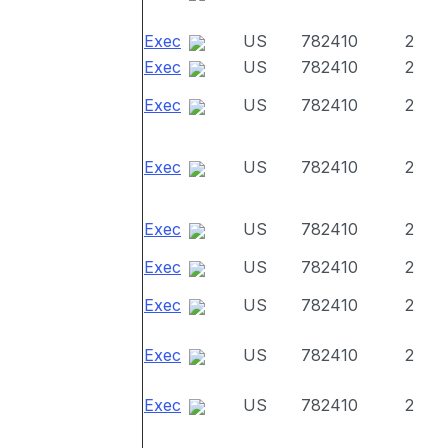
Exec
US
782410
2
Exec
US
782410
2
Exec
US
782410
2
Exec
US
782410
2
Exec
US
782410
2
Exec
US
782410
2
Exec
US
782410
2
Exec
US
782410
2
Exec
US
782410
2