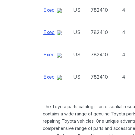
Exec
US
782410
4
Exec
US
782410
4
Exec
US
782410
4
Exec
US
782410
4
The Toyota parts catalog is an essential resou
contains a wide range of genuine Toyota parts
repairing Toyota vehicles. One unique advantag
comprehensive range of parts and accessories 