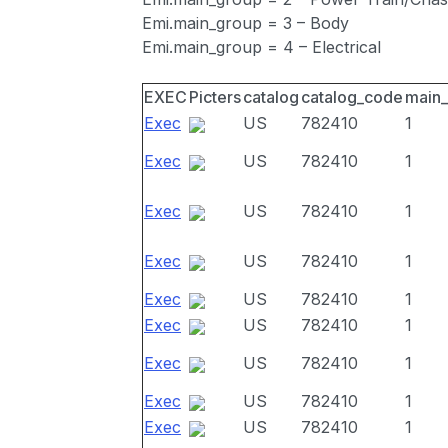
Emi.main_group = 3 – Body
Emi.main_group = 4 – Electrical
EXEC
Picters
catalog
catalog_code
main
Exec
US
782410
1
Exec
US
782410
1
Exec
US
782410
1
Exec
US
782410
1
Exec
US
782410
1
Exec
US
782410
1
Exec
US
782410
1
Exec
US
782410
1
Exec
US
782410
1