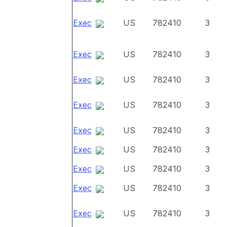
Exec
US
782410
3
Exec
US
782410
3
Exec
US
782410
3
Exec
US
782410
3
Exec
US
782410
3
Exec
US
782410
3
Exec
US
782410
3
Exec
US
782410
3
Exec
US
782410
3