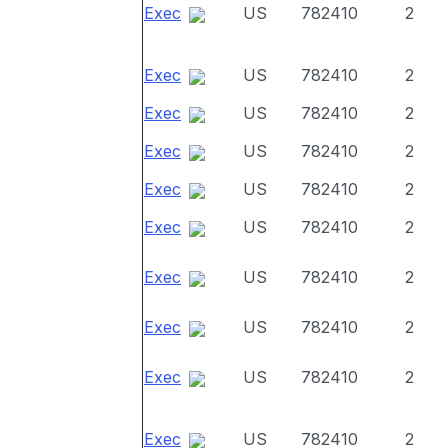
Exec
US
782410
2
Exec
US
782410
2
Exec
US
782410
2
Exec
US
782410
2
Exec
US
782410
2
Exec
US
782410
2
Exec
US
782410
2
Exec
US
782410
2
Exec
US
782410
2
Exec
US
782410
2