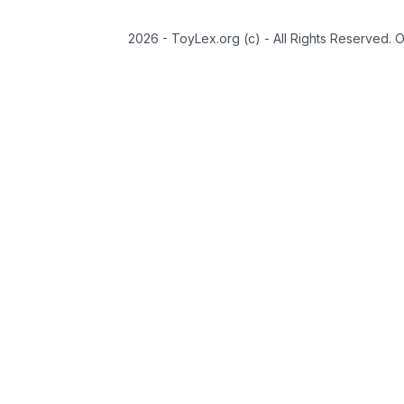
2026 - ToyLex.org (c) - All Rights Reserved. 