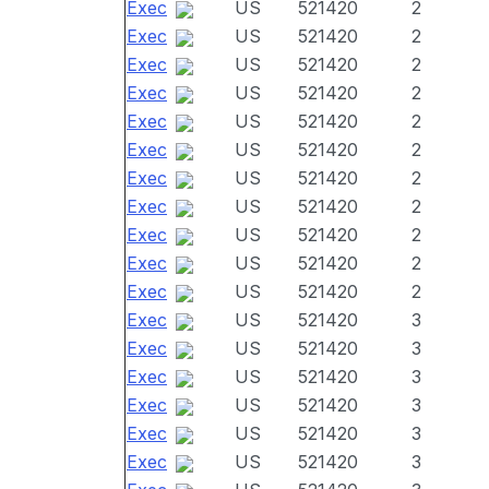
Exec
US
521420
2
Exec
US
521420
2
Exec
US
521420
2
Exec
US
521420
2
Exec
US
521420
2
Exec
US
521420
2
Exec
US
521420
2
Exec
US
521420
2
Exec
US
521420
2
Exec
US
521420
2
Exec
US
521420
2
Exec
US
521420
3
Exec
US
521420
3
Exec
US
521420
3
Exec
US
521420
3
Exec
US
521420
3
Exec
US
521420
3