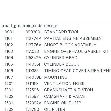
up
part_group
pic_code
desc_en
0901
090200
STANDARD TOOL
1101
112774A
PARTIAL ENGINE ASSEMBLY
1102
112776A
SHORT BLOCK ASSEMBLY
1103
11A023
ENGINE OVERHAUL GASKET KIT
1104
115342A
CYLINDER HEAD
1105
114036I
CYLINDER BLOCK
1106
11D335
TIMING GEAR COVER & REAR EN
1107
114039B
MOUNTING
1201
121180
VENTILATION HOSE
1301
132596
CRANKSHAFT & PISTON
1302
132597
CAMSHAFT & VALVE
1501
152392A
ENGINE OIL PUMP
1502
152780
OIL FILTER