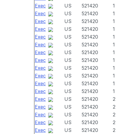
Exec
US
521420
1
Exec
US
521420
1
Exec
US
521420
1
Exec
US
521420
1
Exec
US
521420
1
Exec
US
521420
1
Exec
US
521420
1
Exec
US
521420
1
Exec
US
521420
1
Exec
US
521420
1
Exec
US
521420
1
Exec
US
521420
1
Exec
US
521420
2
Exec
US
521420
2
Exec
US
521420
2
Exec
US
521420
2
Exec
US
521420
2