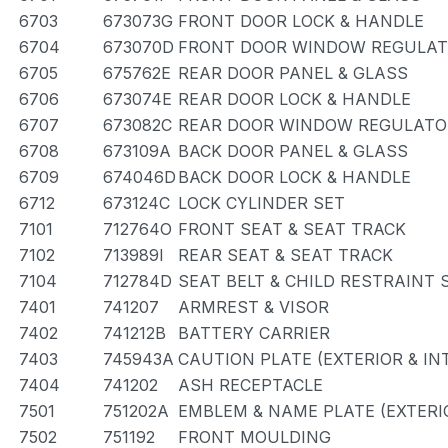
6703
673073G
FRONT DOOR LOCK & HANDLE
6704
673070D
FRONT DOOR WINDOW REGULAT
6705
675762E
REAR DOOR PANEL & GLASS
6706
673074E
REAR DOOR LOCK & HANDLE
6707
673082C
REAR DOOR WINDOW REGULATOR
6708
673109A
BACK DOOR PANEL & GLASS
6709
674046D
BACK DOOR LOCK & HANDLE
6712
673124C
LOCK CYLINDER SET
7101
712764O
FRONT SEAT & SEAT TRACK
7102
713989I
REAR SEAT & SEAT TRACK
7104
712784D
SEAT BELT & CHILD RESTRAINT 
7401
741207
ARMREST & VISOR
7402
741212B
BATTERY CARRIER
7403
745943A
CAUTION PLATE (EXTERIOR & IN
7404
741202
ASH RECEPTACLE
7501
751202A
EMBLEM & NAME PLATE (EXTERIO
7502
751192
FRONT MOULDING