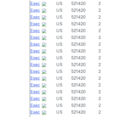
Exec
US
521420
2
Exec
US
521420
2
Exec
US
521420
2
Exec
US
521420
2
Exec
US
521420
2
Exec
US
521420
2
Exec
US
521420
2
Exec
US
521420
2
Exec
US
521420
2
Exec
US
521420
2
Exec
US
521420
2
Exec
US
521420
2
Exec
US
521420
2
Exec
US
521420
2
Exec
US
521420
2
Exec
US
521420
2
Exec
US
521420
2