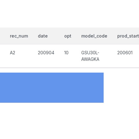
rec_num
date
opt
model_code
prod_start
A2
200904
10
GSU30L-
200601
AWAGKA