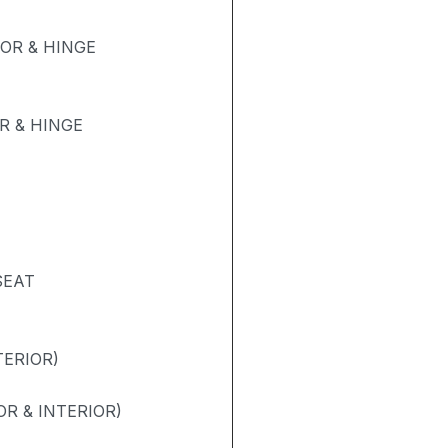
OR & HINGE
 & HINGE
SEAT
TERIOR)
R & INTERIOR)