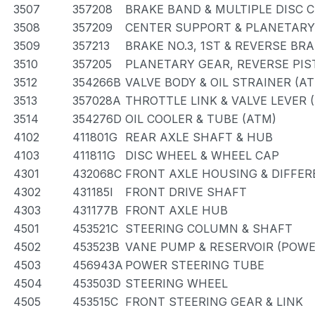
3507
357208
BRAKE BAND & MULTIPLE DISC 
3508
357209
CENTER SUPPORT & PLANETARY
3509
357213
BRAKE NO.3, 1ST & REVERSE BRA
3510
357205
PLANETARY GEAR, REVERSE PI
3512
354266B
VALVE BODY & OIL STRAINER (A
3513
357028A
THROTTLE LINK & VALVE LEVER 
3514
354276D
OIL COOLER & TUBE (ATM)
4102
411801G
REAR AXLE SHAFT & HUB
4103
411811G
DISC WHEEL & WHEEL CAP
4301
432068C
FRONT AXLE HOUSING & DIFFER
4302
431185I
FRONT DRIVE SHAFT
4303
431177B
FRONT AXLE HUB
4501
453521C
STEERING COLUMN & SHAFT
4502
453523B
VANE PUMP & RESERVOIR (POWE
4503
456943A
POWER STEERING TUBE
4504
453503D
STEERING WHEEL
4505
453515C
FRONT STEERING GEAR & LINK