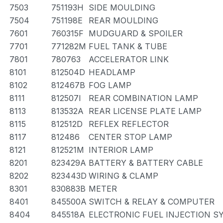
7503
751193H
SIDE MOULDING
7504
751198E
REAR MOULDING
7601
760315F
MUDGUARD & SPOILER
7701
771282M
FUEL TANK & TUBE
7801
780763
ACCELERATOR LINK
8101
812504D
HEADLAMP
8102
812467B
FOG LAMP
8111
812507I
REAR COMBINATION LAMP
8113
813532A
REAR LICENSE PLATE LAMP
8115
812512D
REFLEX REFLECTOR
8117
812486
CENTER STOP LAMP
8121
812521M
INTERIOR LAMP
8201
823429A
BATTERY & BATTERY CABLE
8202
823443D
WIRING & CLAMP
8301
830883B
METER
8401
845500A
SWITCH & RELAY & COMPUTER
8404
845518A
ELECTRONIC FUEL INJECTION S