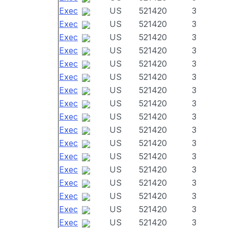
Exec
US
521420
3
Exec
US
521420
3
Exec
US
521420
3
Exec
US
521420
3
Exec
US
521420
3
Exec
US
521420
3
Exec
US
521420
3
Exec
US
521420
3
Exec
US
521420
3
Exec
US
521420
3
Exec
US
521420
3
Exec
US
521420
3
Exec
US
521420
3
Exec
US
521420
3
Exec
US
521420
3
Exec
US
521420
3
Exec
US
521420
3