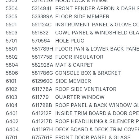
5303
531472G
HOOD LOCK & HINGE
5304
531484I
FRONT FENDER APRON & DASH 
5305
533389A
FLOOR SIDE MEMBER
5501
551124C
INSTRUMENT PANEL & GLOVE 
5503
551832
COWL PANEL & WINDSHIELD GL
5701
570564
HOLE PLUG
5801
581789H
FLOOR PAN & LOWER BACK PANE
5802
581775B
FLOOR INSULATOR
5804
582928A
MAT & CARPET
5806
581786G
CONSOLE BOX & BRACKET
6101
612960C
SIDE MEMBER
6102
611778A
ROOF SIDE VENTILATOR
6103
611779
QUARTER WINDOW
6104
611788B
ROOF PANEL & BACK WINDOW G
6401
641212F
INSIDE TRIM BOARD & DOOR OP
6402
641217D
ROOF HEADLINING & SILENCER 
6404
641197H
DECK BOARD & DECK TRIM COVE
6701
675761F
FRONT DOOR PANEL & GLASS