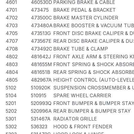
4601
460530D
PARKING BRAKE & CABLE
4701
473475
BRAKE PEDAL & BRACKET
4702
473500C
BRAKE MASTER CYLINDER
4703
473480A
BRAKE BOOSTER & VACUUM TU
4705
473513G
FRONT DISC BRAKE CALIPER & 
4707
473567E
REAR DISC BRAKE CALIPER & D
4708
473492C
BRAKE TUBE & CLAMP
4802
481642J
FRONT AXLE ARM & STEERING 
4803
481655M
FRONT SPRING & SHOCK ABSOR
4804
481651B
REAR SPRING & SHOCK ABSORB
4805
482967A
HEIGHT CONTROL (AUTO-LEVELE
5102
510920K
SUSPENSION CROSSMEMBER & 
5104
510915
SPARE WHEEL CARRIER
5201
520993Q
FRONT BUMPER & BUMPER STA
5202
520996A
REAR BUMPER & BUMPER STAY
5301
531467A
RADIATOR GRILLE
5302
536323
HOOD & FRONT FENDER