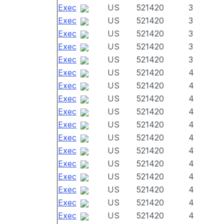
Exec
US
521420
3
Exec
US
521420
3
Exec
US
521420
3
Exec
US
521420
3
Exec
US
521420
3
Exec
US
521420
4
Exec
US
521420
4
Exec
US
521420
4
Exec
US
521420
4
Exec
US
521420
4
Exec
US
521420
4
Exec
US
521420
4
Exec
US
521420
4
Exec
US
521420
4
Exec
US
521420
4
Exec
US
521420
4
Exec
US
521420
4