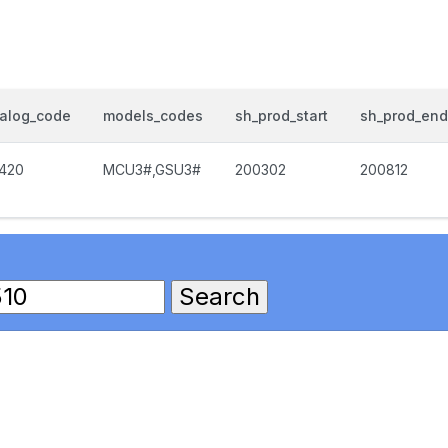
talog_code
models_codes
sh_prod_start
sh_prod_end
1420
MCU3#,GSU3#
200302
200812