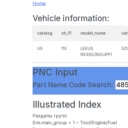
Home
Vehicle information:
catalog
sh_f1
model_name
ca
US
113
LEXUS
52
RX330/350(JPP)
PNC Input
Part Name Code Search:
Illustrated Index
Разделы групп
Emi.main_group = 1 – Tool/Engine/Fuel