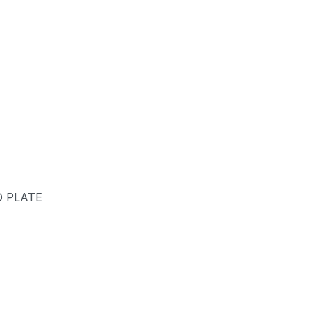
D PLATE