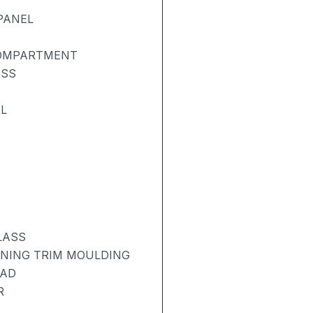
PANEL
COMPARTMENT
ASS
L
LASS
ENING TRIM MOULDING
PAD
R