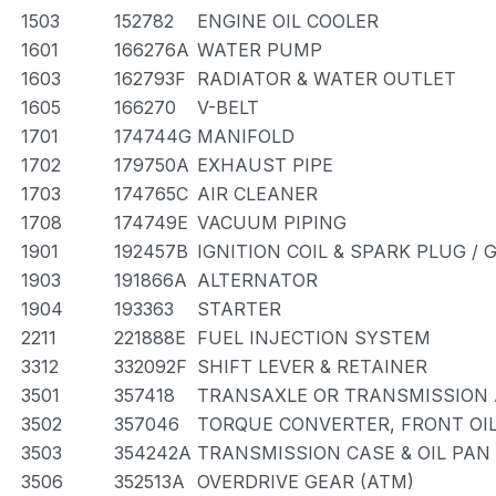
1503
152782
ENGINE OIL COOLER
1601
166276A
WATER PUMP
1603
162793F
RADIATOR & WATER OUTLET
1605
166270
V-BELT
1701
174744G
MANIFOLD
1702
179750A
EXHAUST PIPE
1703
174765C
AIR CLEANER
1708
174749E
VACUUM PIPING
1901
192457B
IGNITION COIL & SPARK PLUG /
1903
191866A
ALTERNATOR
1904
193363
STARTER
2211
221888E
FUEL INJECTION SYSTEM
3312
332092F
SHIFT LEVER & RETAINER
3501
357418
TRANSAXLE OR TRANSMISSION A
3502
357046
TORQUE CONVERTER, FRONT OIL
3503
354242A
TRANSMISSION CASE & OIL PAN
3506
352513A
OVERDRIVE GEAR (ATM)