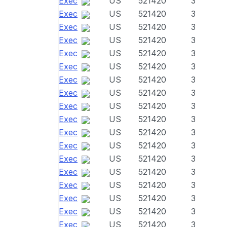
Exec
US
521420
3
Exec
US
521420
3
Exec
US
521420
3
Exec
US
521420
3
Exec
US
521420
3
Exec
US
521420
3
Exec
US
521420
3
Exec
US
521420
3
Exec
US
521420
3
Exec
US
521420
3
Exec
US
521420
3
Exec
US
521420
3
Exec
US
521420
3
Exec
US
521420
3
Exec
US
521420
3
Exec
US
521420
3
Exec
US
521420
3
Exec
US
521420
3