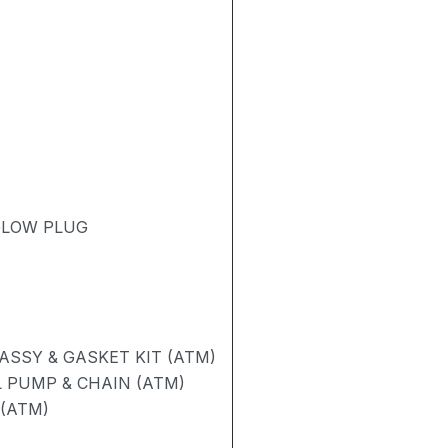
 GLOW PLUG
SSY & GASKET KIT (ATM)
 PUMP & CHAIN (ATM)
 (ATM)