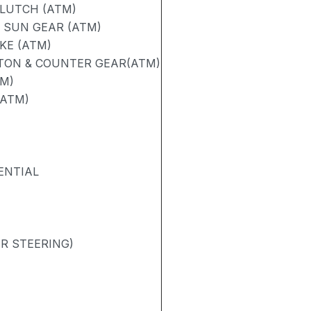
CLUTCH (ATM)
 SUN GEAR (ATM)
KE (ATM)
STON & COUNTER GEAR(ATM)
TM)
(ATM)
ENTIAL
R STEERING)