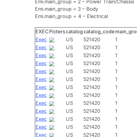
Emi.main_group = 2 – Power Train/Chassis
Emi.main_group = 3 – Body
Emi.main_group = 4 – Electrical
EXEC
Picters
catalog
catalog_code
main_gro
Exec
US
521420
1
Exec
US
521420
1
Exec
US
521420
1
Exec
US
521420
1
Exec
US
521420
1
Exec
US
521420
1
Exec
US
521420
1
Exec
US
521420
1
Exec
US
521420
1
Exec
US
521420
1
Exec
US
521420
1
Exec
US
521420
1
Exec
US
521420
1