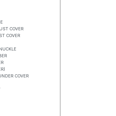
BE
DUST COVER
UST COVER
KNUCKLE
BER
ER
R)
UNDER COVER
Y