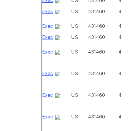
Exec
US
431460
4
Exec
US
431460
4
Exec
US
431460
4
Exec
US
431460
4
Exec
US
431460
4
Exec
US
431460
4
Exec
US
431460
4
Exec
US
431460
4