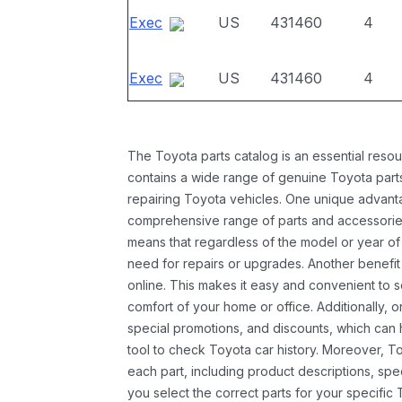
Exec
US
431460
4
Exec
US
431460
4
The Toyota parts catalog is an essential resou
contains a wide range of genuine Toyota parts
repairing Toyota vehicles. One unique advantag
comprehensive range of parts and accessories 
means that regardless of the model or year of 
need for repairs or upgrades. Another benefit
online. This makes it easy and convenient to 
comfort of your home or office. Additionally, o
special promotions, and discounts, which ca
tool to check Toyota car history. Moreover, T
each part, including product descriptions, spec
you select the correct parts for your specifi