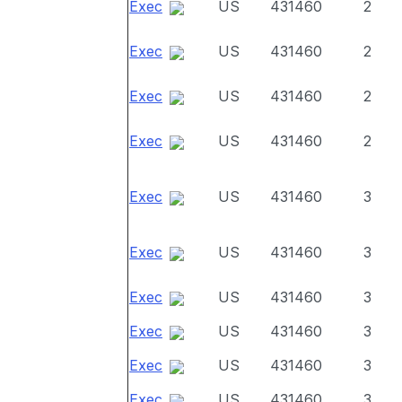
Exec
US
431460
2
Exec
US
431460
2
Exec
US
431460
2
Exec
US
431460
2
Exec
US
431460
3
Exec
US
431460
3
Exec
US
431460
3
Exec
US
431460
3
Exec
US
431460
3
Exec
US
431460
3