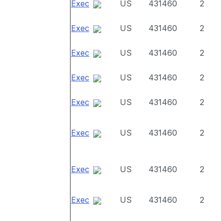
Exec
US
431460
2
Exec
US
431460
2
Exec
US
431460
2
Exec
US
431460
2
Exec
US
431460
2
Exec
US
431460
2
Exec
US
431460
2
Exec
US
431460
2