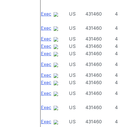
Exec
US
431460
4
Exec
US
431460
4
Exec
US
431460
4
Exec
US
431460
4
Exec
US
431460
4
Exec
US
431460
4
Exec
US
431460
4
Exec
US
431460
4
Exec
US
431460
4
Exec
US
431460
4
Exec
US
431460
4