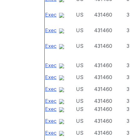
Exec
US
431460
3
Exec
US
431460
3
Exec
US
431460
3
Exec
US
431460
3
Exec
US
431460
3
Exec
US
431460
3
Exec
US
431460
3
Exec
US
431460
3
Exec
US
431460
3
Exec
US
431460
3