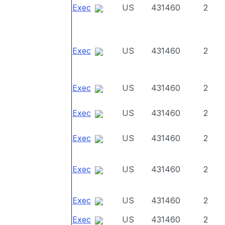
Exec
US
431460
2
Exec
US
431460
2
Exec
US
431460
2
Exec
US
431460
2
Exec
US
431460
2
Exec
US
431460
2
Exec
US
431460
2
Exec
US
431460
2