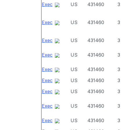
Exec
US
431460
3
Exec
US
431460
3
Exec
US
431460
3
Exec
US
431460
3
Exec
US
431460
3
Exec
US
431460
3
Exec
US
431460
3
Exec
US
431460
3
Exec
US
431460
3