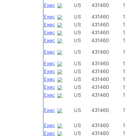
Exec
US
431460
1
Exec
US
431460
1
Exec
US
431460
1
Exec
US
431460
1
Exec
US
431460
1
Exec
US
431460
1
Exec
US
431460
1
Exec
US
431460
1
Exec
US
431460
1
Exec
US
431460
1
Exec
US
431460
1
Exec
US
431460
1
Exec
US
431460
1
Exec
US
431460
1