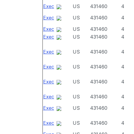
Exec
US
431460
4
Exec
US
431460
4
Exec
US
431460
4
Exec
US
431460
4
Exec
US
431460
4
Exec
US
431460
4
Exec
US
431460
4
Exec
US
431460
4
Exec
US
431460
4
Exec
US
431460
4