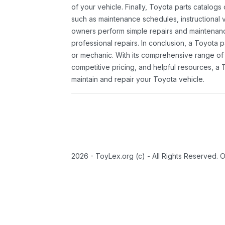
of your vehicle. Finally, Toyota parts catalogs
such as maintenance schedules, instructional 
owners perform simple repairs and maintenanc
professional repairs. In conclusion, a Toyota p
or mechanic. With its comprehensive range of
competitive pricing, and helpful resources, a 
maintain and repair your Toyota vehicle.
2026 - ToyLex.org (c) - All Rights Reserved. 