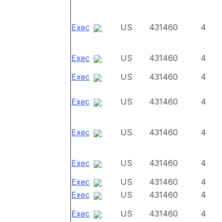
Exec
US
431460
4
Exec
US
431460
4
Exec
US
431460
4
Exec
US
431460
4
Exec
US
431460
4
Exec
US
431460
4
Exec
US
431460
4
Exec
US
431460
4
Exec
US
431460
4