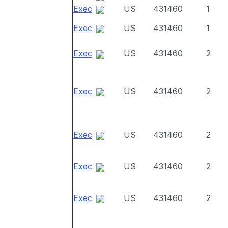
Exec
US
431460
1
Exec
US
431460
1
Exec
US
431460
2
Exec
US
431460
2
Exec
US
431460
2
Exec
US
431460
2
Exec
US
431460
2