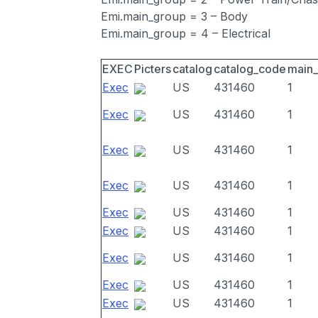
Emi.main_group = 3 – Body
Emi.main_group = 4 – Electrical
EXEC
Picters
catalog
catalog_code
main
Exec
US
431460
1
Exec
US
431460
1
Exec
US
431460
1
Exec
US
431460
1
Exec
US
431460
1
Exec
US
431460
1
Exec
US
431460
1
Exec
US
431460
1
Exec
US
431460
1