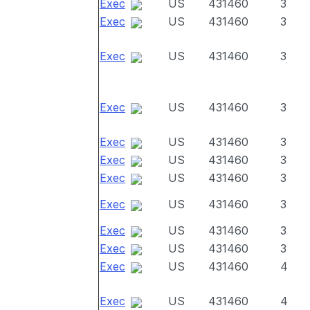
Exec
US
431460
3
Exec
US
431460
3
Exec
US
431460
3
Exec
US
431460
3
Exec
US
431460
3
Exec
US
431460
3
Exec
US
431460
3
Exec
US
431460
3
Exec
US
431460
3
Exec
US
431460
3
Exec
US
431460
4
Exec
US
431460
4