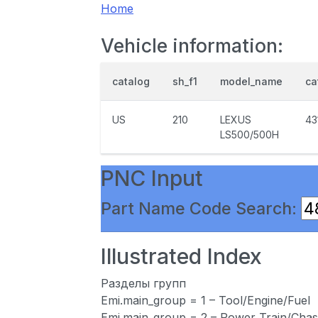
Home
Vehicle information:
catalog
sh_f1
model_name
ca
US
210
LEXUS
43
LS500/500H
PNC Input
Part Name Code Search:
Illustrated Index
Разделы групп
Emi.main_group = 1 – Tool/Engine/Fuel
Emi.main_group = 2 – Power Train/Chas