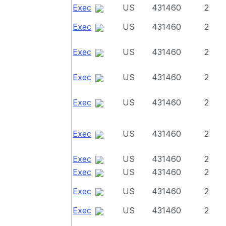
Exec
US
431460
2
Exec
US
431460
2
Exec
US
431460
2
Exec
US
431460
2
Exec
US
431460
2
Exec
US
431460
2
Exec
US
431460
2
Exec
US
431460
2
Exec
US
431460
2
Exec
US
431460
2