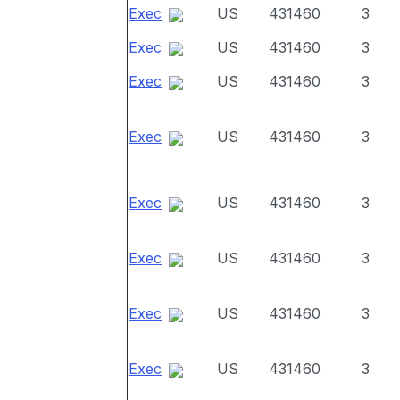
Exec
US
431460
3
Exec
US
431460
3
Exec
US
431460
3
Exec
US
431460
3
Exec
US
431460
3
Exec
US
431460
3
Exec
US
431460
3
Exec
US
431460
3