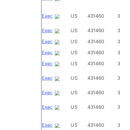
Exec
US
431460
3
Exec
US
431460
3
Exec
US
431460
3
Exec
US
431460
3
Exec
US
431460
3
Exec
US
431460
3
Exec
US
431460
3
Exec
US
431460
3
Exec
US
431460
3