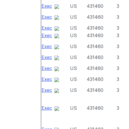
Exec
US
431460
3
Exec
US
431460
3
Exec
US
431460
3
Exec
US
431460
3
Exec
US
431460
3
Exec
US
431460
3
Exec
US
431460
3
Exec
US
431460
3
Exec
US
431460
3
Exec
US
431460
3