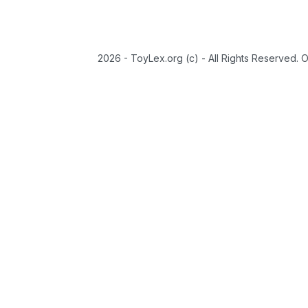
2026 - ToyLex.org (c) - All Rights Reserved. 