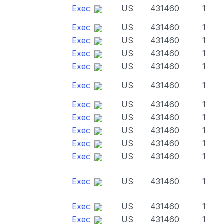
Exec
US
431460
1
Exec
US
431460
1
Exec
US
431460
1
Exec
US
431460
1
Exec
US
431460
1
Exec
US
431460
1
Exec
US
431460
1
Exec
US
431460
1
Exec
US
431460
1
Exec
US
431460
1
Exec
US
431460
1
Exec
US
431460
1
Exec
US
431460
1
Exec
US
431460
1