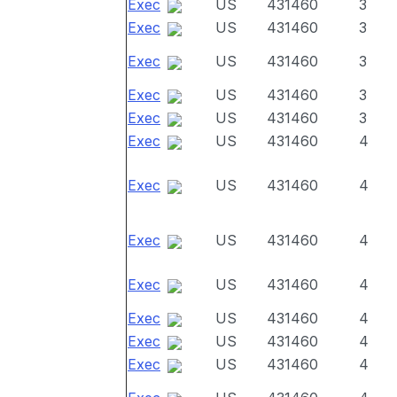
Exec
US
431460
3
Exec
US
431460
3
Exec
US
431460
3
Exec
US
431460
3
Exec
US
431460
3
Exec
US
431460
4
Exec
US
431460
4
Exec
US
431460
4
Exec
US
431460
4
Exec
US
431460
4
Exec
US
431460
4
Exec
US
431460
4