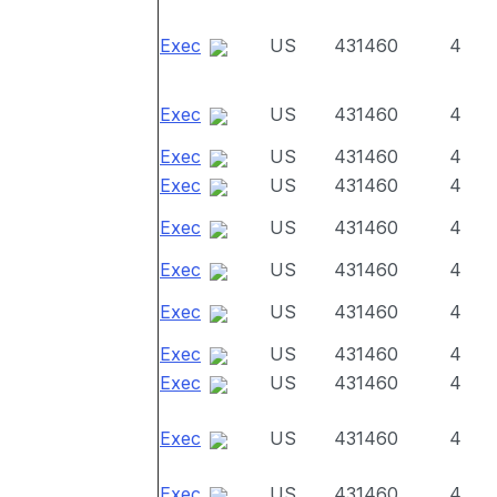
Exec
US
431460
4
Exec
US
431460
4
Exec
US
431460
4
Exec
US
431460
4
Exec
US
431460
4
Exec
US
431460
4
Exec
US
431460
4
Exec
US
431460
4
Exec
US
431460
4
Exec
US
431460
4
Exec
US
431460
4