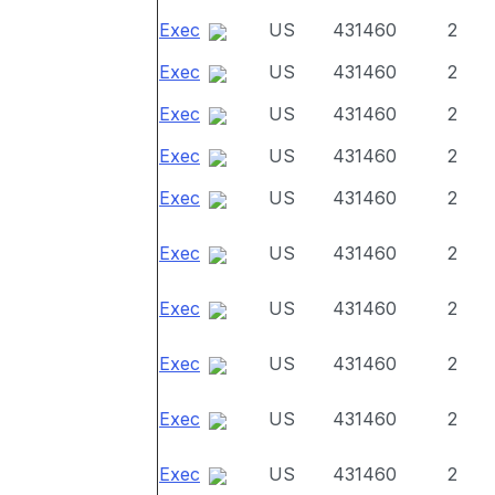
Exec
US
431460
2
Exec
US
431460
2
Exec
US
431460
2
Exec
US
431460
2
Exec
US
431460
2
Exec
US
431460
2
Exec
US
431460
2
Exec
US
431460
2
Exec
US
431460
2
Exec
US
431460
2