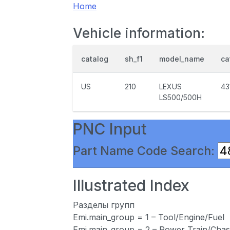
Home
Vehicle information:
catalog
sh_f1
model_name
ca
US
210
LEXUS
43
LS500/500H
PNC Input
Part Name Code Search:
Illustrated Index
Разделы групп
Emi.main_group = 1 – Tool/Engine/Fuel
Emi.main_group = 2 – Power Train/Chas