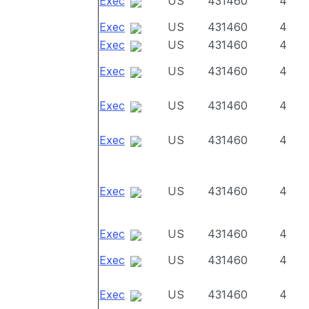
Exec
US
431460
4
Exec
US
431460
4
Exec
US
431460
4
Exec
US
431460
4
Exec
US
431460
4
Exec
US
431460
4
Exec
US
431460
4
Exec
US
431460
4
Exec
US
431460
4
Exec
US
431460
4