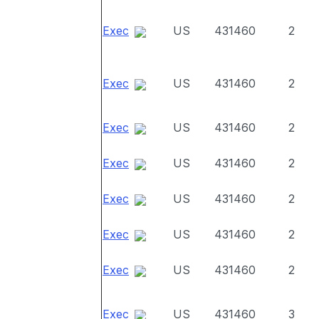
Exec
US
431460
2
Exec
US
431460
2
Exec
US
431460
2
Exec
US
431460
2
Exec
US
431460
2
Exec
US
431460
2
Exec
US
431460
2
Exec
US
431460
3