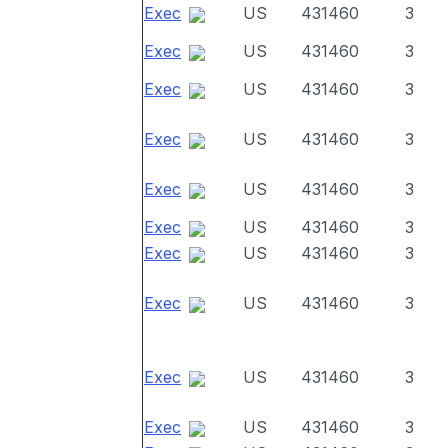
Exec
US
431460
3
Exec
US
431460
3
Exec
US
431460
3
Exec
US
431460
3
Exec
US
431460
3
Exec
US
431460
3
Exec
US
431460
3
Exec
US
431460
3
Exec
US
431460
3
Exec
US
431460
3