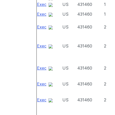
Exec
US
431460
1
Exec
US
431460
1
Exec
US
431460
2
Exec
US
431460
2
Exec
US
431460
2
Exec
US
431460
2
Exec
US
431460
2