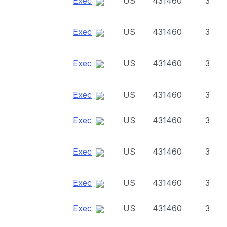
Exec
US
431460
3
Exec
US
431460
3
Exec
US
431460
3
Exec
US
431460
3
Exec
US
431460
3
Exec
US
431460
3
Exec
US
431460
3
Exec
US
431460
3