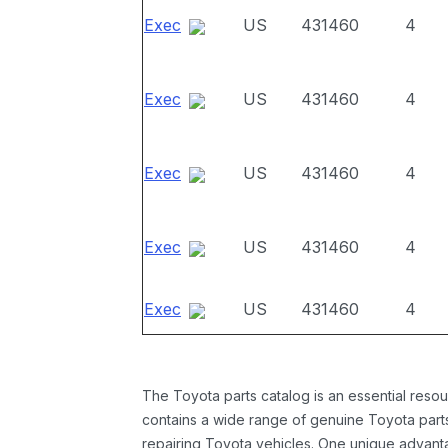
Exec
US
431460
4
Exec
US
431460
4
Exec
US
431460
4
Exec
US
431460
4
Exec
US
431460
4
The Toyota parts catalog is an essential resou
contains a wide range of genuine Toyota parts
repairing Toyota vehicles. One unique advantag