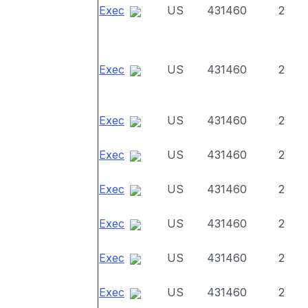
Exec
US
431460
2
Exec
US
431460
2
Exec
US
431460
2
Exec
US
431460
2
Exec
US
431460
2
Exec
US
431460
2
Exec
US
431460
2
Exec
US
431460
2