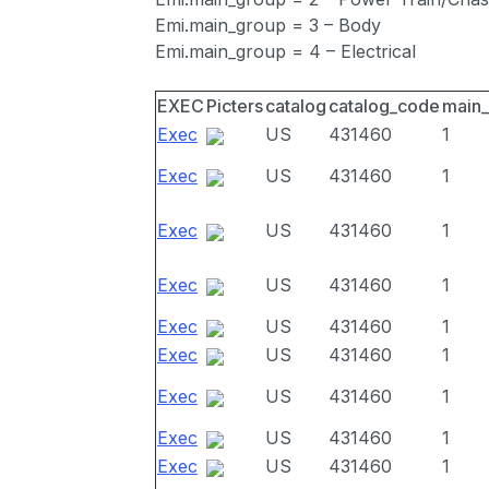
Emi.main_group = 3 – Body
Emi.main_group = 4 – Electrical
EXEC
Picters
catalog
catalog_code
main
Exec
US
431460
1
Exec
US
431460
1
Exec
US
431460
1
Exec
US
431460
1
Exec
US
431460
1
Exec
US
431460
1
Exec
US
431460
1
Exec
US
431460
1
Exec
US
431460
1