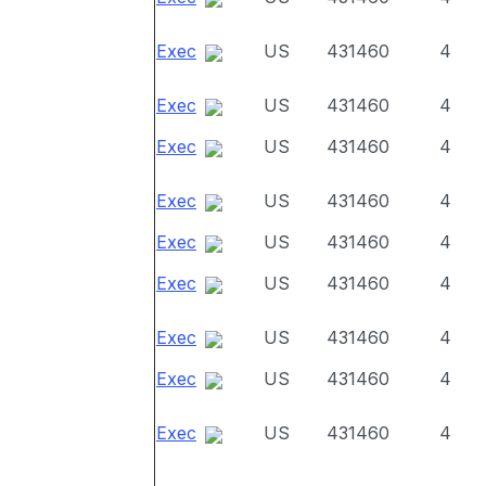
Exec
US
431460
4
Exec
US
431460
4
Exec
US
431460
4
Exec
US
431460
4
Exec
US
431460
4
Exec
US
431460
4
Exec
US
431460
4
Exec
US
431460
4
Exec
US
431460
4