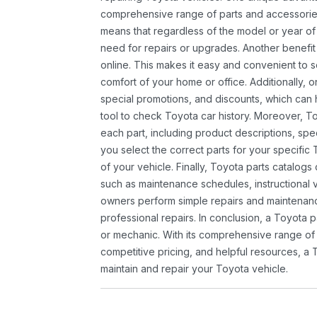
comprehensive range of parts and accessories 
means that regardless of the model or year of 
need for repairs or upgrades. Another benefit
online. This makes it easy and convenient to 
comfort of your home or office. Additionally, o
special promotions, and discounts, which ca
tool to check Toyota car history. Moreover, T
each part, including product descriptions, spec
you select the correct parts for your specifi
of your vehicle. Finally, Toyota parts catalogs
such as maintenance schedules, instructional 
owners perform simple repairs and maintenanc
professional repairs. In conclusion, a Toyota p
or mechanic. With its comprehensive range of
competitive pricing, and helpful resources, a 
maintain and repair your Toyota vehicle.