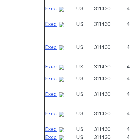
Exec
US
311430
4
Exec
US
311430
4
Exec
US
311430
4
Exec
US
311430
4
Exec
US
311430
4
Exec
US
311430
4
Exec
US
311430
4
Exec
US
311430
4
Exec
US
311430
4