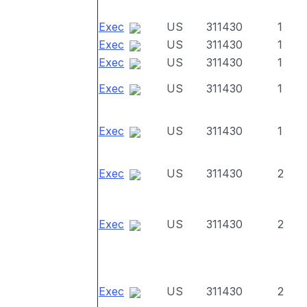
Exec
US
311430
1
Exec
US
311430
1
Exec
US
311430
1
Exec
US
311430
1
Exec
US
311430
1
Exec
US
311430
2
Exec
US
311430
2
Exec
US
311430
2