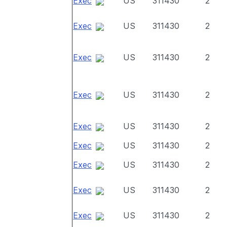
Exec
US
311430
2
Exec
US
311430
2
Exec
US
311430
2
Exec
US
311430
2
Exec
US
311430
2
Exec
US
311430
2
Exec
US
311430
2
Exec
US
311430
2
Exec
US
311430
2