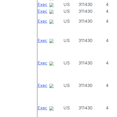
Exec
US
311430
4
Exec
US
311430
4
Exec
US
311430
4
Exec
US
311430
4
Exec
US
311430
4
Exec
US
311430
4
Exec
US
311430
4