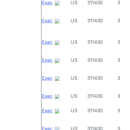
Exec
US
311430
3
Exec
US
311430
3
Exec
US
311430
3
Exec
US
311430
3
Exec
US
311430
3
Exec
US
311430
3
Exec
US
311430
3
Exec
US
311430
3