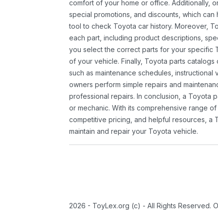
comfort of your home or office. Additionally, o
special promotions, and discounts, which ca
tool to check Toyota car history. Moreover, T
each part, including product descriptions, spec
you select the correct parts for your specifi
of your vehicle. Finally, Toyota parts catalogs
such as maintenance schedules, instructional 
owners perform simple repairs and maintenanc
professional repairs. In conclusion, a Toyota p
or mechanic. With its comprehensive range of
competitive pricing, and helpful resources, a 
maintain and repair your Toyota vehicle.
2026 - ToyLex.org (c) - All Rights Reserved. 