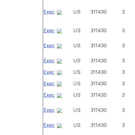
Exec
US
311430
3
Exec
US
311430
3
Exec
US
311430
3
Exec
US
311430
3
Exec
US
311430
3
Exec
US
311430
3
Exec
US
311430
3
Exec
US
311430
3
Exec
US
311430
3