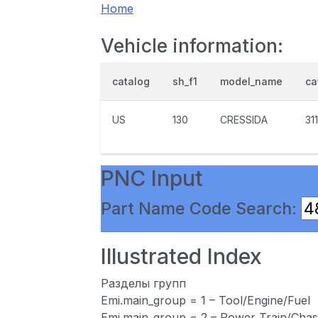
Home
Vehicle information:
catalog
sh_f1
model_name
ca
US
130
CRESSIDA
31
PNC Input
Part Name Code Search:
Illustrated Index
Разделы групп
Emi.main_group = 1 – Tool/Engine/Fuel
Emi.main_group = 2 – Power Train/Chas