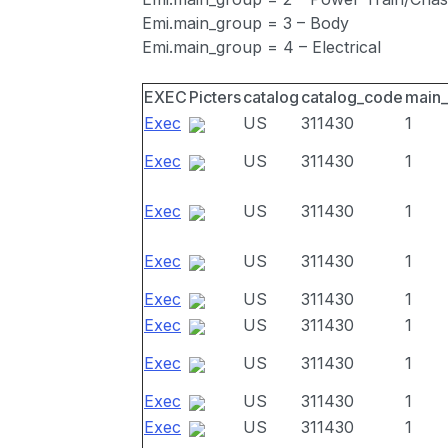
Emi.main_group = 3 – Body
Emi.main_group = 4 – Electrical
EXEC
Picters
catalog
catalog_code
main
Exec
US
311430
1
Exec
US
311430
1
Exec
US
311430
1
Exec
US
311430
1
Exec
US
311430
1
Exec
US
311430
1
Exec
US
311430
1
Exec
US
311430
1
Exec
US
311430
1