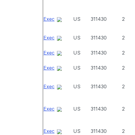
Exec
US
311430
2
Exec
US
311430
2
Exec
US
311430
2
Exec
US
311430
2
Exec
US
311430
2
Exec
US
311430
2
Exec
US
311430
2