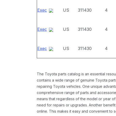
Exec
US
311430
4
Exec
US
311430
4
Exec
US
311430
4
The Toyota parts catalog is an essential resou
contains a wide range of genuine Toyota parts
repairing Toyota vehicles. One unique advantag
comprehensive range of parts and accessories 
means that regardless of the model or year of 
need for repairs or upgrades. Another benefit
online. This makes it easy and convenient to 