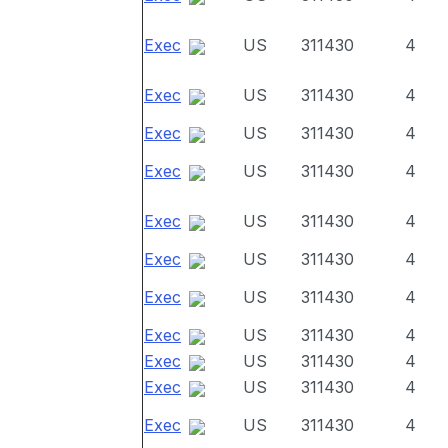
Exec
US
311430
4
Exec
US
311430
4
Exec
US
311430
4
Exec
US
311430
4
Exec
US
311430
4
Exec
US
311430
4
Exec
US
311430
4
Exec
US
311430
4
Exec
US
311430
4
Exec
US
311430
4
Exec
US
311430
4