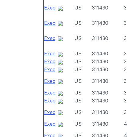
Exec
US
311430
3
Exec
US
311430
3
Exec
US
311430
3
Exec
US
311430
3
Exec
US
311430
3
Exec
US
311430
3
Exec
US
311430
3
Exec
US
311430
3
Exec
US
311430
3
Exec
US
311430
3
Exec
US
311430
4
Exec
US
311430
4