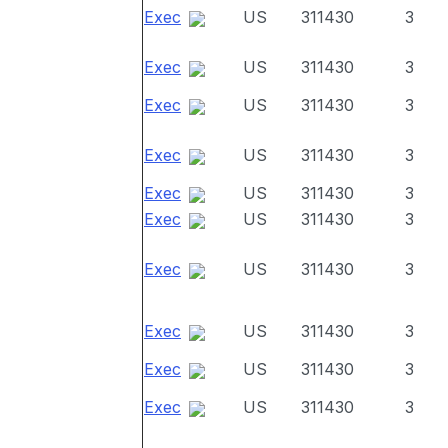
Exec
US
311430
3
Exec
US
311430
3
Exec
US
311430
3
Exec
US
311430
3
Exec
US
311430
3
Exec
US
311430
3
Exec
US
311430
3
Exec
US
311430
3
Exec
US
311430
3
Exec
US
311430
3