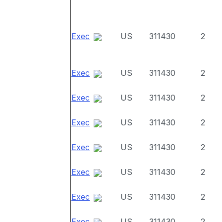
Exec
US
311430
2
Exec
US
311430
2
Exec
US
311430
2
Exec
US
311430
2
Exec
US
311430
2
Exec
US
311430
2
Exec
US
311430
2
Exec
US
311430
2