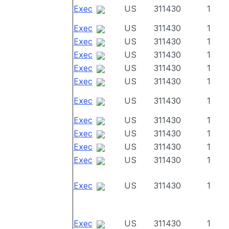
Exec
US
311430
1
Exec
US
311430
1
Exec
US
311430
1
Exec
US
311430
1
Exec
US
311430
1
Exec
US
311430
1
Exec
US
311430
1
Exec
US
311430
1
Exec
US
311430
1
Exec
US
311430
1
Exec
US
311430
1
Exec
US
311430
1
Exec
US
311430
1