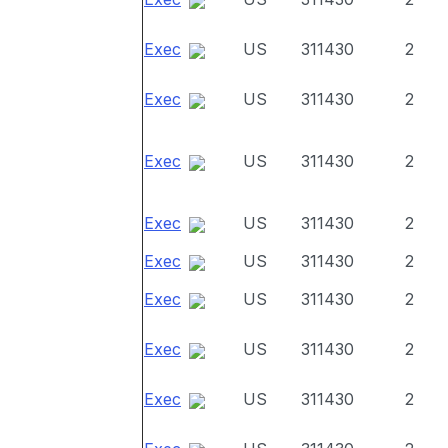
Exec
US
311430
2
Exec
US
311430
2
Exec
US
311430
2
Exec
US
311430
2
Exec
US
311430
2
Exec
US
311430
2
Exec
US
311430
2
Exec
US
311430
2