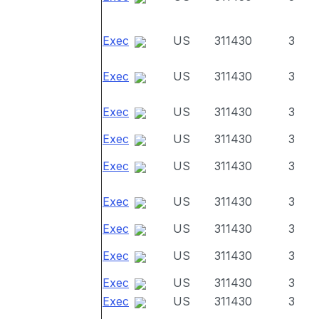
Exec
US
311430
3
Exec
US
311430
3
Exec
US
311430
3
Exec
US
311430
3
Exec
US
311430
3
Exec
US
311430
3
Exec
US
311430
3
Exec
US
311430
3
Exec
US
311430
3
Exec
US
311430
3