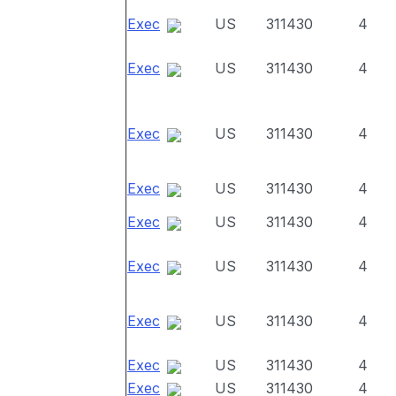
Exec
US
311430
4
Exec
US
311430
4
Exec
US
311430
4
Exec
US
311430
4
Exec
US
311430
4
Exec
US
311430
4
Exec
US
311430
4
Exec
US
311430
4
Exec
US
311430
4