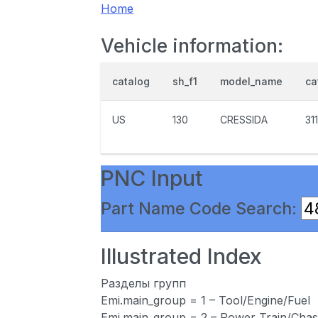
Home
Vehicle information:
catalog
sh_f1
model_name
ca
US
130
CRESSIDA
31
PNC Input
Part Name Code Search:
Illustrated Index
Разделы групп
Emi.main_group = 1 – Tool/Engine/Fuel
Emi.main_group = 2 – Power Train/Chas