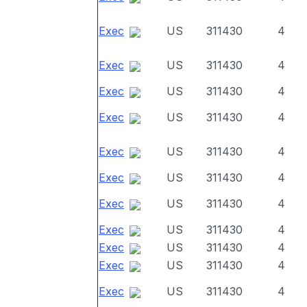
Exec
US
311430
4
Exec
US
311430
4
Exec
US
311430
4
Exec
US
311430
4
Exec
US
311430
4
Exec
US
311430
4
Exec
US
311430
4
Exec
US
311430
4
Exec
US
311430
4
Exec
US
311430
4
Exec
US
311430
4