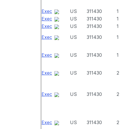
Exec
US
311430
1
Exec
US
311430
1
Exec
US
311430
1
Exec
US
311430
1
Exec
US
311430
1
Exec
US
311430
2
Exec
US
311430
2
Exec
US
311430
2