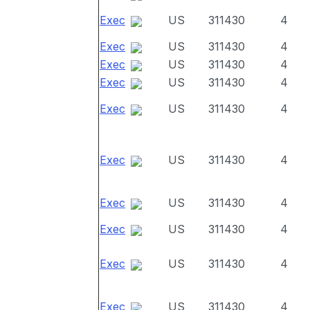
Exec
US
311430
4
Exec
US
311430
4
Exec
US
311430
4
Exec
US
311430
4
Exec
US
311430
4
Exec
US
311430
4
Exec
US
311430
4
Exec
US
311430
4
Exec
US
311430
4
Exec
US
311430
4