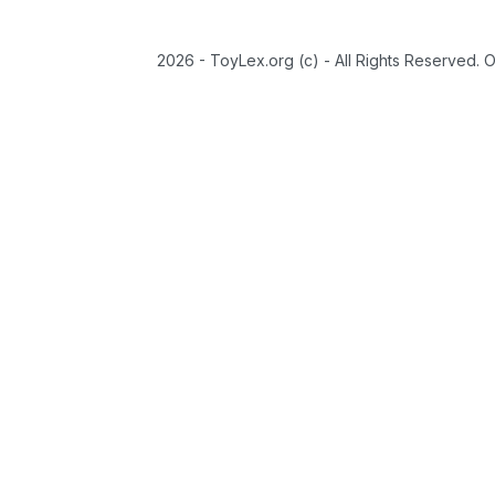
2026 - ToyLex.org (c) - All Rights Reserved. 