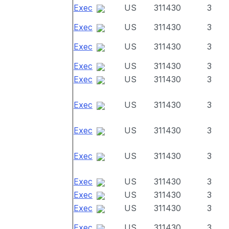
Exec
US
311430
3
Exec
US
311430
3
Exec
US
311430
3
Exec
US
311430
3
Exec
US
311430
3
Exec
US
311430
3
Exec
US
311430
3
Exec
US
311430
3
Exec
US
311430
3
Exec
US
311430
3
Exec
US
311430
3
Exec
US
311430
3