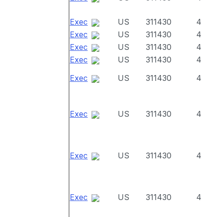
Exec
US
311430
4
Exec
US
311430
4
Exec
US
311430
4
Exec
US
311430
4
Exec
US
311430
4
Exec
US
311430
4
Exec
US
311430
4
Exec
US
311430
4