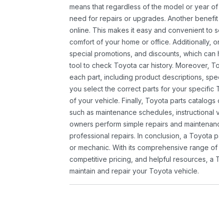
means that regardless of the model or year of 
need for repairs or upgrades. Another benefit
online. This makes it easy and convenient to 
comfort of your home or office. Additionally, o
special promotions, and discounts, which ca
tool to check Toyota car history. Moreover, T
each part, including product descriptions, spec
you select the correct parts for your specifi
of your vehicle. Finally, Toyota parts catalogs
such as maintenance schedules, instructional 
owners perform simple repairs and maintenanc
professional repairs. In conclusion, a Toyota p
or mechanic. With its comprehensive range of
competitive pricing, and helpful resources, a 
maintain and repair your Toyota vehicle.