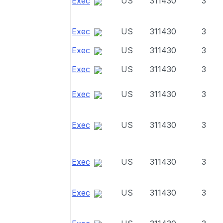
Exec
US
311430
3
Exec
US
311430
3
Exec
US
311430
3
Exec
US
311430
3
Exec
US
311430
3
Exec
US
311430
3
Exec
US
311430
3
Exec
US
311430
3