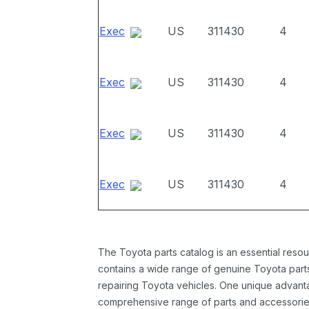
Exec
US
311430
4
Exec
US
311430
4
Exec
US
311430
4
Exec
US
311430
4
The Toyota parts catalog is an essential resou
contains a wide range of genuine Toyota parts
repairing Toyota vehicles. One unique advantag
comprehensive range of parts and accessories 