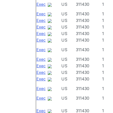
Exec
US
311430
1
Exec
US
311430
1
Exec
US
311430
1
Exec
US
311430
1
Exec
US
311430
1
Exec
US
311430
1
Exec
US
311430
1
Exec
US
311430
1
Exec
US
311430
1
Exec
US
311430
1
Exec
US
311430
1
Exec
US
311430
1
Exec
US
311430
1
Exec
US
311430
1