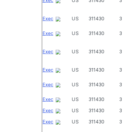
Exec
US
311430
3
Exec
US
311430
3
Exec
US
311430
3
Exec
US
311430
3
Exec
US
311430
3
Exec
US
311430
3
Exec
US
311430
3
Exec
US
311430
3
Exec
US
311430
3