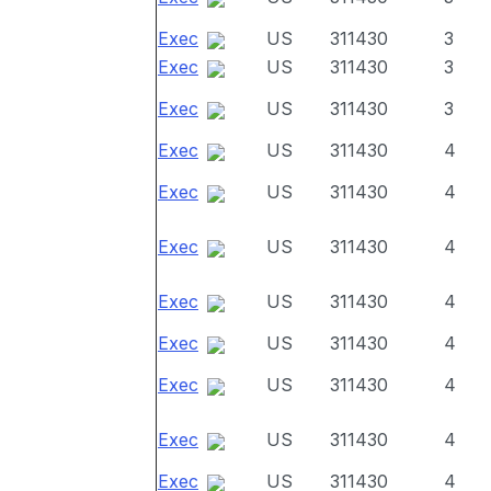
Exec
US
311430
3
Exec
US
311430
3
Exec
US
311430
3
Exec
US
311430
4
Exec
US
311430
4
Exec
US
311430
4
Exec
US
311430
4
Exec
US
311430
4
Exec
US
311430
4
Exec
US
311430
4
Exec
US
311430
4