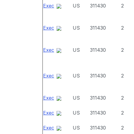
Exec
US
311430
2
Exec
US
311430
2
Exec
US
311430
2
Exec
US
311430
2
Exec
US
311430
2
Exec
US
311430
2
Exec
US
311430
2