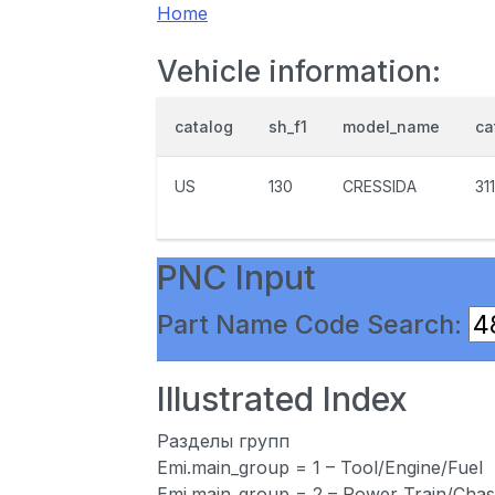
Home
Vehicle information:
catalog
sh_f1
model_name
ca
US
130
CRESSIDA
31
PNC Input
Part Name Code Search:
Illustrated Index
Разделы групп
Emi.main_group = 1 – Tool/Engine/Fuel
Emi.main_group = 2 – Power Train/Chas