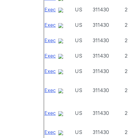
Exec
US
311430
2
Exec
US
311430
2
Exec
US
311430
2
Exec
US
311430
2
Exec
US
311430
2
Exec
US
311430
2
Exec
US
311430
2
Exec
US
311430
2