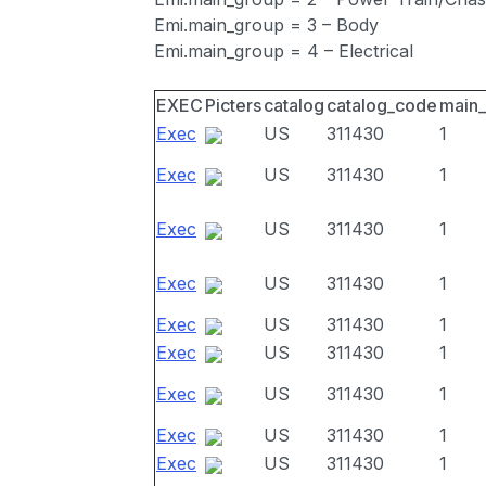
Emi.main_group = 3 – Body
Emi.main_group = 4 – Electrical
EXEC
Picters
catalog
catalog_code
main
Exec
US
311430
1
Exec
US
311430
1
Exec
US
311430
1
Exec
US
311430
1
Exec
US
311430
1
Exec
US
311430
1
Exec
US
311430
1
Exec
US
311430
1
Exec
US
311430
1