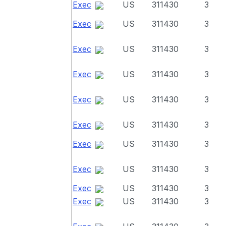
Exec
US
311430
3
Exec
US
311430
3
Exec
US
311430
3
Exec
US
311430
3
Exec
US
311430
3
Exec
US
311430
3
Exec
US
311430
3
Exec
US
311430
3
Exec
US
311430
3
Exec
US
311430
3