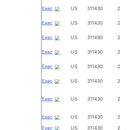
Exec
US
311430
2
Exec
US
311430
2
Exec
US
311430
2
Exec
US
311430
2
Exec
US
311430
2
Exec
US
311430
2
Exec
US
311430
2
Exec
US
311430
2
Exec
US
311430
2