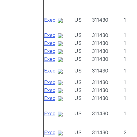
Exec
US
311430
1
Exec
US
311430
1
Exec
US
311430
1
Exec
US
311430
1
Exec
US
311430
1
Exec
US
311430
1
Exec
US
311430
1
Exec
US
311430
1
Exec
US
311430
1
Exec
US
311430
1
Exec
US
311430
2