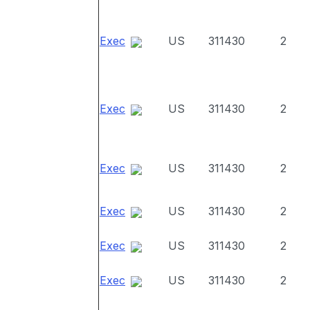
Exec
US
311430
2
Exec
US
311430
2
Exec
US
311430
2
Exec
US
311430
2
Exec
US
311430
2
Exec
US
311430
2