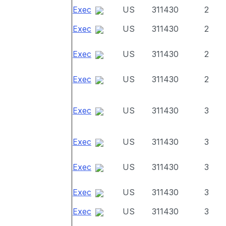
Exec
US
311430
2
Exec
US
311430
2
Exec
US
311430
2
Exec
US
311430
2
Exec
US
311430
3
Exec
US
311430
3
Exec
US
311430
3
Exec
US
311430
3
Exec
US
311430
3