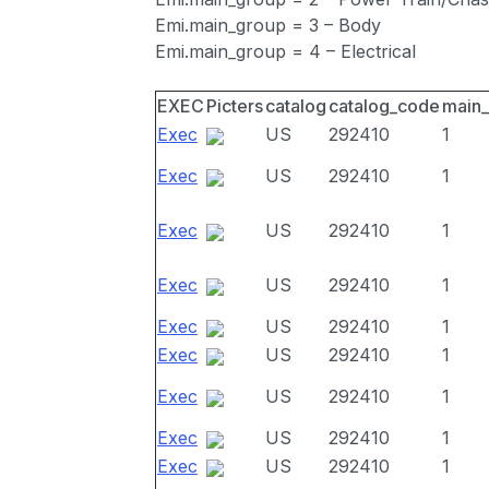
Emi.main_group = 3 – Body
Emi.main_group = 4 – Electrical
EXEC
Picters
catalog
catalog_code
main
Exec
US
292410
1
Exec
US
292410
1
Exec
US
292410
1
Exec
US
292410
1
Exec
US
292410
1
Exec
US
292410
1
Exec
US
292410
1
Exec
US
292410
1
Exec
US
292410
1