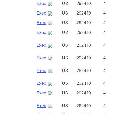
Exec
US
292410
4
Exec
US
292410
4
Exec
US
292410
4
Exec
US
292410
4
Exec
US
292410
4
Exec
US
292410
4
Exec
US
292410
4
Exec
US
292410
4
Exec
US
292410
4
Exec
US
292410
4