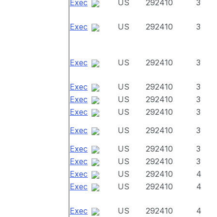
Exec
US
292410
3
Exec
US
292410
3
Exec
US
292410
3
Exec
US
292410
3
Exec
US
292410
3
Exec
US
292410
3
Exec
US
292410
3
Exec
US
292410
3
Exec
US
292410
3
Exec
US
292410
4
Exec
US
292410
4
Exec
US
292410
4