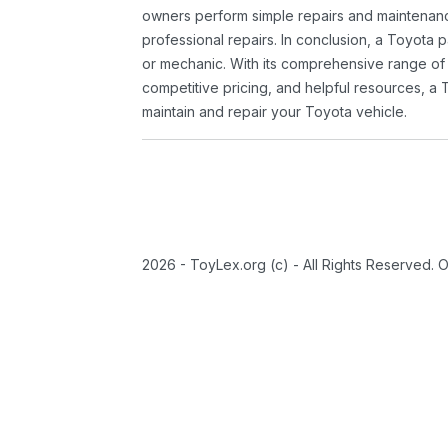
owners perform simple repairs and maintenanc
professional repairs. In conclusion, a Toyota p
or mechanic. With its comprehensive range of
competitive pricing, and helpful resources, a 
maintain and repair your Toyota vehicle.
2026 - ToyLex.org (c) - All Rights Reserved. 