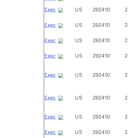
Exec
US
292410
2
Exec
US
292410
2
Exec
US
292410
2
Exec
US
292410
2
Exec
US
292410
2
Exec
US
292410
2
Exec
US
292410
2
Exec
US
292410
2