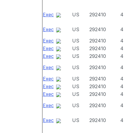
Exec
US
292410
4
Exec
US
292410
4
Exec
US
292410
4
Exec
US
292410
4
Exec
US
292410
4
Exec
US
292410
4
Exec
US
292410
4
Exec
US
292410
4
Exec
US
292410
4
Exec
US
292410
4
Exec
US
292410
4