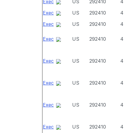
Exec
US
292410
4
Exec
US
292410
4
Exec
US
292410
4
Exec
US
292410
4
Exec
US
292410
4
Exec
US
292410
4
Exec
US
292410
4
Exec
US
292410
4