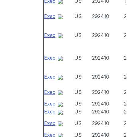
Exec
US
292410
1
Exec
US
292410
2
Exec
US
292410
2
Exec
US
292410
2
Exec
US
292410
2
Exec
US
292410
2
Exec
US
292410
2
Exec
US
292410
2
Exec
US
292410
2
Exec
US
292410
2