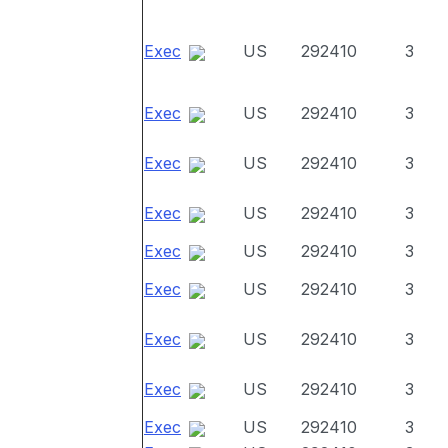
Exec
US
292410
3
Exec
US
292410
3
Exec
US
292410
3
Exec
US
292410
3
Exec
US
292410
3
Exec
US
292410
3
Exec
US
292410
3
Exec
US
292410
3
Exec
US
292410
3