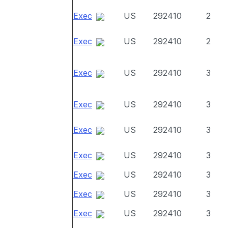
Exec
US
292410
2
Exec
US
292410
2
Exec
US
292410
3
Exec
US
292410
3
Exec
US
292410
3
Exec
US
292410
3
Exec
US
292410
3
Exec
US
292410
3
Exec
US
292410
3