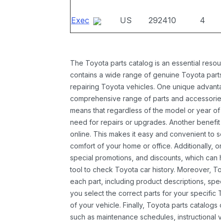
Exec
US
292410
4
The Toyota parts catalog is an essential resou
contains a wide range of genuine Toyota parts
repairing Toyota vehicles. One unique advantag
comprehensive range of parts and accessories 
means that regardless of the model or year of 
need for repairs or upgrades. Another benefit
online. This makes it easy and convenient to 
comfort of your home or office. Additionally, o
special promotions, and discounts, which ca
tool to check Toyota car history. Moreover, T
each part, including product descriptions, spec
you select the correct parts for your specifi
of your vehicle. Finally, Toyota parts catalogs
such as maintenance schedules, instructional 