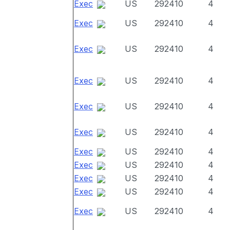
Exec
US
292410
4
Exec
US
292410
4
Exec
US
292410
4
Exec
US
292410
4
Exec
US
292410
4
Exec
US
292410
4
Exec
US
292410
4
Exec
US
292410
4
Exec
US
292410
4
Exec
US
292410
4
Exec
US
292410
4