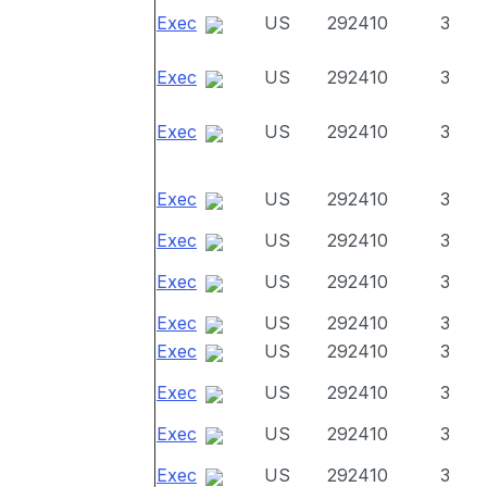
Exec
US
292410
3
Exec
US
292410
3
Exec
US
292410
3
Exec
US
292410
3
Exec
US
292410
3
Exec
US
292410
3
Exec
US
292410
3
Exec
US
292410
3
Exec
US
292410
3
Exec
US
292410
3
Exec
US
292410
3