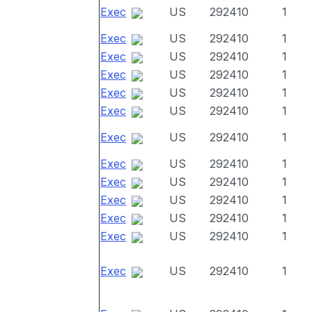
Exec
US
292410
1
Exec
US
292410
1
Exec
US
292410
1
Exec
US
292410
1
Exec
US
292410
1
Exec
US
292410
1
Exec
US
292410
1
Exec
US
292410
1
Exec
US
292410
1
Exec
US
292410
1
Exec
US
292410
1
Exec
US
292410
1
Exec
US
292410
1