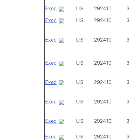
Exec
US
292410
3
Exec
US
292410
3
Exec
US
292410
3
Exec
US
292410
3
Exec
US
292410
3
Exec
US
292410
3
Exec
US
292410
3
Exec
US
292410
3