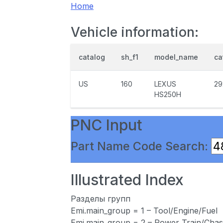
Home
Vehicle information:
catalog
sh_f1
model_name
ca
US
160
LEXUS
29
HS250H
PNC Input
Part Name Code Search:
Illustrated Index
Разделы групп
Emi.main_group = 1 – Tool/Engine/Fuel
Emi.main_group = 2 – Power Train/Chas