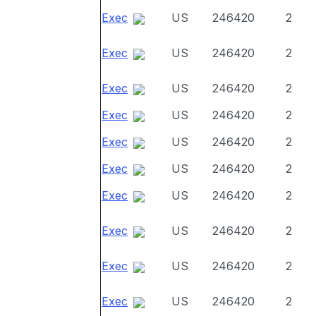
Exec
US
246420
2
Exec
US
246420
2
Exec
US
246420
2
Exec
US
246420
2
Exec
US
246420
2
Exec
US
246420
2
Exec
US
246420
2
Exec
US
246420
2
Exec
US
246420
2
Exec
US
246420
2