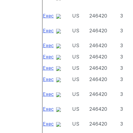
Exec
US
246420
3
Exec
US
246420
3
Exec
US
246420
3
Exec
US
246420
3
Exec
US
246420
3
Exec
US
246420
3
Exec
US
246420
3
Exec
US
246420
3
Exec
US
246420
3