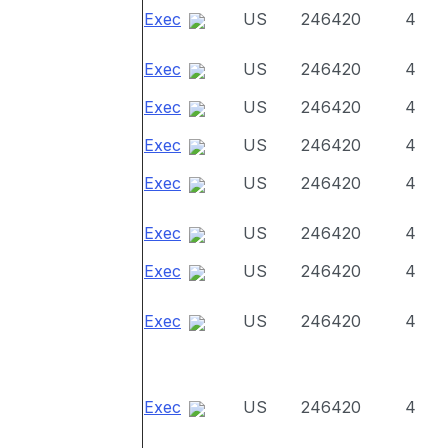
Exec
US
246420
4
Exec
US
246420
4
Exec
US
246420
4
Exec
US
246420
4
Exec
US
246420
4
Exec
US
246420
4
Exec
US
246420
4
Exec
US
246420
4
Exec
US
246420
4