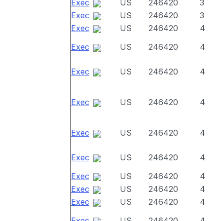
Exec
US
246420
3
Exec
US
246420
3
Exec
US
246420
4
Exec
US
246420
4
Exec
US
246420
4
Exec
US
246420
4
Exec
US
246420
4
Exec
US
246420
4
Exec
US
246420
4
Exec
US
246420
4
Exec
US
246420
4
Exec
US
246420
4