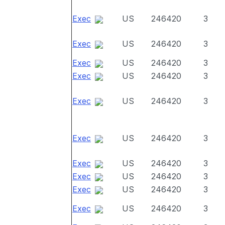
Exec
US
246420
3
Exec
US
246420
3
Exec
US
246420
3
Exec
US
246420
3
Exec
US
246420
3
Exec
US
246420
3
Exec
US
246420
3
Exec
US
246420
3
Exec
US
246420
3
Exec
US
246420
3