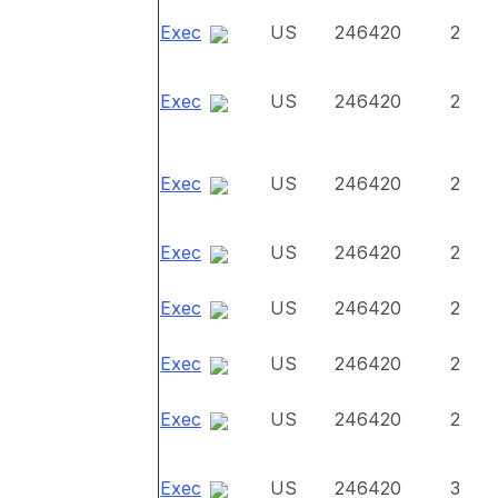
Exec
US
246420
2
Exec
US
246420
2
Exec
US
246420
2
Exec
US
246420
2
Exec
US
246420
2
Exec
US
246420
2
Exec
US
246420
2
Exec
US
246420
3