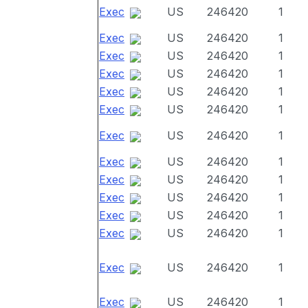
Exec
US
246420
1
Exec
US
246420
1
Exec
US
246420
1
Exec
US
246420
1
Exec
US
246420
1
Exec
US
246420
1
Exec
US
246420
1
Exec
US
246420
1
Exec
US
246420
1
Exec
US
246420
1
Exec
US
246420
1
Exec
US
246420
1
Exec
US
246420
1
Exec
US
246420
1