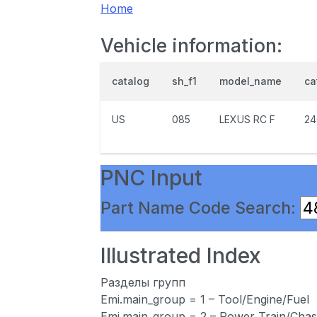
Home
Vehicle information:
catalog
sh_f1
model_name
ca
US
085
LEXUS RC F
24
PNC Input
Part Name Code Search:
Illustrated Index
Разделы групп
Emi.main_group = 1 – Tool/Engine/Fuel
Emi.main_group = 2 – Power Train/Chas