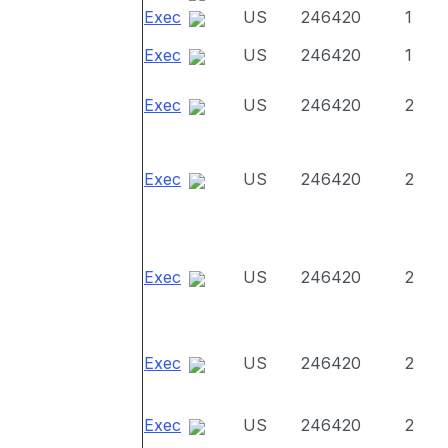
Exec
US
246420
1
Exec
US
246420
1
Exec
US
246420
2
Exec
US
246420
2
Exec
US
246420
2
Exec
US
246420
2
Exec
US
246420
2