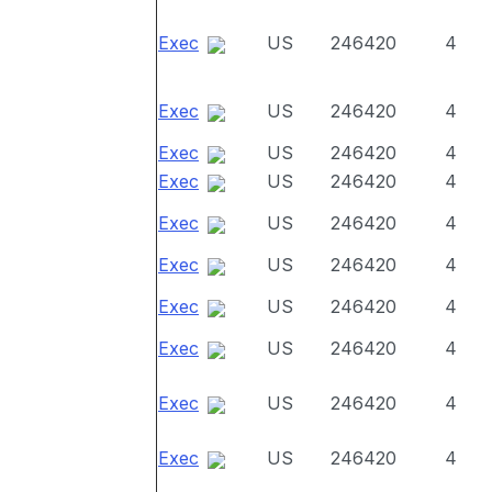
Exec
US
246420
4
Exec
US
246420
4
Exec
US
246420
4
Exec
US
246420
4
Exec
US
246420
4
Exec
US
246420
4
Exec
US
246420
4
Exec
US
246420
4
Exec
US
246420
4
Exec
US
246420
4