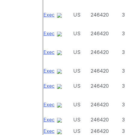
Exec
US
246420
3
Exec
US
246420
3
Exec
US
246420
3
Exec
US
246420
3
Exec
US
246420
3
Exec
US
246420
3
Exec
US
246420
3
Exec
US
246420
3