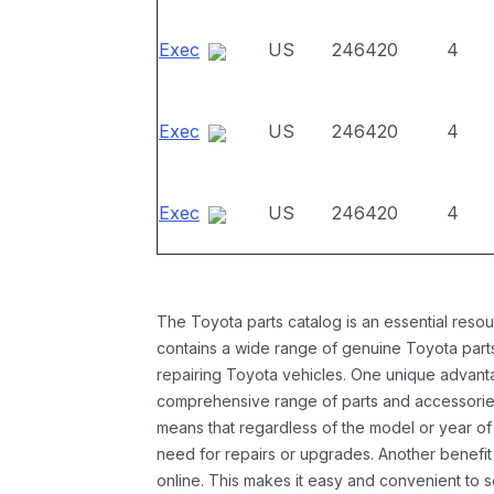
Exec
US
246420
4
Exec
US
246420
4
Exec
US
246420
4
The Toyota parts catalog is an essential resou
contains a wide range of genuine Toyota parts
repairing Toyota vehicles. One unique advantag
comprehensive range of parts and accessories 
means that regardless of the model or year of 
need for repairs or upgrades. Another benefit
online. This makes it easy and convenient to 