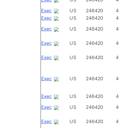
Exec
US
246420
4
Exec
US
246420
4
Exec
US
246420
4
Exec
US
246420
4
Exec
US
246420
4
Exec
US
246420
4
Exec
US
246420
4
Exec
US
246420
4
Exec
US
246420
4