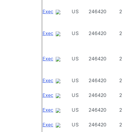
Exec
US
246420
2
Exec
US
246420
2
Exec
US
246420
2
Exec
US
246420
2
Exec
US
246420
2
Exec
US
246420
2
Exec
US
246420
2