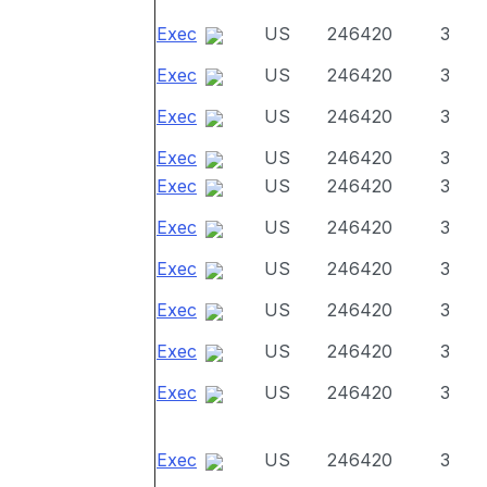
Exec
US
246420
3
Exec
US
246420
3
Exec
US
246420
3
Exec
US
246420
3
Exec
US
246420
3
Exec
US
246420
3
Exec
US
246420
3
Exec
US
246420
3
Exec
US
246420
3
Exec
US
246420
3
Exec
US
246420
3