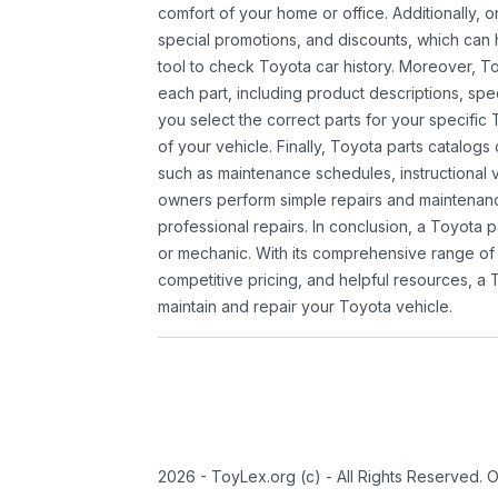
comfort of your home or office. Additionally, o
special promotions, and discounts, which ca
tool to check Toyota car history. Moreover, T
each part, including product descriptions, spec
you select the correct parts for your specifi
of your vehicle. Finally, Toyota parts catalogs
such as maintenance schedules, instructional 
owners perform simple repairs and maintenanc
professional repairs. In conclusion, a Toyota p
or mechanic. With its comprehensive range of
competitive pricing, and helpful resources, a 
maintain and repair your Toyota vehicle.
2026 - ToyLex.org (c) - All Rights Reserved. 