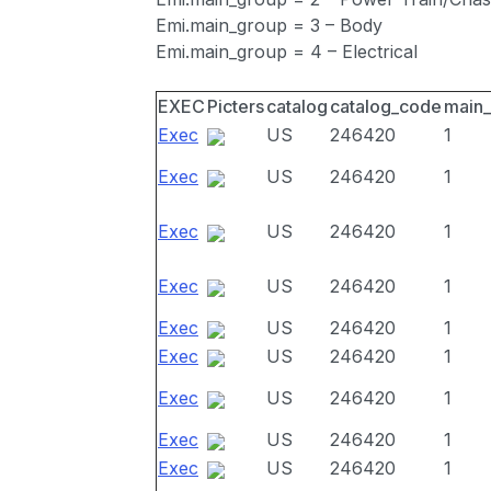
Emi.main_group = 3 – Body
Emi.main_group = 4 – Electrical
EXEC
Picters
catalog
catalog_code
main
Exec
US
246420
1
Exec
US
246420
1
Exec
US
246420
1
Exec
US
246420
1
Exec
US
246420
1
Exec
US
246420
1
Exec
US
246420
1
Exec
US
246420
1
Exec
US
246420
1