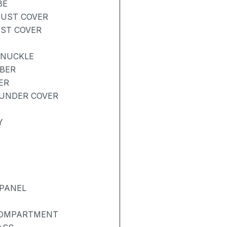
BE
DUST COVER
UST COVER
KNUCKLE
RBER
ER
UNDER COVER
Y
 PANEL
COMPARTMENT