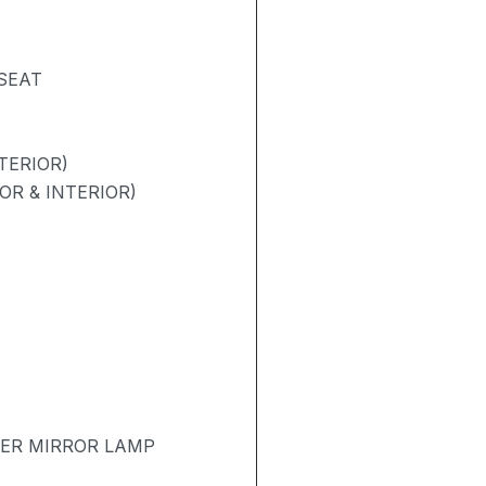
 SEAT
TERIOR)
OR & INTERIOR)
TER MIRROR LAMP