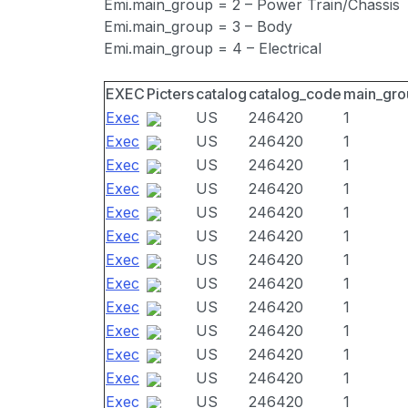
Emi.main_group = 2 – Power Train/Chassis
Emi.main_group = 3 – Body
Emi.main_group = 4 – Electrical
EXEC
Picters
catalog
catalog_code
main_gro
Exec
US
246420
1
Exec
US
246420
1
Exec
US
246420
1
Exec
US
246420
1
Exec
US
246420
1
Exec
US
246420
1
Exec
US
246420
1
Exec
US
246420
1
Exec
US
246420
1
Exec
US
246420
1
Exec
US
246420
1
Exec
US
246420
1
Exec
US
246420
1