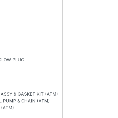
 GLOW PLUG
ASSY & GASKET KIT (ATM)
L PUMP & CHAIN (ATM)
 (ATM)