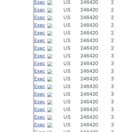
Exec
US
246420
2
Exec
US
246420
2
Exec
US
246420
2
Exec
US
246420
2
Exec
US
246420
2
Exec
US
246420
2
Exec
US
246420
2
Exec
US
246420
3
Exec
US
246420
3
Exec
US
246420
3
Exec
US
246420
3
Exec
US
246420
3
Exec
US
246420
3
Exec
US
246420
3
Exec
US
246420
3
Exec
US
246420
3
Exec
US
246420
3