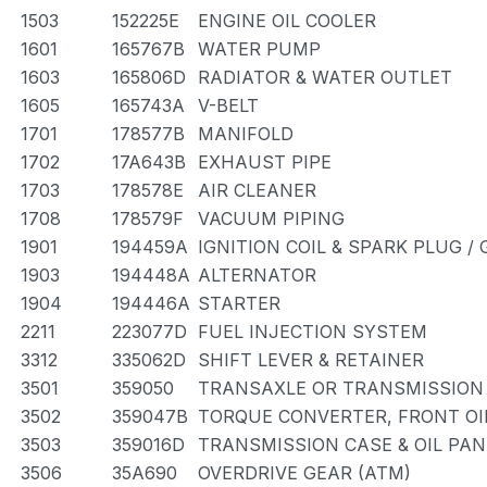
1503
152225E
ENGINE OIL COOLER
1601
165767B
WATER PUMP
1603
165806D
RADIATOR & WATER OUTLET
1605
165743A
V-BELT
1701
178577B
MANIFOLD
1702
17A643B
EXHAUST PIPE
1703
178578E
AIR CLEANER
1708
178579F
VACUUM PIPING
1901
194459A
IGNITION COIL & SPARK PLUG /
1903
194448A
ALTERNATOR
1904
194446A
STARTER
2211
223077D
FUEL INJECTION SYSTEM
3312
335062D
SHIFT LEVER & RETAINER
3501
359050
TRANSAXLE OR TRANSMISSION 
3502
359047B
TORQUE CONVERTER, FRONT OI
3503
359016D
TRANSMISSION CASE & OIL PAN
3506
35A690
OVERDRIVE GEAR (ATM)