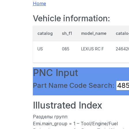
Home
Vehicle information:
catalog
sh_f1
model_name
catal
US
085
LEXUS RC F
24642
PNC Input
Part Name Code Search:
Illustrated Index
Разделы групп
Emi.main_group = 1 – Tool/Engine/Fuel