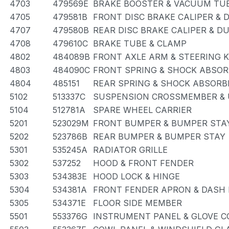
4703
479569E
BRAKE BOOSTER & VACUUM TU
4705
479581B
FRONT DISC BRAKE CALIPER & 
4707
479580B
REAR DISC BRAKE CALIPER & D
4708
479610C
BRAKE TUBE & CLAMP
4802
484089B
FRONT AXLE ARM & STEERING 
4803
484090C
FRONT SPRING & SHOCK ABSO
4804
485151
REAR SPRING & SHOCK ABSORB
5102
513337C
SUSPENSION CROSSMEMBER & 
5104
512781A
SPARE WHEEL CARRIER
5201
523029M
FRONT BUMPER & BUMPER STA
5202
523786B
REAR BUMPER & BUMPER STAY
5301
535245A
RADIATOR GRILLE
5302
537252
HOOD & FRONT FENDER
5303
534383E
HOOD LOCK & HINGE
5304
534381A
FRONT FENDER APRON & DASH
5305
534371E
FLOOR SIDE MEMBER
5501
553376G
INSTRUMENT PANEL & GLOVE 