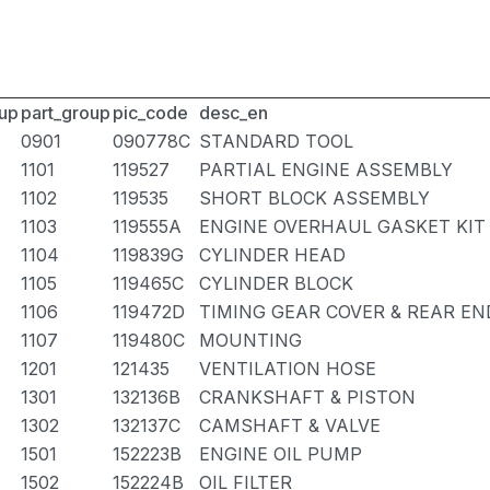
up
part_group
pic_code
desc_en
0901
090778C
STANDARD TOOL
1101
119527
PARTIAL ENGINE ASSEMBLY
1102
119535
SHORT BLOCK ASSEMBLY
1103
119555A
ENGINE OVERHAUL GASKET KIT
1104
119839G
CYLINDER HEAD
1105
119465C
CYLINDER BLOCK
1106
119472D
TIMING GEAR COVER & REAR EN
1107
119480C
MOUNTING
1201
121435
VENTILATION HOSE
1301
132136B
CRANKSHAFT & PISTON
1302
132137C
CAMSHAFT & VALVE
1501
152223B
ENGINE OIL PUMP
1502
152224B
OIL FILTER