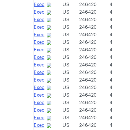
Exec
US
246420
4
Exec
US
246420
4
Exec
US
246420
4
Exec
US
246420
4
Exec
US
246420
4
Exec
US
246420
4
Exec
US
246420
4
Exec
US
246420
4
Exec
US
246420
4
Exec
US
246420
4
Exec
US
246420
4
Exec
US
246420
4
Exec
US
246420
4
Exec
US
246420
4
Exec
US
246420
4
Exec
US
246420
4
Exec
US
246420
4