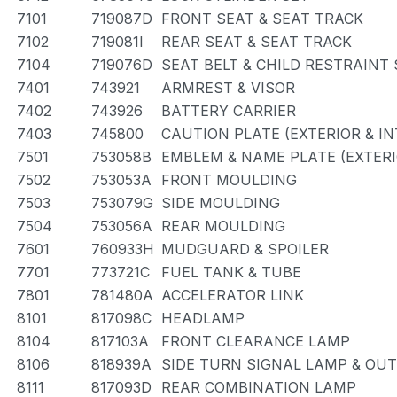
7101
719087D
FRONT SEAT & SEAT TRACK
7102
719081I
REAR SEAT & SEAT TRACK
7104
719076D
SEAT BELT & CHILD RESTRAINT
7401
743921
ARMREST & VISOR
7402
743926
BATTERY CARRIER
7403
745800
CAUTION PLATE (EXTERIOR & IN
7501
753058B
EMBLEM & NAME PLATE (EXTERI
7502
753053A
FRONT MOULDING
7503
753079G
SIDE MOULDING
7504
753056A
REAR MOULDING
7601
760933H
MUDGUARD & SPOILER
7701
773721C
FUEL TANK & TUBE
7801
781480A
ACCELERATOR LINK
8101
817098C
HEADLAMP
8104
817103A
FRONT CLEARANCE LAMP
8106
818939A
SIDE TURN SIGNAL LAMP & OU
8111
817093D
REAR COMBINATION LAMP