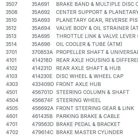
3507
35A691
BRAKE BAND & MULTIPLE DISC 
3508
35A692
CENTER SUPPORT & PLANETARY
3510
35A693
PLANETARY GEAR, REVERSE PI
3512
35A694
VALVE BODY & OIL STRAINER (A
3513
35A695
THROTTLE LINK & VALVE LEVER 
3514
35A696
OIL COOLER & TUBE (ATM)
3701
370853A
PROPELLER SHAFT & UNIVERSA
4101
414218D
REAR AXLE HOUSING & DIFFERE
4102
414231D
REAR AXLE SHAFT & HUB
4103
414230E
DISC WHEEL & WHEEL CAP
4303
433409D
FRONT AXLE HUB
4501
456701D
STEERING COLUMN & SHAFT
4504
456674F
STEERING WHEEL
4505
456692A
FRONT STEERING GEAR & LINK
4601
461435B
PARKING BRAKE & CABLE
4701
479563D
BRAKE PEDAL & BRACKET
4702
479614C
BRAKE MASTER CYLINDER