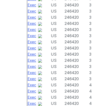
Exec
US
246420
3
Exec
US
246420
3
Exec
US
246420
3
Exec
US
246420
3
Exec
US
246420
3
Exec
US
246420
3
Exec
US
246420
3
Exec
US
246420
3
Exec
US
246420
3
Exec
US
246420
3
Exec
US
246420
3
Exec
US
246420
3
Exec
US
246420
3
Exec
US
246420
4
Exec
US
246420
4
Exec
US
246420
4
Exec
US
246420
4