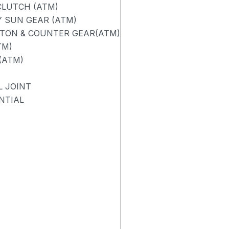
CLUTCH (ATM)
 SUN GEAR (ATM)
STON & COUNTER GEAR(ATM)
TM)
(ATM)
L JOINT
NTIAL