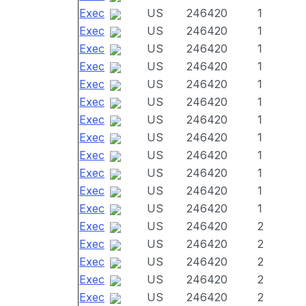
Exec
US
246420
1
Exec
US
246420
1
Exec
US
246420
1
Exec
US
246420
1
Exec
US
246420
1
Exec
US
246420
1
Exec
US
246420
1
Exec
US
246420
1
Exec
US
246420
1
Exec
US
246420
1
Exec
US
246420
1
Exec
US
246420
1
Exec
US
246420
2
Exec
US
246420
2
Exec
US
246420
2
Exec
US
246420
2
Exec
US
246420
2