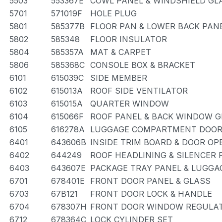
5503
553367E
COWL PANEL & WINDSHIELD GL
5701
571019F
HOLE PLUG
5801
585377B
FLOOR PAN & LOWER BACK PAN
5802
585348
FLOOR INSULATOR
5804
585357A
MAT & CARPET
5806
585368C
CONSOLE BOX & BRACKET
6101
615039C
SIDE MEMBER
6102
615013A
ROOF SIDE VENTILATOR
6103
615015A
QUARTER WINDOW
6104
615066F
ROOF PANEL & BACK WINDOW 
6105
616278A
LUGGAGE COMPARTMENT DOOR
6401
643606B
INSIDE TRIM BOARD & DOOR O
6402
644249
ROOF HEADLINING & SILENCER 
6403
643607E
PACKAGE TRAY PANEL & LUGG
6701
678401E
FRONT DOOR PANEL & GLASS
6703
67B121
FRONT DOOR LOCK & HANDLE
6704
678307H
FRONT DOOR WINDOW REGULAT
6712
678364C
LOCK CYLINDER SET