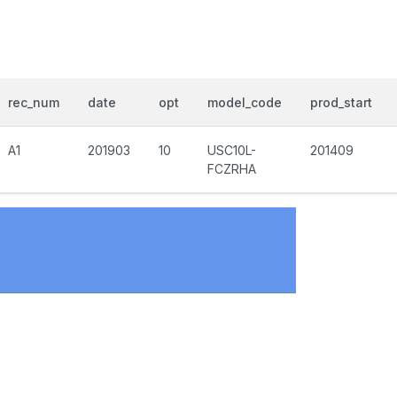
rec_num
date
opt
model_code
prod_start
A1
201903
10
USC10L-
201409
FCZRHA