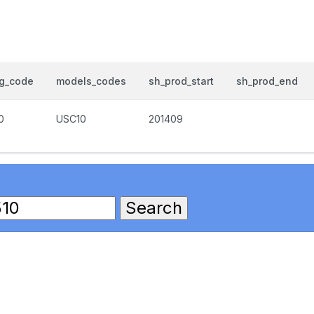
og_code
models_codes
sh_prod_start
sh_prod_end
0
USC10
201409