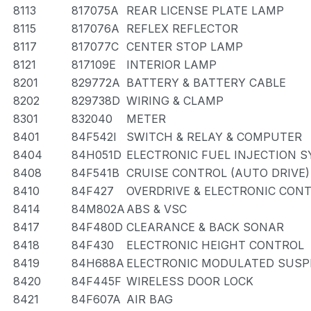
8113
817075A
REAR LICENSE PLATE LAMP
8115
817076A
REFLEX REFLECTOR
8117
817077C
CENTER STOP LAMP
8121
817109E
INTERIOR LAMP
8201
829772A
BATTERY & BATTERY CABLE
8202
829738D
WIRING & CLAMP
8301
832040
METER
8401
84F542I
SWITCH & RELAY & COMPUTER
8404
84H051D
ELECTRONIC FUEL INJECTION 
8408
84F541B
CRUISE CONTROL (AUTO DRIVE)
8410
84F427
OVERDRIVE & ELECTRONIC CON
8414
84M802A
ABS & VSC
8417
84F480D
CLEARANCE & BACK SONAR
8418
84F430
ELECTRONIC HEIGHT CONTROL
8419
84H688A
ELECTRONIC MODULATED SUSP
8420
84F445F
WIRELESS DOOR LOCK
8421
84F607A
AIR BAG