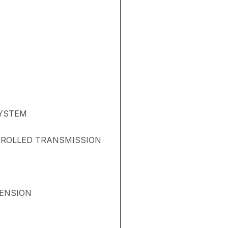
SYSTEM
TROLLED TRANSMISSION
ENSION