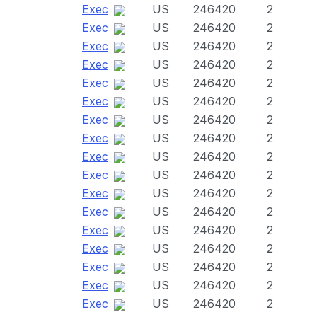
Exec
US
246420
2
Exec
US
246420
2
Exec
US
246420
2
Exec
US
246420
2
Exec
US
246420
2
Exec
US
246420
2
Exec
US
246420
2
Exec
US
246420
2
Exec
US
246420
2
Exec
US
246420
2
Exec
US
246420
2
Exec
US
246420
2
Exec
US
246420
2
Exec
US
246420
2
Exec
US
246420
2
Exec
US
246420
2
Exec
US
246420
2