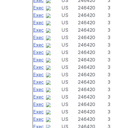
Exec
US
246420
3
Exec
US
246420
3
Exec
US
246420
3
Exec
US
246420
3
Exec
US
246420
3
Exec
US
246420
3
Exec
US
246420
3
Exec
US
246420
3
Exec
US
246420
3
Exec
US
246420
3
Exec
US
246420
3
Exec
US
246420
3
Exec
US
246420
3
Exec
US
246420
3
Exec
US
246420
3
Exec
US
246420
3
Exec
US
246420
3
Exec
US
246420
3