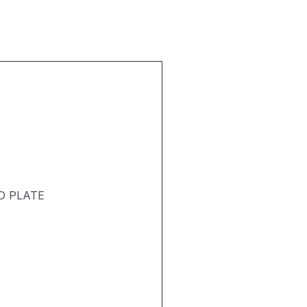
D PLATE