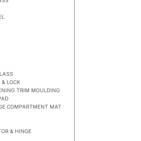
ASS
EL
GLASS
 & LOCK
PENING TRIM MOULDING
PAD
AGE COMPARTMENT MAT
OR & HINGE