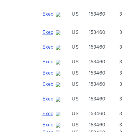
Exec
US
153460
3
Exec
US
153460
3
Exec
US
153460
3
Exec
US
153460
3
Exec
US
153460
3
Exec
US
153460
3
Exec
US
153460
3
Exec
US
153460
3
Exec
US
153460
3