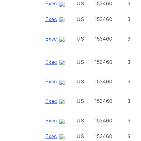
Exec
US
153460
3
Exec
US
153460
3
Exec
US
153460
3
Exec
US
153460
3
Exec
US
153460
3
Exec
US
153460
3
Exec
US
153460
3
Exec
US
153460
3