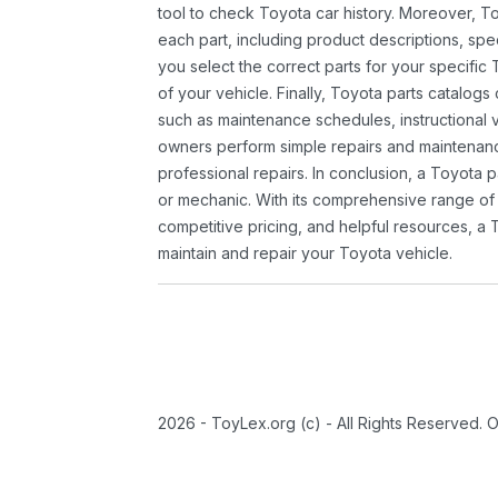
tool to check Toyota car history. Moreover, T
each part, including product descriptions, spec
you select the correct parts for your specifi
of your vehicle. Finally, Toyota parts catalogs
such as maintenance schedules, instructional 
owners perform simple repairs and maintenanc
professional repairs. In conclusion, a Toyota p
or mechanic. With its comprehensive range of
competitive pricing, and helpful resources, a 
maintain and repair your Toyota vehicle.
2026 - ToyLex.org (c) - All Rights Reserved. 