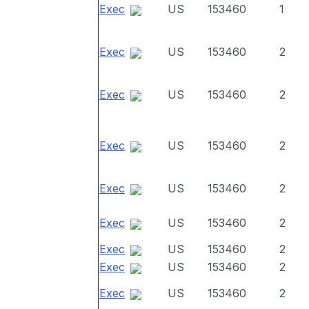
Exec
US
153460
1
Exec
US
153460
2
Exec
US
153460
2
Exec
US
153460
2
Exec
US
153460
2
Exec
US
153460
2
Exec
US
153460
2
Exec
US
153460
2
Exec
US
153460
2