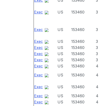
Exec
US
153460
3
Exec
US
153460
3
Exec
US
153460
3
Exec
US
153460
3
Exec
US
153460
3
Exec
US
153460
3
Exec
US
153460
3
Exec
US
153460
4
Exec
US
153460
4
Exec
US
153460
4
Exec
US
153460
4
Exec
US
153460
4