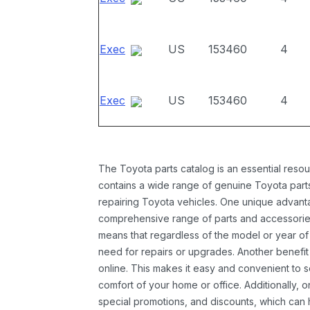
Exec
US
153460
4
Exec
US
153460
4
The Toyota parts catalog is an essential resou
contains a wide range of genuine Toyota parts
repairing Toyota vehicles. One unique advantag
comprehensive range of parts and accessories 
means that regardless of the model or year of 
need for repairs or upgrades. Another benefit
online. This makes it easy and convenient to 
comfort of your home or office. Additionally, o
special promotions, and discounts, which ca