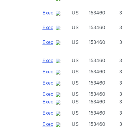
Exec
US
153460
3
Exec
US
153460
3
Exec
US
153460
3
Exec
US
153460
3
Exec
US
153460
3
Exec
US
153460
3
Exec
US
153460
3
Exec
US
153460
3
Exec
US
153460
3
Exec
US
153460
3