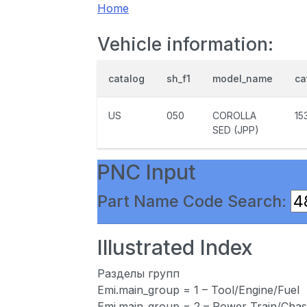
Home
Vehicle information:
catalog
sh_f1
model_name
ca
US
050
COROLLA
15
SED (JPP)
PNC Input
Part Name Code Search:
Illustrated Index
Разделы групп
Emi.main_group = 1 – Tool/Engine/Fuel
Emi.main_group = 2 – Power Train/Chas