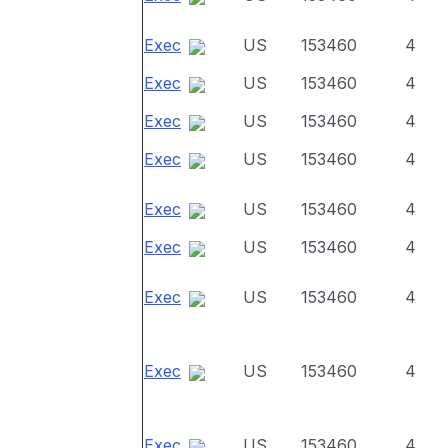
Exec
US
153460
4
Exec
US
153460
4
Exec
US
153460
4
Exec
US
153460
4
Exec
US
153460
4
Exec
US
153460
4
Exec
US
153460
4
Exec
US
153460
4
Exec
US
153460
4