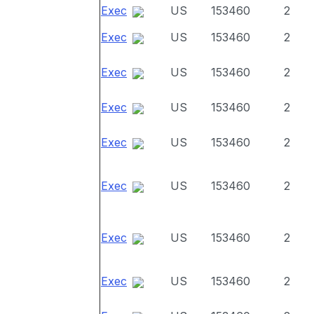
Exec
US
153460
2
Exec
US
153460
2
Exec
US
153460
2
Exec
US
153460
2
Exec
US
153460
2
Exec
US
153460
2
Exec
US
153460
2
Exec
US
153460
2