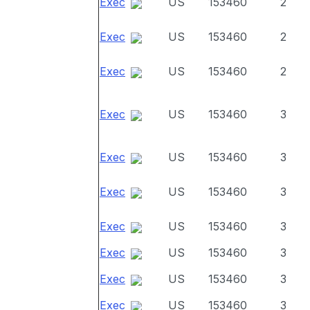
Exec
US
153460
2
Exec
US
153460
2
Exec
US
153460
2
Exec
US
153460
3
Exec
US
153460
3
Exec
US
153460
3
Exec
US
153460
3
Exec
US
153460
3
Exec
US
153460
3
Exec
US
153460
3