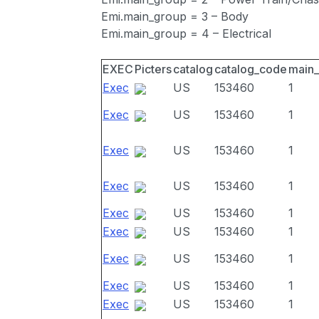
Emi.main_group = 3 – Body
Emi.main_group = 4 – Electrical
EXEC
Picters
catalog
catalog_code
main
Exec
US
153460
1
Exec
US
153460
1
Exec
US
153460
1
Exec
US
153460
1
Exec
US
153460
1
Exec
US
153460
1
Exec
US
153460
1
Exec
US
153460
1
Exec
US
153460
1