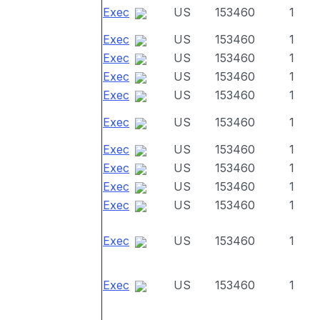
Exec
US
153460
1
Exec
US
153460
1
Exec
US
153460
1
Exec
US
153460
1
Exec
US
153460
1
Exec
US
153460
1
Exec
US
153460
1
Exec
US
153460
1
Exec
US
153460
1
Exec
US
153460
1
Exec
US
153460
1
Exec
US
153460
1