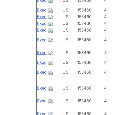
Exec
US
153460
4
Exec
US
153460
4
Exec
US
153460
4
Exec
US
153460
4
Exec
US
153460
4
Exec
US
153460
4
Exec
US
153460
4
Exec
US
153460
4
Exec
US
153460
4
Exec
US
153460
4
Exec
US
153460
4
Exec
US
153460
4