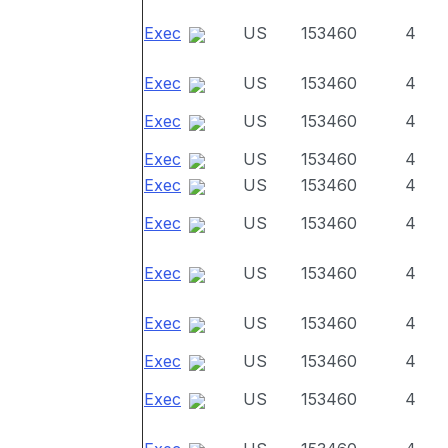
Exec
US
153460
4
Exec
US
153460
4
Exec
US
153460
4
Exec
US
153460
4
Exec
US
153460
4
Exec
US
153460
4
Exec
US
153460
4
Exec
US
153460
4
Exec
US
153460
4
Exec
US
153460
4