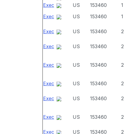
Exec
US
153460
1
Exec
US
153460
1
Exec
US
153460
2
Exec
US
153460
2
Exec
US
153460
2
Exec
US
153460
2
Exec
US
153460
2
Exec
US
153460
2
Exec
US
153460
2