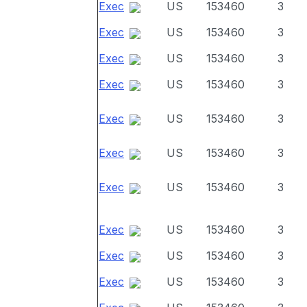
Exec
US
153460
3
Exec
US
153460
3
Exec
US
153460
3
Exec
US
153460
3
Exec
US
153460
3
Exec
US
153460
3
Exec
US
153460
3
Exec
US
153460
3
Exec
US
153460
3
Exec
US
153460
3