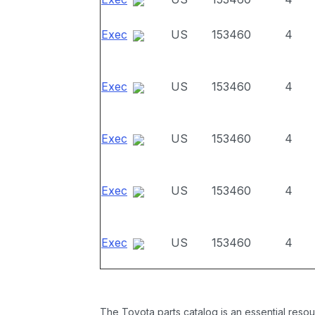
Exec
US
153460
4
Exec
US
153460
4
Exec
US
153460
4
Exec
US
153460
4
Exec
US
153460
4
The Toyota parts catalog is an essential resou