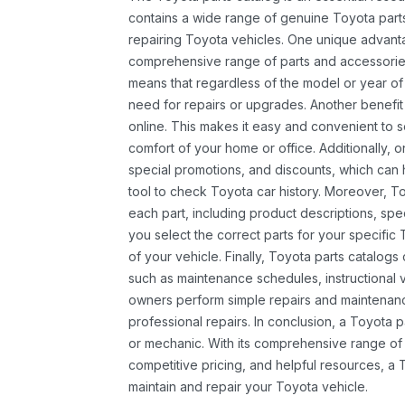
contains a wide range of genuine Toyota parts
repairing Toyota vehicles. One unique advantag
comprehensive range of parts and accessories 
means that regardless of the model or year of 
need for repairs or upgrades. Another benefit
online. This makes it easy and convenient to 
comfort of your home or office. Additionally, o
special promotions, and discounts, which ca
tool to check Toyota car history. Moreover, T
each part, including product descriptions, spec
you select the correct parts for your specifi
of your vehicle. Finally, Toyota parts catalogs
such as maintenance schedules, instructional 
owners perform simple repairs and maintenanc
professional repairs. In conclusion, a Toyota p
or mechanic. With its comprehensive range of
competitive pricing, and helpful resources, a 
maintain and repair your Toyota vehicle.