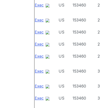
Exec
US
153460
2
Exec
US
153460
2
Exec
US
153460
2
Exec
US
153460
2
Exec
US
153460
2
Exec
US
153460
3
Exec
US
153460
3
Exec
US
153460
3