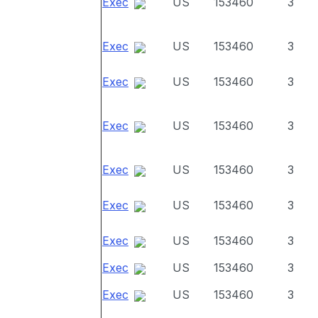
Exec
US
153460
3
Exec
US
153460
3
Exec
US
153460
3
Exec
US
153460
3
Exec
US
153460
3
Exec
US
153460
3
Exec
US
153460
3
Exec
US
153460
3
Exec
US
153460
3