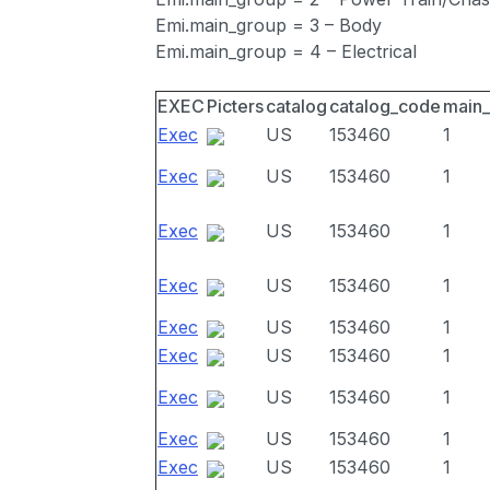
Emi.main_group = 3 – Body
Emi.main_group = 4 – Electrical
EXEC
Picters
catalog
catalog_code
main
Exec
US
153460
1
Exec
US
153460
1
Exec
US
153460
1
Exec
US
153460
1
Exec
US
153460
1
Exec
US
153460
1
Exec
US
153460
1
Exec
US
153460
1
Exec
US
153460
1