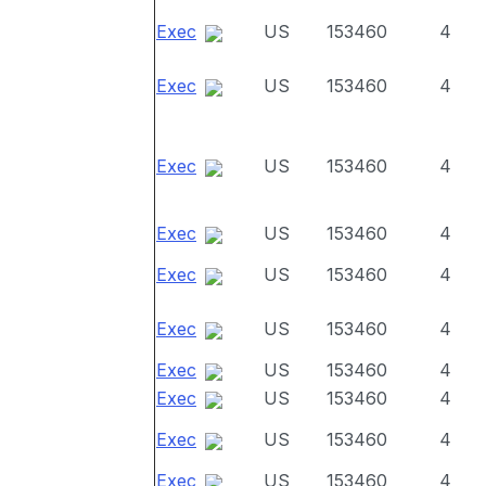
Exec
US
153460
4
Exec
US
153460
4
Exec
US
153460
4
Exec
US
153460
4
Exec
US
153460
4
Exec
US
153460
4
Exec
US
153460
4
Exec
US
153460
4
Exec
US
153460
4
Exec
US
153460
4