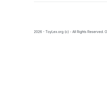
2026 - ToyLex.org (c) - All Rights Reserved. 