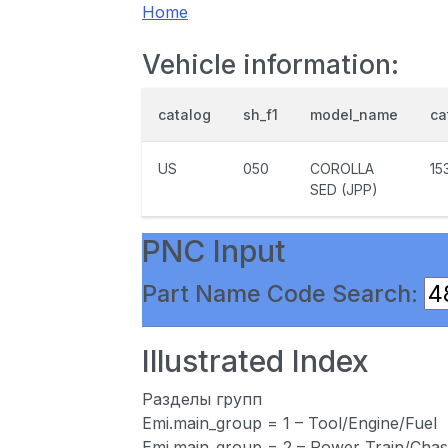
Home
Vehicle information:
catalog
sh_f1
model_name
ca
US
050
COROLLA
15
SED (JPP)
PNC Input
Part Name Code Search:
Illustrated Index
Разделы групп
Emi.main_group = 1 – Tool/Engine/Fuel
Emi.main_group = 2 – Power Train/Chas