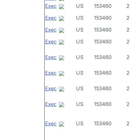
Exec
US
153460
2
Exec
US
153460
2
Exec
US
153460
2
Exec
US
153460
2
Exec
US
153460
2
Exec
US
153460
2
Exec
US
153460
2
Exec
US
153460
2
Exec
US
153460
2