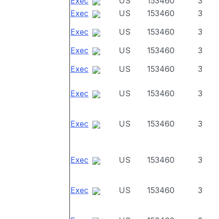
Exec
US
153460
3
Exec
US
153460
3
Exec
US
153460
3
Exec
US
153460
3
Exec
US
153460
3
Exec
US
153460
3
Exec
US
153460
3
Exec
US
153460
3
Exec
US
153460
3