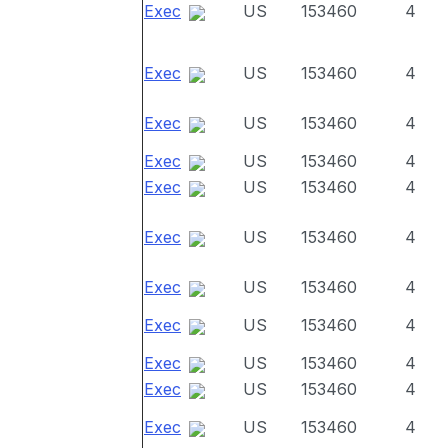
Exec
US
153460
4
Exec
US
153460
4
Exec
US
153460
4
Exec
US
153460
4
Exec
US
153460
4
Exec
US
153460
4
Exec
US
153460
4
Exec
US
153460
4
Exec
US
153460
4
Exec
US
153460
4
Exec
US
153460
4