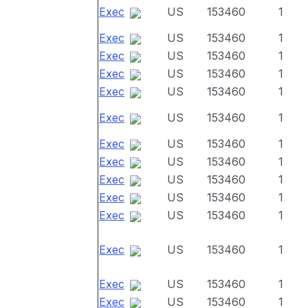
Exec
US
153460
1
Exec
US
153460
1
Exec
US
153460
1
Exec
US
153460
1
Exec
US
153460
1
Exec
US
153460
1
Exec
US
153460
1
Exec
US
153460
1
Exec
US
153460
1
Exec
US
153460
1
Exec
US
153460
1
Exec
US
153460
1
Exec
US
153460
1
Exec
US
153460
1