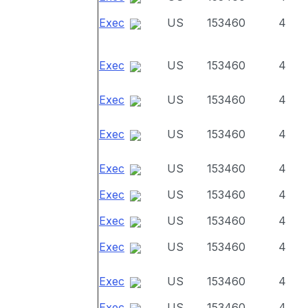
Exec
US
153460
4
Exec
US
153460
4
Exec
US
153460
4
Exec
US
153460
4
Exec
US
153460
4
Exec
US
153460
4
Exec
US
153460
4
Exec
US
153460
4
Exec
US
153460
4
Exec
US
153460
4