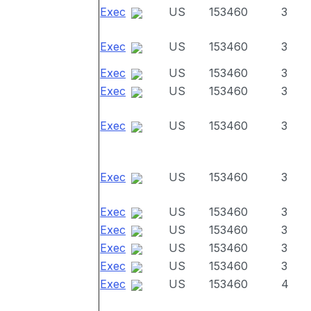
Exec
US
153460
3
Exec
US
153460
3
Exec
US
153460
3
Exec
US
153460
3
Exec
US
153460
3
Exec
US
153460
3
Exec
US
153460
3
Exec
US
153460
3
Exec
US
153460
3
Exec
US
153460
3
Exec
US
153460
4