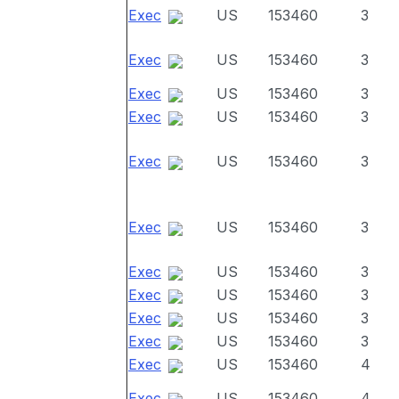
Exec
US
153460
3
Exec
US
153460
3
Exec
US
153460
3
Exec
US
153460
3
Exec
US
153460
3
Exec
US
153460
3
Exec
US
153460
3
Exec
US
153460
3
Exec
US
153460
3
Exec
US
153460
3
Exec
US
153460
4
Exec
US
153460
4