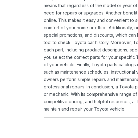
means that regardless of the model or year of 
need for repairs or upgrades. Another benefit
online. This makes it easy and convenient to 
comfort of your home or office. Additionally, o
special promotions, and discounts, which ca
tool to check Toyota car history. Moreover, T
each part, including product descriptions, spec
you select the correct parts for your specifi
of your vehicle. Finally, Toyota parts catalogs
such as maintenance schedules, instructional 
owners perform simple repairs and maintenanc
professional repairs. In conclusion, a Toyota p
or mechanic. With its comprehensive range of
competitive pricing, and helpful resources, a 
maintain and repair your Toyota vehicle.