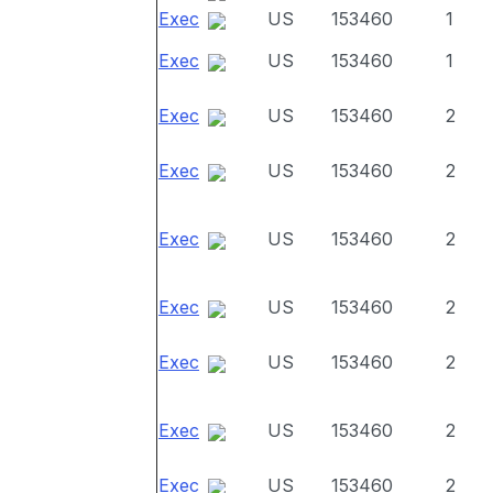
Exec
US
153460
1
Exec
US
153460
1
Exec
US
153460
2
Exec
US
153460
2
Exec
US
153460
2
Exec
US
153460
2
Exec
US
153460
2
Exec
US
153460
2
Exec
US
153460
2