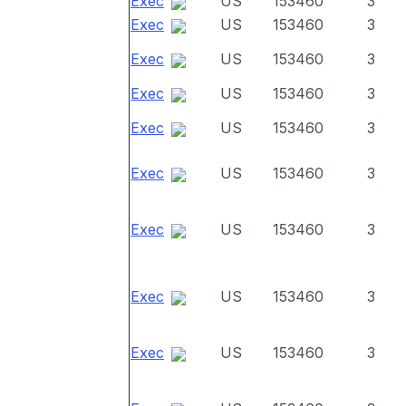
Exec
US
153460
3
Exec
US
153460
3
Exec
US
153460
3
Exec
US
153460
3
Exec
US
153460
3
Exec
US
153460
3
Exec
US
153460
3
Exec
US
153460
3
Exec
US
153460
3