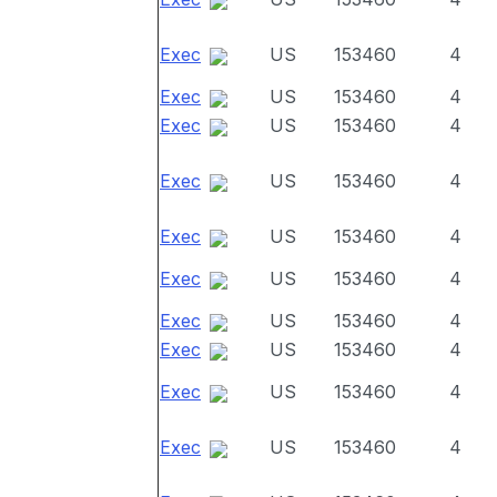
Exec
US
153460
4
Exec
US
153460
4
Exec
US
153460
4
Exec
US
153460
4
Exec
US
153460
4
Exec
US
153460
4
Exec
US
153460
4
Exec
US
153460
4
Exec
US
153460
4
Exec
US
153460
4