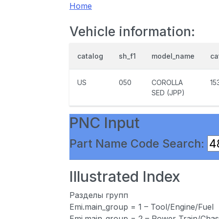
Home
Vehicle information:
catalog
sh_f1
model_name
ca
US
050
COROLLA
15
SED (JPP)
PNC Input
Part Name Code Search:
Illustrated Index
Разделы групп
Emi.main_group = 1 – Tool/Engine/Fuel
Emi.main_group = 2 – Power Train/Chas