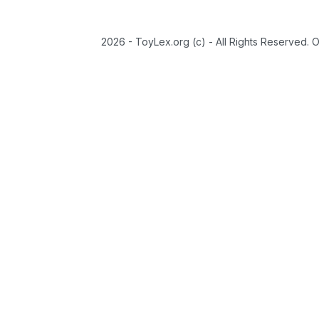
2026 - ToyLex.org (c) - All Rights Reserved. 