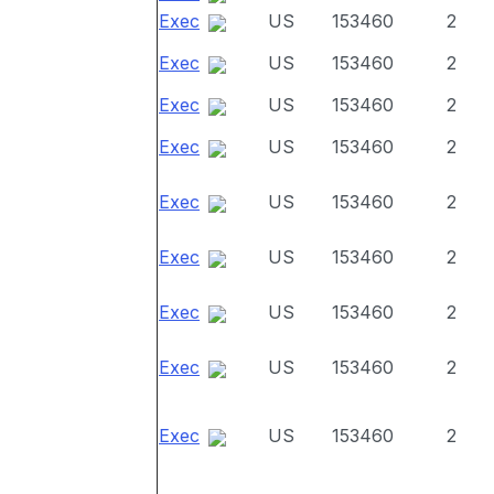
Exec
US
153460
2
Exec
US
153460
2
Exec
US
153460
2
Exec
US
153460
2
Exec
US
153460
2
Exec
US
153460
2
Exec
US
153460
2
Exec
US
153460
2
Exec
US
153460
2