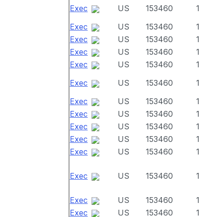
Exec
US
153460
1
Exec
US
153460
1
Exec
US
153460
1
Exec
US
153460
1
Exec
US
153460
1
Exec
US
153460
1
Exec
US
153460
1
Exec
US
153460
1
Exec
US
153460
1
Exec
US
153460
1
Exec
US
153460
1
Exec
US
153460
1
Exec
US
153460
1
Exec
US
153460
1