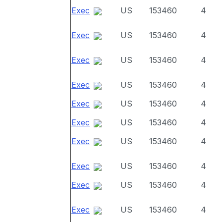
Exec
US
153460
4
Exec
US
153460
4
Exec
US
153460
4
Exec
US
153460
4
Exec
US
153460
4
Exec
US
153460
4
Exec
US
153460
4
Exec
US
153460
4
Exec
US
153460
4
Exec
US
153460
4