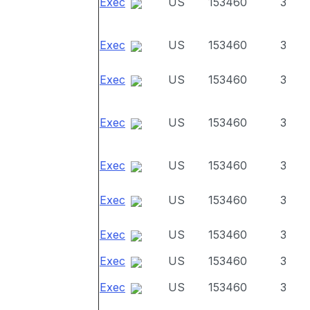
Exec
US
153460
3
Exec
US
153460
3
Exec
US
153460
3
Exec
US
153460
3
Exec
US
153460
3
Exec
US
153460
3
Exec
US
153460
3
Exec
US
153460
3
Exec
US
153460
3