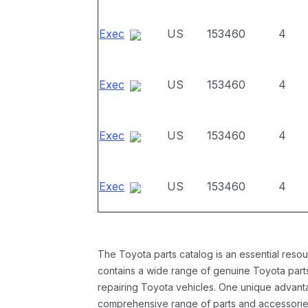
Exec
US
153460
4
Exec
US
153460
4
Exec
US
153460
4
Exec
US
153460
4
The Toyota parts catalog is an essential resou
contains a wide range of genuine Toyota parts
repairing Toyota vehicles. One unique advantag
comprehensive range of parts and accessories 