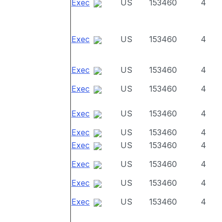
Exec
US
153460
4
Exec
US
153460
4
Exec
US
153460
4
Exec
US
153460
4
Exec
US
153460
4
Exec
US
153460
4
Exec
US
153460
4
Exec
US
153460
4
Exec
US
153460
4
Exec
US
153460
4