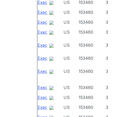
Exec
US
153460
3
Exec
US
153460
3
Exec
US
153460
3
Exec
US
153460
3
Exec
US
153460
3
Exec
US
153460
3
Exec
US
153460
3
Exec
US
153460
3
Exec
US
153460
3
Exec
US
153460
3