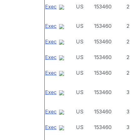
Exec
US
153460
2
Exec
US
153460
2
Exec
US
153460
2
Exec
US
153460
2
Exec
US
153460
2
Exec
US
153460
3
Exec
US
153460
3
Exec
US
153460
3