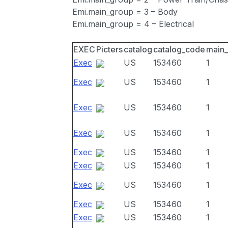
Emi.main_group = 3 – Body
Emi.main_group = 4 – Electrical
EXEC
Picters
catalog
catalog_code
main
Exec
US
153460
1
Exec
US
153460
1
Exec
US
153460
1
Exec
US
153460
1
Exec
US
153460
1
Exec
US
153460
1
Exec
US
153460
1
Exec
US
153460
1
Exec
US
153460
1